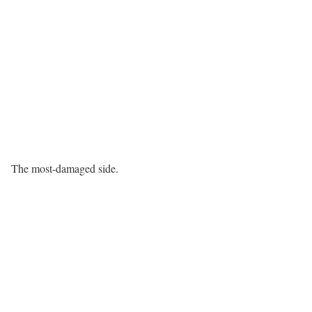
The most-damaged side.