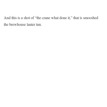
And this is a shot of “the crane what done it,” that is smooshed
the brewhouse lauter tun.