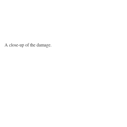
A close-up of the damage.