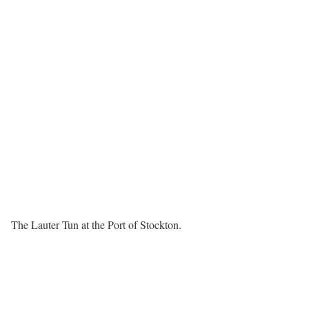
The Lauter Tun at the Port of Stockton.