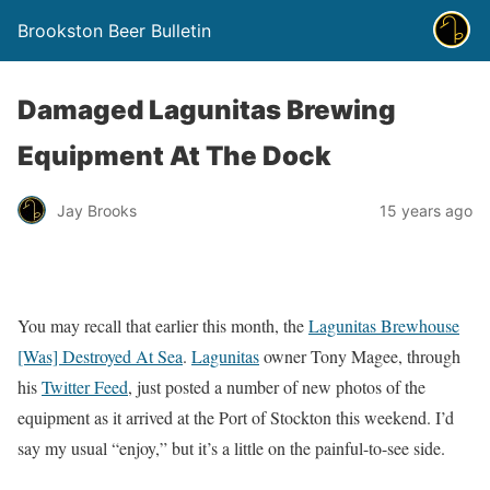
Brookston Beer Bulletin
Damaged Lagunitas Brewing
Equipment At The Dock
Jay Brooks
15 years ago
You may recall that earlier this month, the
Lagunitas Brewhouse
[Was] Destroyed At Sea
.
Lagunitas
owner Tony Magee, through
his
Twitter Feed
, just posted a number of new photos of the
equipment as it arrived at the Port of Stockton this weekend. I’d
say my usual “enjoy,” but it’s a little on the painful-to-see side.