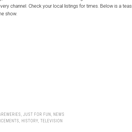
ery channel. Check your local listings for times. Below is a teas
the show.
BREWERIES
,
JUST FOR FUN
,
NEWS
NCEMENTS
,
HISTORY
,
TELEVISION