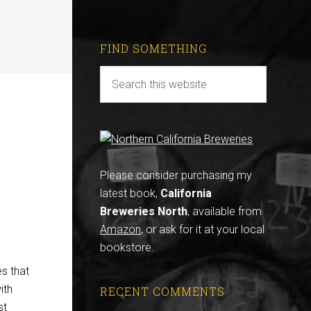
FIND SOMETHING
Please consider purchasing my
latest book,
California
Breweries North
, available from
Amazon
, or ask for it at your local
bookstore.
s that
ith
RECENT COMMENTS
st