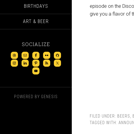
BIRTHDAYS
episode on the Discov
give you a flavor of 
ART & BEER
SOCIALIZE
POWERED BY
GENESIS
FILED UNDER:
BEERS
,
TAGGED WITH:
ANNOU