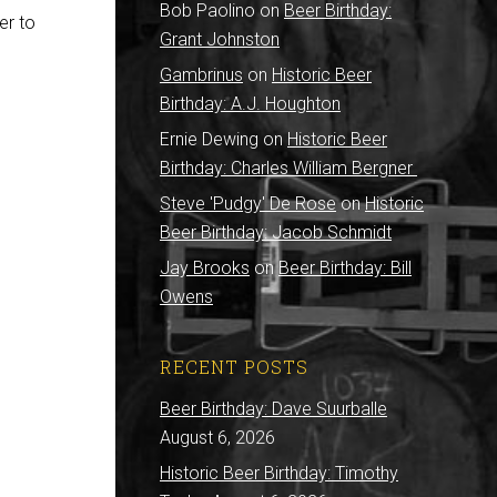
Bob Paolino
on
Beer Birthday:
er to
Grant Johnston
Gambrinus
on
Historic Beer
Birthday: A.J. Houghton
Ernie Dewing
on
Historic Beer
Birthday: Charles William Bergner
Steve 'Pudgy' De Rose
on
Historic
Beer Birthday: Jacob Schmidt
Jay Brooks
on
Beer Birthday: Bill
Owens
RECENT POSTS
Beer Birthday: Dave Suurballe
August 6, 2026
Historic Beer Birthday: Timothy