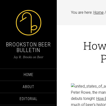
You are here:
Home
/
How 
BROOKSTON BEER
BULLETIN
P
Jay R. Brooks on Beer
HOME
ABOUT
Peter Rowe, the man b
debuts tonight:
How B
EDITORIAL
much of beer’s history