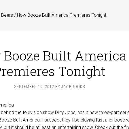
Beers
/
How Booze Built America Premieres Tonight
Booze Built America
remieres Tonight
SEPTEMBER 19, 2012
BY
JAY BROOKS
ehind the television show Dirty Jobs, has a new three-part serie
ooze Built America
. I suspect they’ll be playing fast and loose w
, but it should be at least an entertaining show. Check out the fir