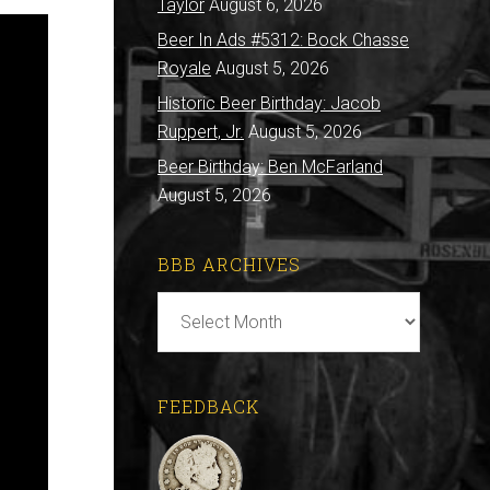
Taylor
August 6, 2026
Beer In Ads #5312: Bock Chasse
Royale
August 5, 2026
Historic Beer Birthday: Jacob
Ruppert, Jr.
August 5, 2026
Beer Birthday: Ben McFarland
August 5, 2026
BBB ARCHIVES
BBB
Archives
FEEDBACK