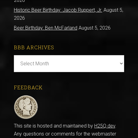
2026
Historic Beer Birthday: Jacob Ruppert, Jr.
August 5,
2026
Beer Birthday: Ben McFarland
August 5, 2026
BBB ARCHIVES
BBB
Archives
FEEDBACK
This site is hosted and maintained by
H25Q.dev
.
Any questions or comments for the webmaster