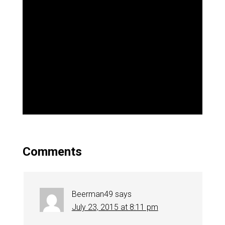
Comments
Beerman49
says
July 23, 2015 at 8:11 pm