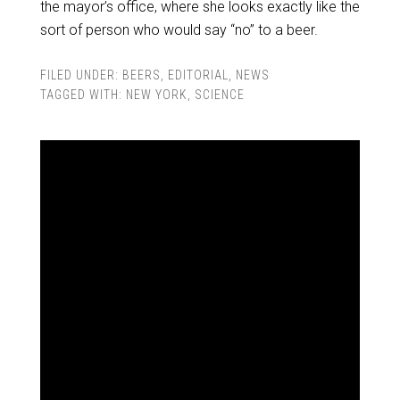
the mayor’s office, where she looks exactly like the
sort of person who would say “no” to a beer.
FILED UNDER:
BEERS
,
EDITORIAL
,
NEWS
TAGGED WITH:
NEW YORK
,
SCIENCE