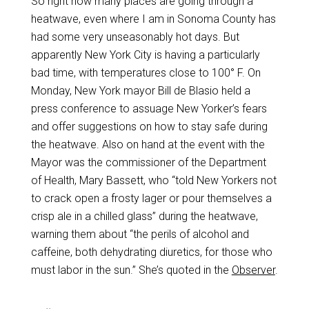
So right now many places are going through a
heatwave, even where I am in Sonoma County has
had some very unseasonably hot days. But
apparently New York City is having a particularly
bad time, with temperatures close to 100° F. On
Monday, New York mayor Bill de Blasio held a
press conference to assuage New Yorker’s fears
and offer suggestions on how to stay safe during
the heatwave. Also on hand at the event with the
Mayor was the commissioner of the Department
of Health, Mary Bassett, who “told New Yorkers not
to crack open a frosty lager or pour themselves a
crisp ale in a chilled glass” during the heatwave,
warning them about “the perils of alcohol and
caffeine, both dehydrating diuretics, for those who
must labor in the sun.” She’s quoted in the
Observer
.