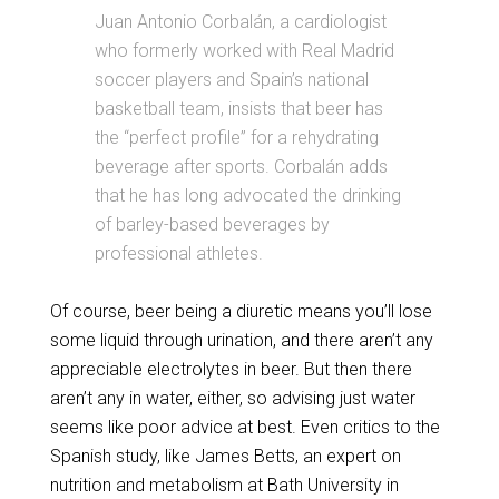
Juan Antonio Corbalán, a cardiologist
who formerly worked with Real Madrid
soccer players and Spain’s national
basketball team, insists that beer has
the “perfect profile” for a rehydrating
beverage after sports. Corbalán adds
that he has long advocated the drinking
of barley-based beverages by
professional athletes.
Of course, beer being a diuretic means you’ll lose
some liquid through urination, and there aren’t any
appreciable electrolytes in beer. But then there
aren’t any in water, either, so advising just water
seems like poor advice at best. Even critics to the
Spanish study, like James Betts, an expert on
nutrition and metabolism at Bath University in