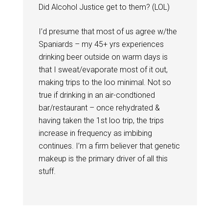
Did Alcohol Justice get to them? (LOL)
I’d presume that most of us agree w/the
Spaniards – my 45+ yrs experiences
drinking beer outside on warm days is
that I sweat/evaporate most of it out,
making trips to the loo minimal. Not so
true if drinking in an air-condtioned
bar/restaurant – once rehydrated &
having taken the 1st loo trip, the trips
increase in frequency as imbibing
continues. I’m a firm believer that genetic
makeup is the primary driver of all this
stuff.