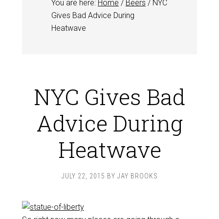
You are here:
Home
/
Beers
/
NYC
Gives Bad Advice During
Heatwave
NYC Gives Bad
Advice During
Heatwave
JULY 22, 2015
BY
JAY BROOKS