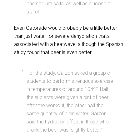
and sodium salts, as well as glucose or
starch.
Even Gatorade would probably be a little better
than just water for severe dehydration that’s
associated with a heatwave, although the Spanish
study found that beer is even better.
For the study, Garzon asked a group of
students to perform strenuous exercise
in temperatures of around 104ºF. Half
the subjects were given a pint of beer
after the workout, the other half the
same quantity of plain water. Garzon
said the hydration effect in those who
drank the beer was “slightly better.”