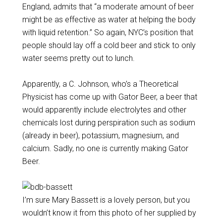
England, admits that “a moderate amount of beer
might be as effective as water at helping the body
with liquid retention.” So again, NYC’s position that
people should lay off a cold beer and stick to only
water seems pretty out to lunch.
Apparently, a C. Johnson, who’s a Theoretical
Physicist has come up with Gator Beer, a beer that
would apparently include electrolytes and other
chemicals lost during perspiration such as sodium
(already in beer), potassium, magnesium, and
calcium. Sadly, no one is currently making Gator
Beer.
I’m sure Mary Bassett is a lovely person, but you
wouldn’t know it from this photo of her supplied by