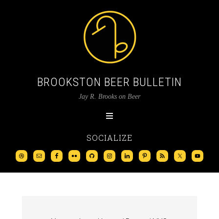
BROOKSTON BEER BULLETIN
Jay R. Brooks on Beer
SOCIALIZE