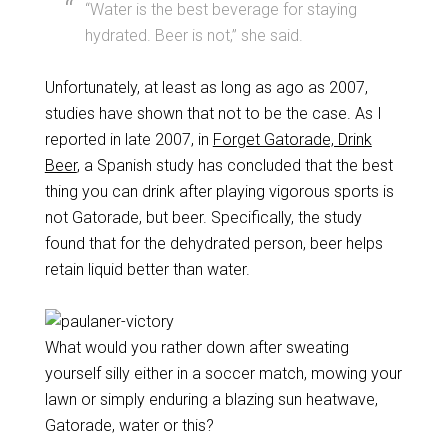
“Water is the best beverage for staying
hydrated. Beer is not,” she said.
Unfortunately, at least as long as ago as 2007,
studies have shown that not to be the case. As I
reported in late 2007, in
Forget Gatorade, Drink
Beer
, a Spanish study has concluded that the best
thing you can drink after playing vigorous sports is
not Gatorade, but beer. Specifically, the study
found that for the dehydrated person, beer helps
retain liquid better than water.
What would you rather down after sweating
yourself silly either in a soccer match, mowing your
lawn or simply enduring a blazing sun heatwave,
Gatorade, water or this?