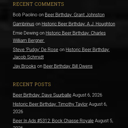
RECENT COMMENTS
Bob Paolino
on
Beer Birthday: Grant Johnston
Gambrinus
on
Historic Beer Birthday: A.J. Houghton
Ernie Dewing
on
Historic Beer Birthday: Charles
William Bergner
Steve 'Pudgy' De Rose
on
Historic Beer Birthday:
Jacob Schmidt
Jay Brooks
on
Beer Birthday: Bill Owens
RECENT POSTS
Beer Birthday: Dave Suurballe
August 6, 2026
Historic Beer Birthday: Timothy Taylor
August 6,
2026
Beer In Ads #5312: Bock Chasse Royale
August 5,