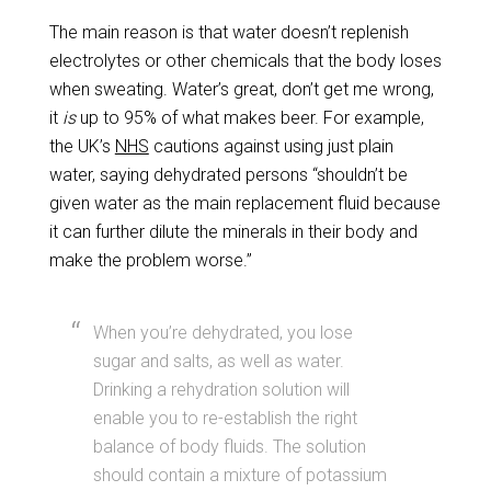
The main reason is that water doesn’t replenish
electrolytes or other chemicals that the body loses
when sweating. Water’s great, don’t get me wrong,
it
is
up to 95% of what makes beer. For example,
the UK’s
NHS
cautions against using just plain
water, saying dehydrated persons “shouldn’t be
given water as the main replacement fluid because
it can further dilute the minerals in their body and
make the problem worse.”
When you’re dehydrated, you lose
sugar and salts, as well as water.
Drinking a rehydration solution will
enable you to re-establish the right
balance of body fluids. The solution
should contain a mixture of potassium