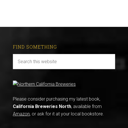
FIND SOMETHING
Please consider purchasing my latest book,
California Breweries North
, available from
Amazon
, or ask for it at your local bookstore.