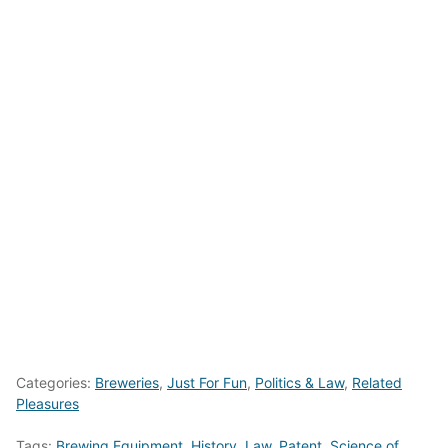
Categories:
Breweries
,
Just For Fun
,
Politics & Law
,
Related
Pleasures
Tags:
Brewing Equipment
,
History
,
Law
,
Patent
,
Science of