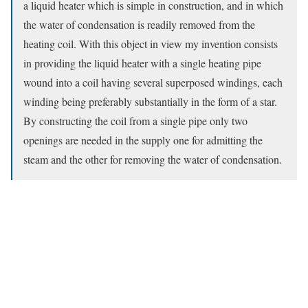
a liquid heater which is simple in construction, and in which
the water of condensation is readily removed from the
heating coil. With this object in view my invention consists
in providing the liquid heater with a single heating pipe
wound into a coil having several superposed windings, each
winding being preferably substantially in the form of a star.
By constructing the coil from a single pipe only two
openings are needed in the supply one for admitting the
steam and the other for removing the water of condensation.