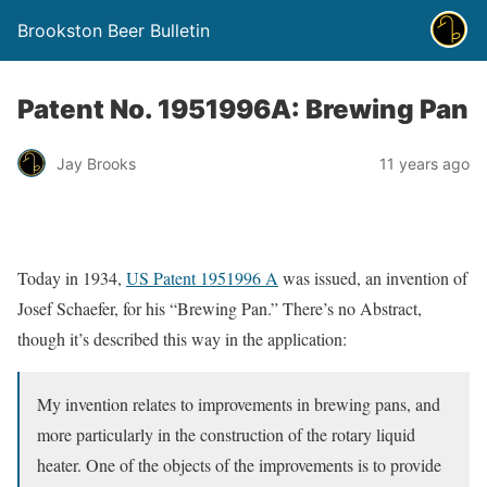
Brookston Beer Bulletin
Patent No. 1951996A: Brewing Pan
Jay Brooks
11 years ago
Today in 1934,
US Patent 1951996 A
was issued, an invention of
Josef Schaefer, for his “Brewing Pan.” There’s no Abstract,
though it’s described this way in the application:
My invention relates to improvements in brewing pans, and
more particularly in the construction of the rotary liquid
heater. One of the objects of the improvements is to provide