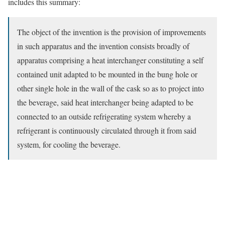
includes this summary:
The object of the invention is the provision of improvements
in such apparatus and the invention consists broadly of
apparatus comprising a heat interchanger constituting a self
contained unit adapted to be mounted in the bung hole or
other single hole in the wall of the cask so as to project into
the beverage, said heat interchanger being adapted to be
connected to an outside refrigerating system whereby a
refrigerant is continuously circulated through it from said
system, for cooling the beverage.