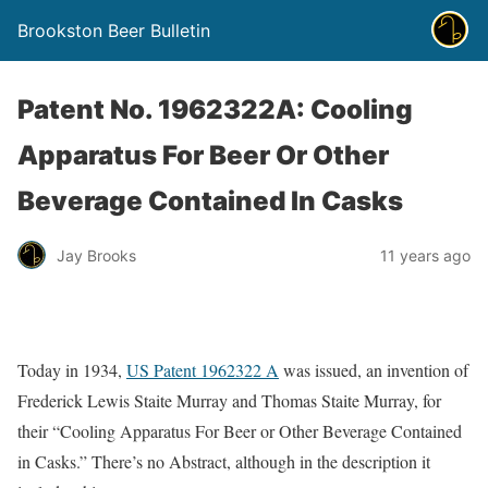
Brookston Beer Bulletin
Patent No. 1962322A: Cooling
Apparatus For Beer Or Other
Beverage Contained In Casks
Jay Brooks
11 years ago
Today in 1934,
US Patent 1962322 A
was issued, an invention of
Frederick Lewis Staite Murray and Thomas Staite Murray, for
their “Cooling Apparatus For Beer or Other Beverage Contained
in Casks.” There’s no Abstract, although in the description it