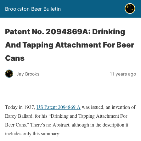
Brookston Beer Bulletin
Patent No. 2094869A: Drinking
And Tapping Attachment For Beer
Cans
Jay Brooks
11 years ago
Today in 1937,
US Patent 2094869 A
was issued, an invention of
Earcy Ballard, for his “Drinking and Tapping Attachment For
Beer Cans.” There’s no Abstract, although in the description it
includes only this summary: