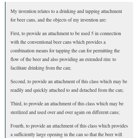
My invention relates to a drinking and tapping attachment
for beer cans, and the objects of my invention are:
First, to provide an attachment to be used 5 in connection
with the conventional beer cans which provides a
combination means for tapping the can for permitting the
flow of the beer and also providing an extended rim: to
facilitate drinking from the can;
Second, to provide an attachment of this class which may be
readily and quickly attached to and detached from the can;
Third, to provide an attachment of this class which may be
sterilized and used over and over again on different cans;
Fourth, to provide an attachment of this class which provides
a sufficiently large opening in the can so that the beer will