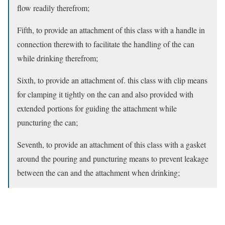
flow readily therefrom;
Fifth, to provide an attachment of this class with a handle in
connection therewith to facilitate the handling of the can
while drinking therefrom;
Sixth, to provide an attachment of. this class with clip means
for clamping it tightly on the can and also provided with
extended portions for guiding the attachment while
puncturing the can;
Seventh, to provide an attachment of this class with a gasket
around the pouring and puncturing means to prevent leakage
between the can and the attachment when drinking;