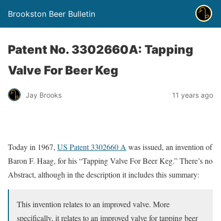
Brookston Beer Bulletin
Patent No. 3302660A: Tapping
Valve For Beer Keg
Jay Brooks
11 years ago
Today in 1967,
US Patent 3302660 A
was issued, an invention of
Baron F. Haag, for his “Tapping Valve For Beer Keg.” There’s no
Abstract, although in the description it includes this summary:
This invention relates to an improved valve. More
specifically, it relates to an improved valve for tapping beer