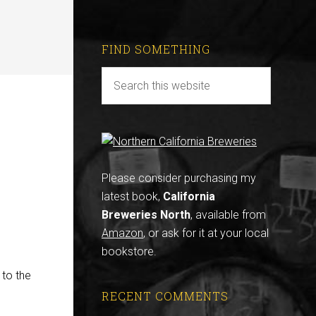
FIND SOMETHING
Please consider purchasing my
latest book,
California
Breweries North
, available from
Amazon
, or ask for it at your local
bookstore.
 to the
RECENT COMMENTS