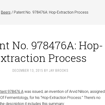
Beers
/
Patent No. 978476A: Hop-Extraction Process
nt No. 978476A: Hop-
xtraction Process
DECEMBER 13, 2015
BY
JAY BROOKS
tent 978476 A
was issued, an invention of Arvid Nilson, assigned
 Of Fermentology, for his “Hop-Extraction Process.” There’s no
 the description it includes this summary: