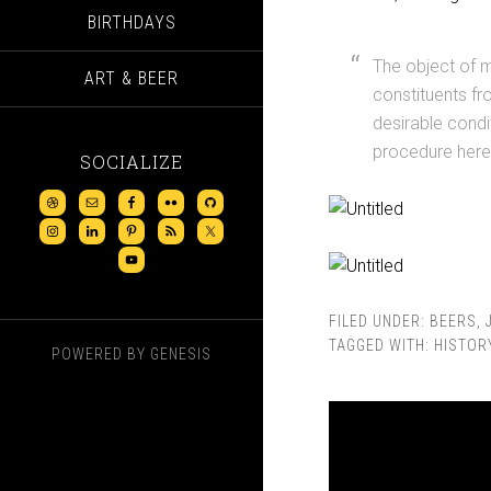
BIRTHDAYS
The object of m
ART & BEER
constituents fr
desirable condi
procedure here
SOCIALIZE
FILED UNDER:
BEERS
,
TAGGED WITH:
HISTOR
POWERED BY
GENESIS