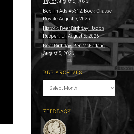
Taylor
August 6, 2026
Beer In Ads #5312: Bock Chasse
Royale
August 5, 2026
Historic Beer Birthday: Jacob
Ruppert, Jr.
August 5, 2026
Beer Birthday: Ben McFarland
August 5, 2026
BBB ARCHIVES
BBB
Archives
FEEDBACK