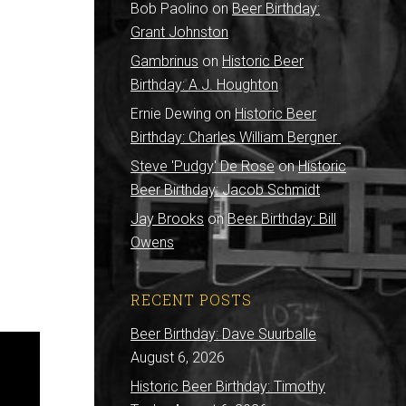
Bob Paolino
on
Beer Birthday:
Grant Johnston
Gambrinus
on
Historic Beer
Birthday: A.J. Houghton
Ernie Dewing
on
Historic Beer
Birthday: Charles William Bergner
Steve 'Pudgy' De Rose
on
Historic
Beer Birthday: Jacob Schmidt
Jay Brooks
on
Beer Birthday: Bill
Owens
RECENT POSTS
Beer Birthday: Dave Suurballe
August 6, 2026
Historic Beer Birthday: Timothy