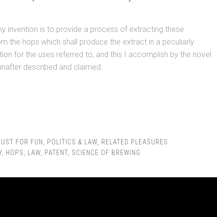
y invention is to provide a process of extracting these
om the hops which shall produce the extract in a peculiarly
tion for the uses referred to; and this I accomplish by the novel
inafter described and claimed.
JUST FOR FUN
,
POLITICS & LAW
,
RELATED PLEASURES
Y
,
HOPS
,
LAW
,
PATENT
,
SCIENCE OF BREWING