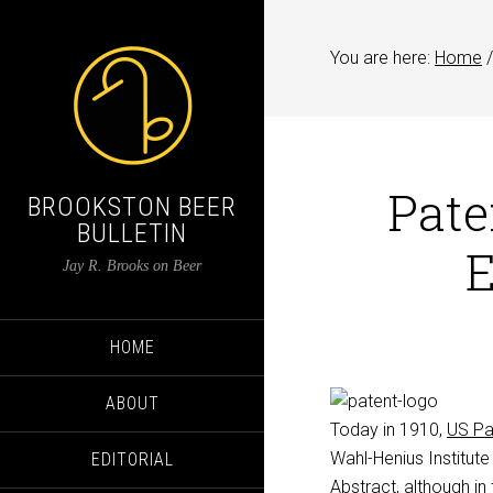
You are here:
Home
/
Pate
BROOKSTON BEER
BULLETIN
E
Jay R. Brooks on Beer
HOME
ABOUT
Today in 1910,
US Pa
Wahl-Henius Institute
EDITORIAL
Abstract, although in