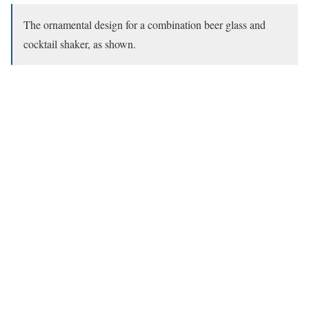
The ornamental design for a combination beer glass and
cocktail shaker, as shown.