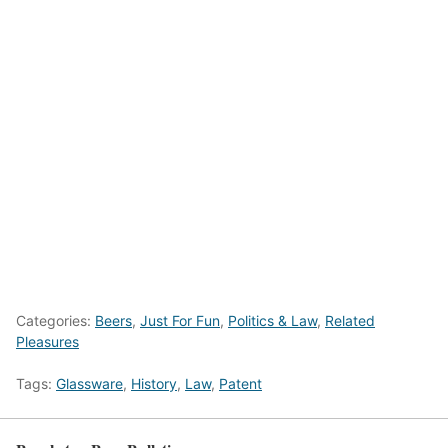
Categories:
Beers
,
Just For Fun
,
Politics & Law
,
Related
Pleasures
Tags:
Glassware
,
History
,
Law
,
Patent