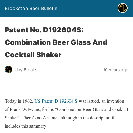
Brookston Beer Bulletin
Patent No. D192604S:
Combination Beer Glass And
Cocktail Shaker
Jay Brooks
10 years ago
Today in 1962,
US Patent D 192604 S
was issued, an invention
of Frank W. Evans, for his “Combination Beer Glass and Cocktail
Shaker.” There’s no Abstract, although in the description it
includes this summary: