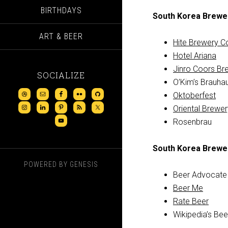
BIRTHDAYS
South Korea Brewe
ART & BEER
Hite Brewery C
Hotel Ariana
Jinro Coors Br
SOCIALIZE
O’Kim’s Brauha
Oktoberfest
Oriental Brew
Rosenbrau
South Korea Brewe
POWERED BY
GENESIS
Beer Advocate
Beer Me
Rate Beer
Wikipedia’s Bee