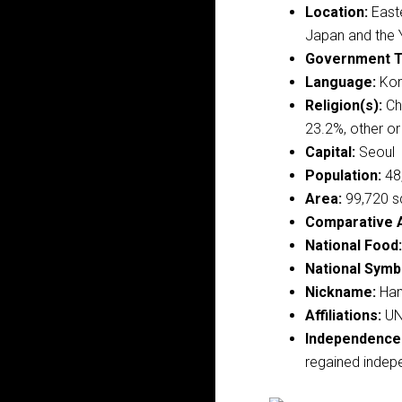
Location:
Easte
Japan and the 
Government T
Language:
Kore
Religion(s):
Chr
23.2%, other o
Capital:
Seoul
Population:
48,
Area:
99,720 s
Comparative 
National Food:
National Symb
Nickname:
Han
Affiliations:
UN
Independence
regained indep