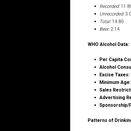
Recorded:
11.8
Unrecorded:
3.
Total:
14.80
Beer:
2.14
WHO Alcohol Data:
Per Capita Co
Alcohol Consu
Excise Taxes:
Minimum Age:
Sales Restrict
Advertising Re
Sponsorship/P
Patterns of Drinkin