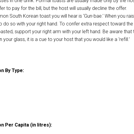
sses in one drink. Formal toasts are usually made only by the hos
r to pay for the bill, but the host will usually decline the offer.
n South Korean toast you will hear is ‘Gun-bae.’ When you rai
to do so with your right hand. To confer extra respect toward the
asted, support your right arm with your left hand. Be aware that 
 your glass, it is a cue to your host that you would like a ‘refill.’
n By Type:
 Per Capita (in litres):