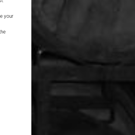
t.
se your
the