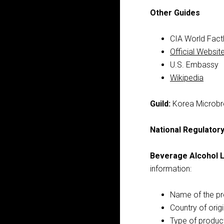
Other Guides
CIA World Fac
Official Websit
U.S. Embassy
Wikipedia
Guild:
Korea Microbr
National Regulator
Beverage Alcohol L
information:
Name of the p
Country of orig
Type of produc