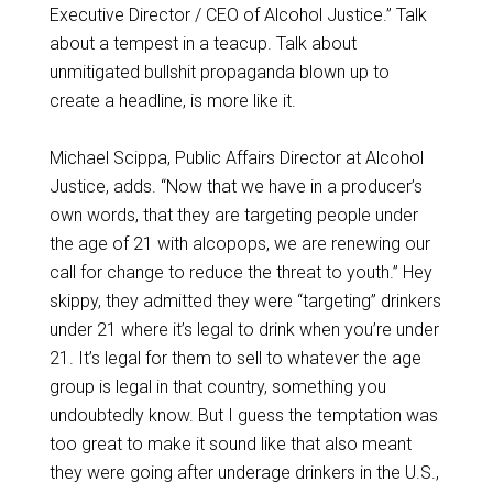
Executive Director / CEO of Alcohol Justice.” Talk
about a tempest in a teacup. Talk about
unmitigated bullshit propaganda blown up to
create a headline, is more like it.
Michael Scippa, Public Affairs Director at Alcohol
Justice, adds. “Now that we have in a producer’s
own words, that they are targeting people under
the age of 21 with alcopops, we are renewing our
call for change to reduce the threat to youth.” Hey
skippy, they admitted they were “targeting” drinkers
under 21 where it’s legal to drink when you’re under
21. It’s legal for them to sell to whatever the age
group is legal in that country, something you
undoubtedly know. But I guess the temptation was
too great to make it sound like that also meant
they were going after underage drinkers in the U.S.,