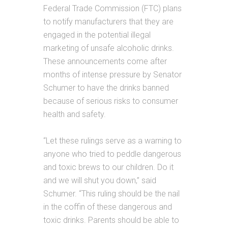
Federal Trade Commission (FTC) plans
to notify manufacturers that they are
engaged in the potential illegal
marketing of unsafe alcoholic drinks.
These announcements come after
months of intense pressure by Senator
Schumer to have the drinks banned
because of serious risks to consumer
health and safety.
“Let these rulings serve as a warning to
anyone who tried to peddle dangerous
and toxic brews to our children. Do it
and we will shut you down,” said
Schumer. “This ruling should be the nail
in the coffin of these dangerous and
toxic drinks. Parents should be able to