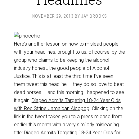
NOVEMBER 29, 2013
BY
JAY BROOKS
Here’s another lesson on how to mislead people
with your headlines, brought to us, of course, by the
group who claims to be keeping the alcohol
industry honest, the good people of Alcohol
Justice. This is at least the third time I’ve seen
them tweet this headline — they do so love to beat
dead horses — and this morning I happened to see
it again:
Diageo Admits Targeting 18-24 Year Olds
with Red Stripe Jamaican Alcopop
. Clicking on the
link in the tweet takes you to a press release from
earlier this month with a very similarly misleading
title:
Diageo Admits Targeting 18-24 Year Olds for