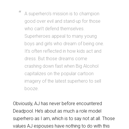
A superhero’s mission is to champion
good over evil and stand-up for those
who can’t defend themselves.
Superheroes appeal to many young
boys and girls who dream of being one.
It’s often reflected in how kids act and
dress. But those dreams come
crashing down fast when Big Alcohol
capitalizes on the popular cartoon
imagery of the latest superhero to sell
booze.
Obviously, AJ has never before encountered
Deadpool. He’s about as much a role model
superhero as I am, which is to say not at all. Those
values AJ espouses have nothing to do with this