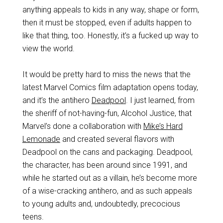
anything appeals to kids in any way, shape or form,
then it must be stopped, even if adults happen to
like that thing, too. Honestly, it’s a fucked up way to
view the world.
It would be pretty hard to miss the news that the
latest Marvel Comics film adaptation opens today,
and it’s the antihero
Deadpool
. I just learned, from
the sheriff of not-having-fun, Alcohol Justice, that
Marvel’s done a collaboration with
Mike’s Hard
Lemonade
and created several flavors with
Deadpool on the cans and packaging. Deadpool,
the character, has been around since 1991, and
while he started out as a villain, he’s become more
of a wise-cracking antihero, and as such appeals
to young adults and, undoubtedly, precocious
teens.