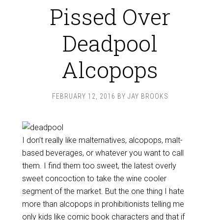
Pissed Over
Deadpool
Alcopops
FEBRUARY 12, 2016
BY
JAY BROOKS
I don’t really like malternatives, alcopops, malt-
based beverages, or whatever you want to call
them. I find them too sweet, the latest overly
sweet concoction to take the wine cooler
segment of the market. But the one thing I hate
more than alcopops in prohibitionists telling me
only kids like comic book characters and that if