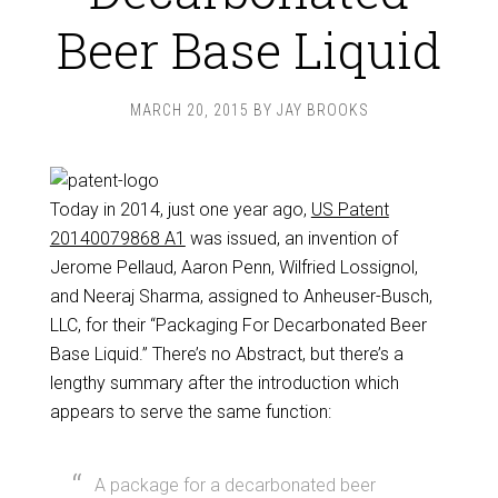
Beer Base Liquid
MARCH 20, 2015
BY
JAY BROOKS
Today in 2014, just one year ago,
US Patent
20140079868 A1
was issued, an invention of
Jerome Pellaud, Aaron Penn, Wilfried Lossignol,
and Neeraj Sharma, assigned to Anheuser-Busch,
LLC, for their “Packaging For Decarbonated Beer
Base Liquid.” There’s no Abstract, but there’s a
lengthy summary after the introduction which
appears to serve the same function:
A package for a decarbonated beer