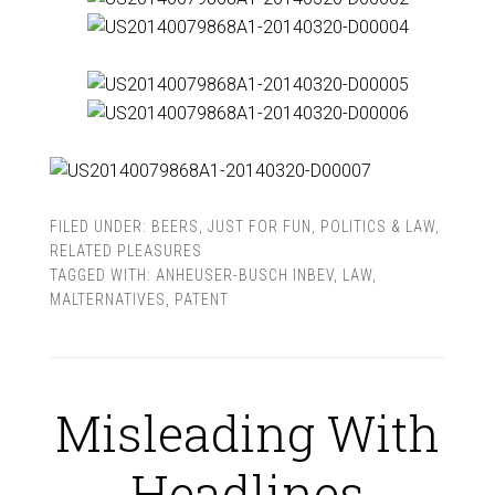
FILED UNDER:
BEERS
,
JUST FOR FUN
,
POLITICS & LAW
,
RELATED PLEASURES
TAGGED WITH:
ANHEUSER-BUSCH INBEV
,
LAW
,
MALTERNATIVES
,
PATENT
Misleading With
Headlines