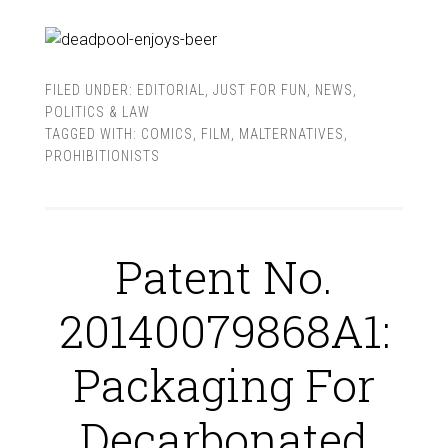
FILED UNDER:
EDITORIAL
,
JUST FOR FUN
,
NEWS
,
POLITICS & LAW
TAGGED WITH:
COMICS
,
FILM
,
MALTERNATIVES
,
PROHIBITIONISTS
Patent No.
20140079868A1:
Packaging For
Decarbonated