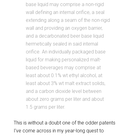
base liquid may comprise a non-rigid
wall defining an internal orifice, a seal
extending along a seam of the non-rigid
wall and providing an oxygen barrier,
and a decarbonated beer base liquid
hermetically sealed in said internal
orifice. An individually packaged base
liquid for making personalized malt-
based beverages may comprise at
least about 0.1% wt ethyl alcohol, at
least about 3% wt malt extract solids,
and a carbon dioxide level between
about zero grams per liter and about
1.5 grams per liter.
This is without a doubt one of the odder patents
I’ve come across in my year-long quest to