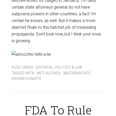
Mitchell works for Diageo in Jamaica. I’m fairly
certain state attorneys general do not have
subpoena powers in other countries, a fact I’m
certain he knows, as well. But it makes a more
alarmist finale to this hatchet job of misleading
propaganda. Don’t look now, but I think your nose
is growing.
FILED UNDER:
EDITORIAL
,
POLITICS & LAW
TAGGED WITH:
ANTI-ALCOHOL
,
MALTERNATIVES
,
PROHIBITIONISTS
FDA To Rule