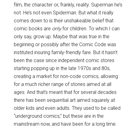
film, the character or, frankly, reality. Superman he’s
not. He’s not even Spiderman. But what it really
comes down to is their unshakeable belief that
comic books are
only
for children. To which I can
only say, grow up. Maybe that was true in the
beginning or possibly after the Comic Code was
instituted insuring family-friendly fare. But it hasn’t
been the case since independent comic stores
starting popping up in the late 1970s and 80s,
creating a market for non-code comics, allowing
for a much richer range of stories aimed at all
ages. And that’s meant that for several decades
there has been sequential art aimed squarely at
older kids and even adults. They used to be called
“underground comics,” but these are in the
mainstream now, and have been for a long time.