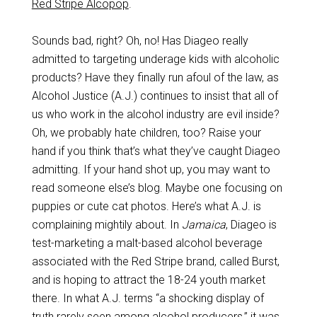
Red Stripe Alcopop
.
Sounds bad, right? Oh, no! Has Diageo really
admitted to targeting underage kids with alcoholic
products? Have they finally run afoul of the law, as
Alcohol Justice (A.J.) continues to insist that all of
us who work in the alcohol industry are evil inside?
Oh, we probably hate children, too? Raise your
hand if you think that’s what they’ve caught Diageo
admitting. If your hand shot up, you may want to
read someone else’s blog. Maybe one focusing on
puppies or cute cat photos. Here’s what A.J. is
complaining mightily about. In
Jamaica
, Diageo is
test-marketing a malt-based alcohol beverage
associated with the Red Stripe brand, called Burst,
and is hoping to attract the 18-24 youth market
there. In what A.J. terms “a shocking display of
truth rarely seen among alcohol producers,” it was