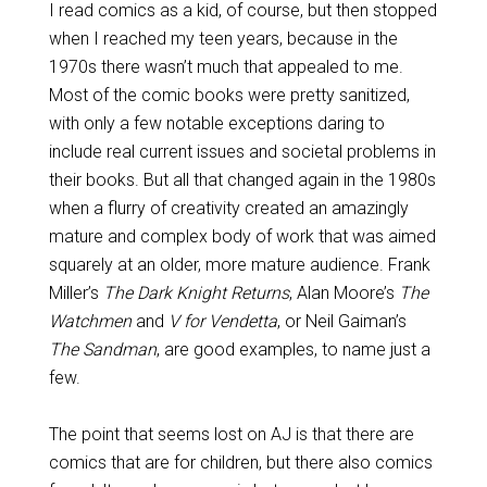
I read comics as a kid, of course, but then stopped
when I reached my teen years, because in the
1970s there wasn’t much that appealed to me.
Most of the comic books were pretty sanitized,
with only a few notable exceptions daring to
include real current issues and societal problems in
their books. But all that changed again in the 1980s
when a flurry of creativity created an amazingly
mature and complex body of work that was aimed
squarely at an older, more mature audience. Frank
Miller’s
The Dark Knight Returns
, Alan Moore’s
The
Watchmen
and
V for Vendetta
, or Neil Gaiman’s
The Sandman
, are good examples, to name just a
few.
The point that seems lost on AJ is that there are
comics that are for children, but there also comics