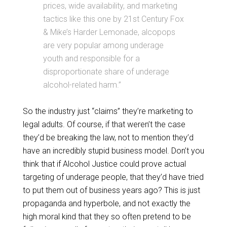
prices, wide availability, and marketing
tactics like this one by 21st Century Fox
& Mike’s Harder Lemonade, alcopops
are very popular among underage
youth and responsible for a
disproportionate share of underage
alcohol-related harm.”
So the industry just “claims” they’re marketing to
legal adults. Of course, if that weren’t the case
they’d be breaking the law, not to mention they’d
have an incredibly stupid business model. Don’t you
think that if Alcohol Justice could prove actual
targeting of underage people, that they’d have tried
to put them out of business years ago? This is just
propaganda and hyperbole, and not exactly the
high moral kind that they so often pretend to be