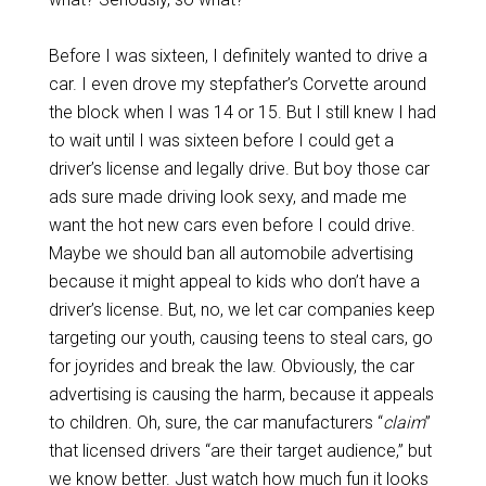
Before I was sixteen, I definitely wanted to drive a
car. I even drove my stepfather’s Corvette around
the block when I was 14 or 15. But I still knew I had
to wait until I was sixteen before I could get a
driver’s license and legally drive. But boy those car
ads sure made driving look sexy, and made me
want the hot new cars even before I could drive.
Maybe we should ban all automobile advertising
because it might appeal to kids who don’t have a
driver’s license. But, no, we let car companies keep
targeting our youth, causing teens to steal cars, go
for joyrides and break the law. Obviously, the car
advertising is causing the harm, because it appeals
to children. Oh, sure, the car manufacturers “
claim
”
that licensed drivers “are their target audience,” but
we know better. Just watch how much fun it looks