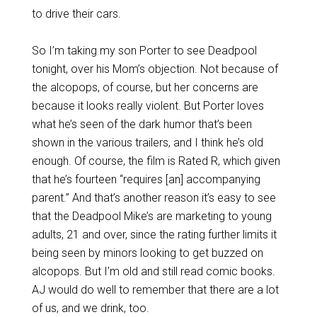
to drive their cars.
So I’m taking my son Porter to see Deadpool
tonight, over his Mom’s objection. Not because of
the alcopops, of course, but her concerns are
because it looks really violent. But Porter loves
what he’s seen of the dark humor that’s been
shown in the various trailers, and I think he’s old
enough. Of course, the film is Rated R, which given
that he’s fourteen “requires [an] accompanying
parent.” And that’s another reason it’s easy to see
that the Deadpool Mike’s are marketing to young
adults, 21 and over, since the rating further limits it
being seen by minors looking to get buzzed on
alcopops. But I’m old and still read comic books.
AJ would do well to remember that there are a lot
of us, and we drink, too.