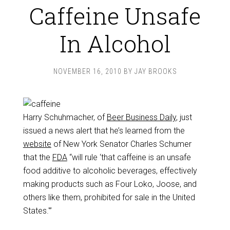
Caffeine Unsafe
In Alcohol
NOVEMBER 16, 2010
BY
JAY BROOKS
Harry Schuhmacher, of
Beer Business Daily
, just
issued a news alert that he’s learned from the
website
of New York Senator Charles Schumer
that the
FDA
“will rule ‘that caffeine is an unsafe
food additive to alcoholic beverages, effectively
making products such as Four Loko, Joose, and
others like them, prohibited for sale in the United
States.'”