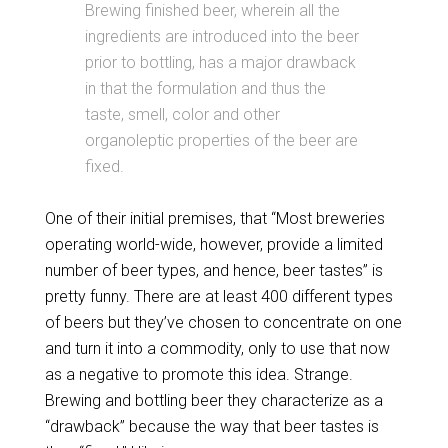
Brewing finished beer, wherein all the
ingredients are introduced into the beer
prior to bottling, has a major drawback
in that the formulation and thus the
taste, smell, color and other
organoleptic properties of the beer are
fixed.
One of their initial premises, that “Most breweries
operating world-wide, however, provide a limited
number of beer types, and hence, beer tastes” is
pretty funny. There are at least 400 different types
of beers but they’ve chosen to concentrate on one
and turn it into a commodity, only to use that now
as a negative to promote this idea. Strange.
Brewing and bottling beer they characterize as a
“drawback” because the way that beer tastes is