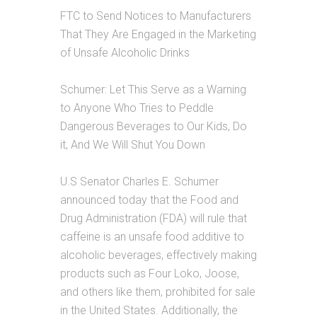
FTC to Send Notices to Manufacturers
That They Are Engaged in the Marketing
of Unsafe Alcoholic Drinks
Schumer: Let This Serve as a Warning
to Anyone Who Tries to Peddle
Dangerous Beverages to Our Kids, Do
it, And We Will Shut You Down
U.S Senator Charles E. Schumer
announced today that the Food and
Drug Administration (FDA) will rule that
caffeine is an unsafe food additive to
alcoholic beverages, effectively making
products such as Four Loko, Joose,
and others like them, prohibited for sale
in the United States. Additionally, the