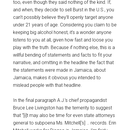
too, even though they said nothing of the kind. If,
and when, they decide to sell Burst in the U.S., you
can’t possibly believe they’ll openly target anyone
under 21 years of age. Considering you claim to be
keeping big alcohol honest, it’s a wonder anyone
listens to you at all, given how fast and loose you
play with the truth. Because if nothing else, this is a
willful bending of statements and facts to fit your
narrative, and omitting in the headline the fact that
the statements were made in Jamaica, about
Jamaica, makes it obvious you intended to
mislead people with that headline.
In the final paragraph A.J.’s chief propagandist
Bruce Lee Livingston has the temerity to suggest
that “[i]t may also be time for even state attorneys
general to subpoena Ms. Mitchell[‘s] … records. Erin