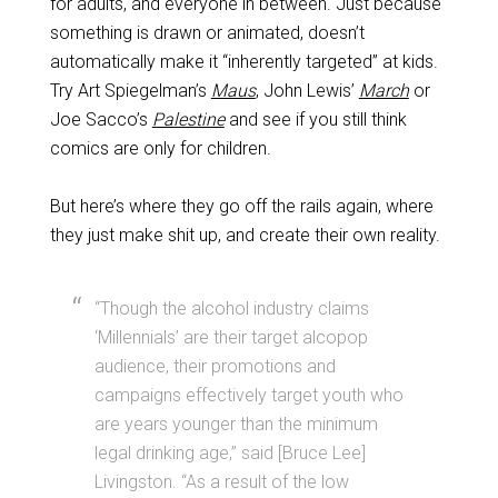
for adults, and everyone in between. Just because
something is drawn or animated, doesn’t
automatically make it “inherently targeted” at kids.
Try Art Spiegelman’s
Maus
, John Lewis’
March
or
Joe Sacco’s
Palestine
and see if you still think
comics are only for children.
But here’s where they go off the rails again, where
they just make shit up, and create their own reality.
“Though the alcohol industry claims
‘Millennials’ are their target alcopop
audience, their promotions and
campaigns effectively target youth who
are years younger than the minimum
legal drinking age,” said [Bruce Lee]
Livingston. “As a result of the low