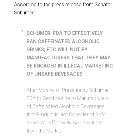
According to the press release from Senator
Schumer:
SCHUMER: FDA TO EFFECTIVELY
BAN CAFFEINATED ALCOHOLIC
DRINKS; FTC WILL NOTIFY
MANUFACTURERS THAT THEY MAY
BE ENGAGED IN ILLEGAL MARKETING
OF UNSAFE BEVERAGES
After Months of Pressure by Schumer,
FDA to Send Notice to Manufacturers
of Caffeinated Alcoholic Beverages
that Product is Not Considered Safe;
Move Will Effectively Ban Products
from the Market