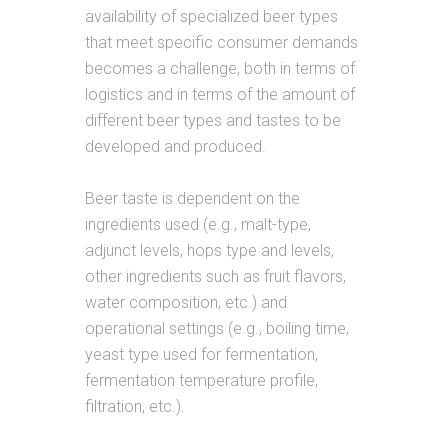
availability of specialized beer types
that meet specific consumer demands
becomes a challenge, both in terms of
logistics and in terms of the amount of
different beer types and tastes to be
developed and produced.
Beer taste is dependent on the
ingredients used (e.g., malt-type,
adjunct levels, hops type and levels,
other ingredients such as fruit flavors,
water composition, etc.) and
operational settings (e.g., boiling time,
yeast type used for fermentation,
fermentation temperature profile,
filtration, etc.).