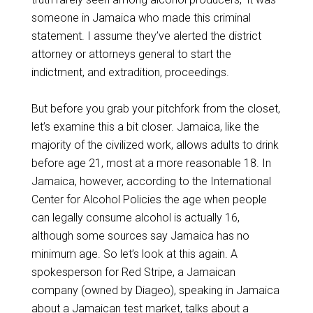
someone in Jamaica who made this criminal
statement. I assume they’ve alerted the district
attorney or attorneys general to start the
indictment, and extradition, proceedings.
But before you grab your pitchfork from the closet,
let’s examine this a bit closer. Jamaica, like the
majority of the civilized work, allows adults to drink
before age 21, most at a more reasonable 18. In
Jamaica, however, according to the International
Center for Alcohol Policies the age when people
can legally consume alcohol is actually 16,
although some sources say Jamaica has no
minimum age. So let’s look at this again. A
spokesperson for Red Stripe, a Jamaican
company (owned by Diageo), speaking in Jamaica
about a Jamaican test market, talks about a