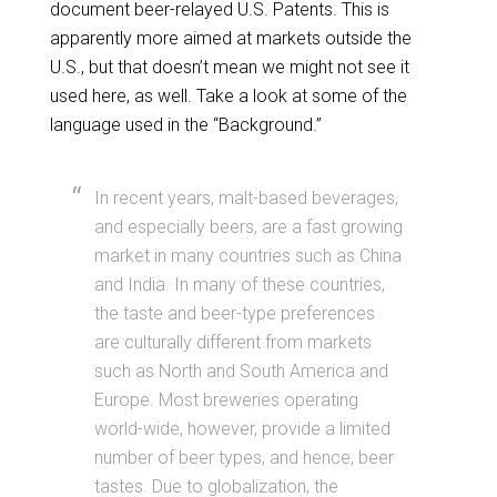
document beer-relayed U.S. Patents. This is
apparently more aimed at markets outside the
U.S., but that doesn’t mean we might not see it
used here, as well. Take a look at some of the
language used in the “Background.”
In recent years, malt-based beverages,
and especially beers, are a fast growing
market in many countries such as China
and India. In many of these countries,
the taste and beer-type preferences
are culturally different from markets
such as North and South America and
Europe. Most breweries operating
world-wide, however, provide a limited
number of beer types, and hence, beer
tastes. Due to globalization, the