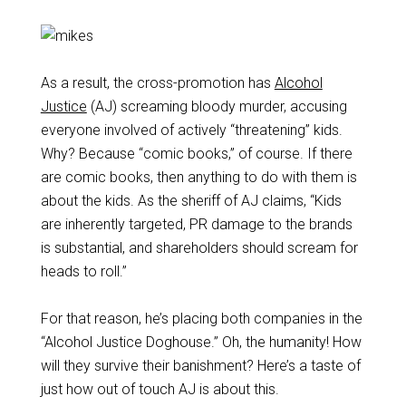
As a result, the cross-promotion has
Alcohol
Justice
(AJ) screaming bloody murder, accusing
everyone involved of actively “threatening” kids.
Why? Because “comic books,” of course. If there
are comic books, then anything to do with them is
about the kids. As the sheriff of AJ claims, “Kids
are inherently targeted, PR damage to the brands
is substantial, and shareholders should scream for
heads to roll.”
For that reason, he’s placing both companies in the
“Alcohol Justice Doghouse.” Oh, the humanity! How
will they survive their banishment? Here’s a taste of
just how out of touch AJ is about this.