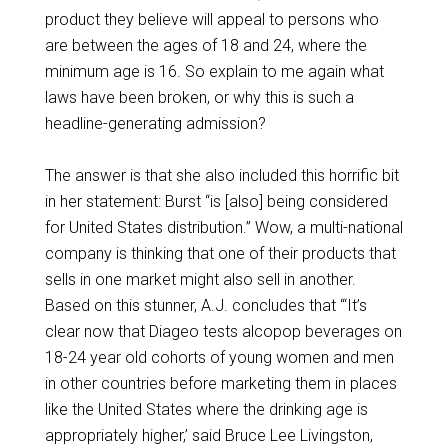
product they believe will appeal to persons who
are between the ages of 18 and 24, where the
minimum age is 16. So explain to me again what
laws have been broken, or why this is such a
headline-generating admission?
The answer is that she also included this horrific bit
in her statement: Burst “is [also] being considered
for United States distribution.” Wow, a multi-national
company is thinking that one of their products that
sells in one market might also sell in another.
Based on this stunner, A.J. concludes that “‘It’s
clear now that Diageo tests alcopop beverages on
18-24 year old cohorts of young women and men
in other countries before marketing them in places
like the United States where the drinking age is
appropriately higher,’ said Bruce Lee Livingston,