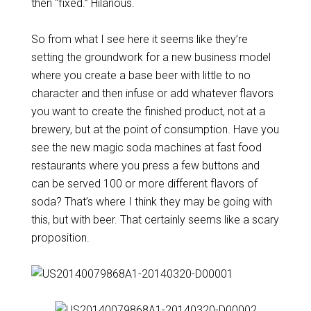
then “fixed.” Hilarious.
So from what I see here it seems like they’re
setting the groundwork for a new business model
where you create a base beer with little to no
character and then infuse or add whatever flavors
you want to create the finished product, not at a
brewery, but at the point of consumption. Have you
see the new magic soda machines at fast food
restaurants where you press a few buttons and
can be served 100 or more different flavors of
soda? That’s where I think they may be going with
this, but with beer. That certainly seems like a scary
proposition.