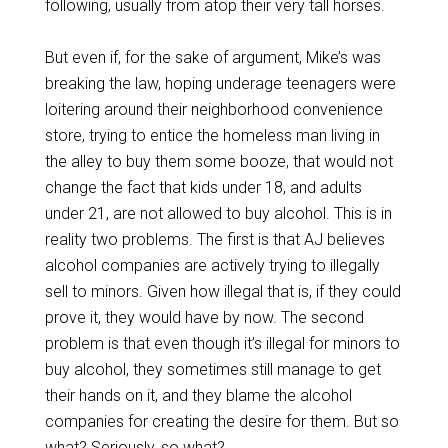
following, usually from atop their very tall horses.
But even if, for the sake of argument, Mike’s was
breaking the law, hoping underage teenagers were
loitering around their neighborhood convenience
store, trying to entice the homeless man living in
the alley to buy them some booze, that would not
change the fact that kids under 18, and adults
under 21, are not allowed to buy alcohol. This is in
reality two problems. The first is that AJ believes
alcohol companies are actively trying to illegally
sell to minors. Given how illegal that is, if they could
prove it, they would have by now. The second
problem is that even though it’s illegal for minors to
buy alcohol, they sometimes still manage to get
their hands on it, and they blame the alcohol
companies for creating the desire for them. But so
what? Seriously, so what?