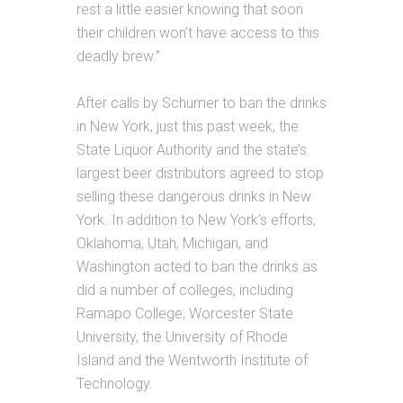
rest a little easier knowing that soon
their children won’t have access to this
deadly brew.”
After calls by Schumer to ban the drinks
in New York, just this past week, the
State Liquor Authority and the state’s
largest beer distributors agreed to stop
selling these dangerous drinks in New
York. In addition to New York’s efforts,
Oklahoma, Utah, Michigan, and
Washington acted to ban the drinks as
did a number of colleges, including
Ramapo College, Worcester State
University, the University of Rhode
Island and the Wentworth Institute of
Technology.