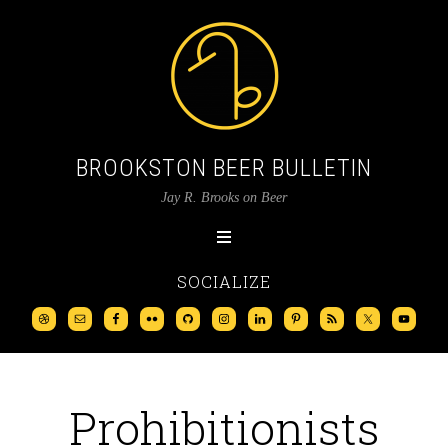
BROOKSTON BEER BULLETIN
Jay R. Brooks on Beer
SOCIALIZE
Prohibitionists