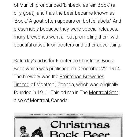
of Munich pronounced ‘Einbeck’ as ‘ein Bock’ (a
billy goat), and thus the beer became known as
‘Bock.’ A goat often appears on bottle labels.” And
presumably because they were special releases,
many breweries went all out promoting them with
beautiful artwork on posters and other advertising.
Saturday’s ad is for Frontenac Christmas Bock
Beer, which was published on December 22, 1914.
The brewery was the
Frontenac Breweries
Limited
of Montreal, Canada, which was originally
founded in 1911. This ad ran in The
Montreal Star
also of Montreal, Canada.