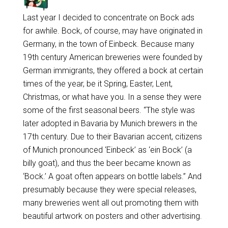
Last year I decided to concentrate on Bock ads
for awhile. Bock, of course, may have originated in
Germany, in the town of Einbeck. Because many
19th century American breweries were founded by
German immigrants, they offered a bock at certain
times of the year, be it Spring, Easter, Lent,
Christmas, or what have you. In a sense they were
some of the first seasonal beers. “The style was
later adopted in Bavaria by Munich brewers in the
17th century. Due to their Bavarian accent, citizens
of Munich pronounced ‘Einbeck’ as ‘ein Bock’ (a
billy goat), and thus the beer became known as
‘Bock.’ A goat often appears on bottle labels.” And
presumably because they were special releases,
many breweries went all out promoting them with
beautiful artwork on posters and other advertising.