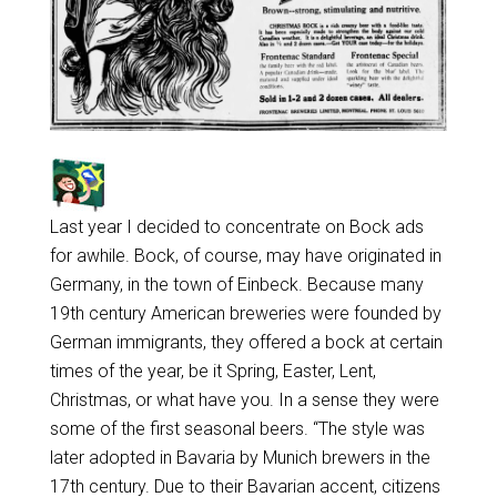
Last year I decided to concentrate on Bock ads
for awhile. Bock, of course, may have originated in
Germany, in the town of Einbeck. Because many
19th century American breweries were founded by
German immigrants, they offered a bock at certain
times of the year, be it Spring, Easter, Lent,
Christmas, or what have you. In a sense they were
some of the first seasonal beers. “The style was
later adopted in Bavaria by Munich brewers in the
17th century. Due to their Bavarian accent, citizens