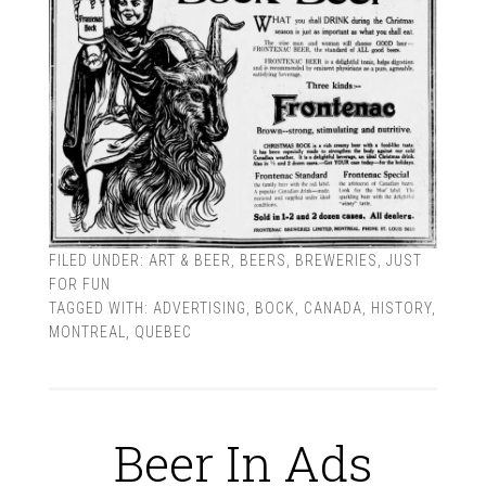
FILED UNDER:
ART & BEER
,
BEERS
,
BREWERIES
,
JUST
FOR FUN
TAGGED WITH:
ADVERTISING
,
BOCK
,
CANADA
,
HISTORY
,
MONTREAL
,
QUEBEC
Beer In Ads