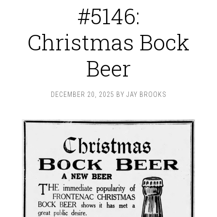
#5146:
Christmas Bock
Beer
DECEMBER 20, 2025
BY
JAY BROOKS