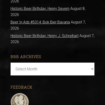
2026
Historic Beer Birthday: Henry Severn
August 8,
2026
Beer In Ads #5314: Bok Bier Bavaria
August 7,
2026
Historic Beer Birthday: Henry J. Schreihart
August 7,
2026
BBB ARCHIVES
BBB
Archives
FEEDBACK