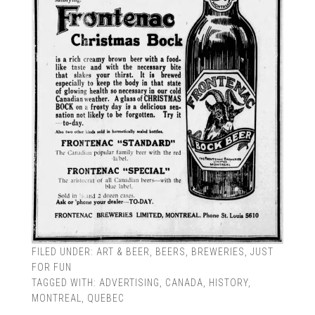
FILED UNDER:
ART & BEER
,
BEERS
,
BREWERIES
,
JUST
FOR FUN
TAGGED WITH:
ADVERTISING
,
CANADA
,
HISTORY
,
MONTREAL
,
QUEBEC