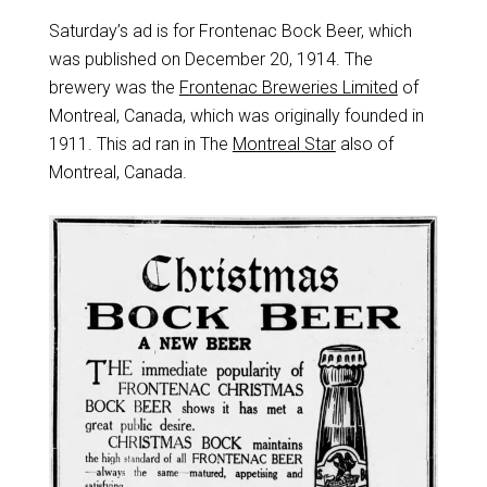
Saturday’s ad is for Frontenac Bock Beer, which
was published on December 20, 1914. The
brewery was the
Frontenac Breweries Limited
of
Montreal, Canada, which was originally founded in
1911. This ad ran in The
Montreal Star
also of
Montreal, Canada.