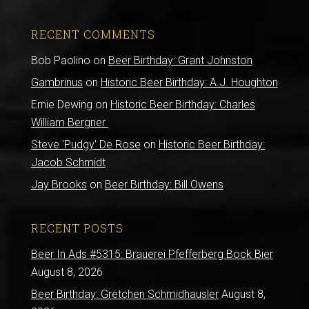
RECENT COMMENTS
Bob Paolino
on
Beer Birthday: Grant Johnston
Gambrinus
on
Historic Beer Birthday: A.J. Houghton
Ernie Dewing
on
Historic Beer Birthday: Charles
William Bergner
Steve 'Pudgy' De Rose
on
Historic Beer Birthday:
Jacob Schmidt
Jay Brooks
on
Beer Birthday: Bill Owens
RECENT POSTS
Beer In Ads #5315: Brauerei Pfefferberg Bock Bier
August 8, 2026
Beer Birthday: Gretchen Schmidhausler
August 8,