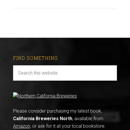
FIND SOMETHING
Please consider purchasing my latest book,
California Breweries North
, available from
Amazon
, or ask for it at your local bookstore.