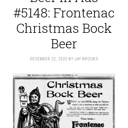
#5148: Frontenac
Christmas Bock
Beer
DECEMBER 22, 2025
BY
JAY BROOKS