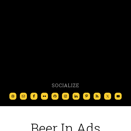
SOCIALIZE
Beer In Ads