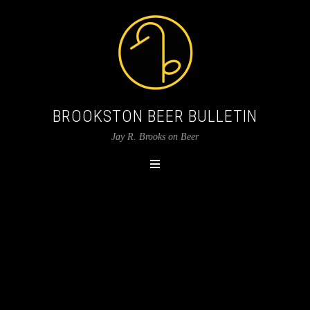
BROOKSTON BEER BULLETIN
Jay R. Brooks on Beer