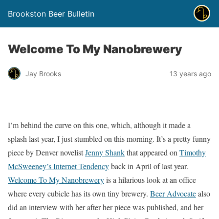
Brookston Beer Bulletin
Welcome To My Nanobrewery
Jay Brooks
13 years ago
I’m behind the curve on this one, which, although it made a
splash last year, I just stumbled on this morning. It’s a pretty funny
piece by Denver novelist
Jenny Shank
that appeared on
Timothy
McSweeney’s Internet Tendency
back in April of last year.
Welcome To My Nanobrewery
is a hilarious look at an office
where every cubicle has its own tiny brewery.
Beer Advocate
also
did an interview with her after her piece was published, and her