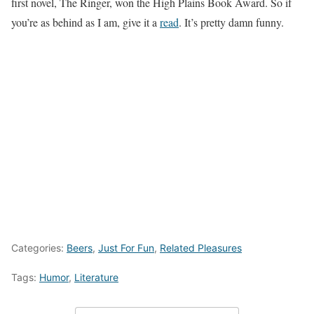
first novel, The Ringer, won the High Plains Book Award. So if
you’re as behind as I am, give it a
read
. It’s pretty damn funny.
Categories:
Beers
,
Just For Fun
,
Related Pleasures
Tags:
Humor
,
Literature