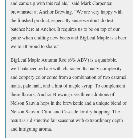
and came up with this red ale,” said Mark Carpenter,
brewmaster at Anchor Brewing. “We are very happy with
the finished product, especially since we don’t do test
batches here at Anchor. It requires us to be on top of our
game when crafting new beers and BigLeaf Maple is a beer
we’re all proud to share.”
BigLeaf Maple Autumn Red (6% ABV) is a quaffable,
well-balanced red ale with character. Its malty complexity
and coppery color come from a combination of two caramel
malts, pale malt, and a hint of maple syrup. To complement
these flavors, Anchor Brewing uses three additions of
Nelson Sauvin hops in the brewkettle and a unique blend of
Nelson Sauvin, Citra, and Cascade for dry hopping. The
result is a distinctive fall seasonal with extraordinary depth
and intriguing aroma.