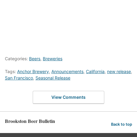
Categories:
Beers
,
Breweries
Tags:
Anchor Brewery
,
Announcements
,
California
,
new release
,
San Francisco
,
Seasonal Release
View Comments
Brookston Beer Bulletin
Back to top