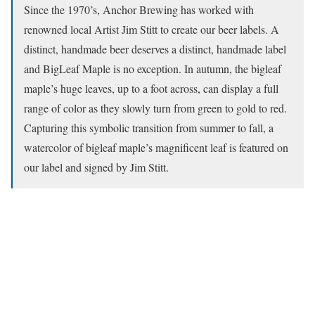
Since the 1970’s, Anchor Brewing has worked with
renowned local Artist Jim Stitt to create our beer labels. A
distinct, handmade beer deserves a distinct, handmade label
and BigLeaf Maple is no exception. In autumn, the bigleaf
maple’s huge leaves, up to a foot across, can display a full
range of color as they slowly turn from green to gold to red.
Capturing this symbolic transition from summer to fall, a
watercolor of bigleaf maple’s magnificent leaf is featured on
our label and signed by Jim Stitt.