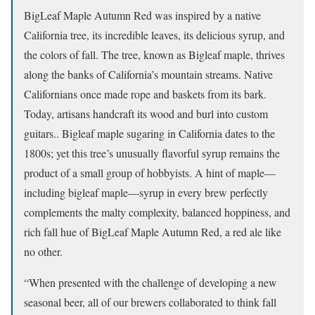
BigLeaf Maple Autumn Red was inspired by a native
California tree, its incredible leaves, its delicious syrup, and
the colors of fall. The tree, known as Bigleaf maple, thrives
along the banks of California’s mountain streams. Native
Californians once made rope and baskets from its bark.
Today, artisans handcraft its wood and burl into custom
guitars.. Bigleaf maple sugaring in California dates to the
1800s; yet this tree’s unusually flavorful syrup remains the
product of a small group of hobbyists. A hint of maple—
including bigleaf maple—syrup in every brew perfectly
complements the malty complexity, balanced hoppiness, and
rich fall hue of BigLeaf Maple Autumn Red, a red ale like
no other.
“When presented with the challenge of developing a new
seasonal beer, all of our brewers collaborated to think fall