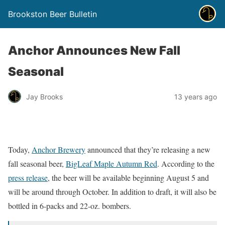
Brookston Beer Bulletin
Anchor Announces New Fall
Seasonal
Jay Brooks
13 years ago
Today,
Anchor Brewery
announced that they’re releasing a new
fall seasonal beer,
BigLeaf Maple Autumn Red
. According to the
press release
, the beer will be available beginning August 5 and
will be around through October. In addition to draft, it will also be
bottled in 6-packs and 22-oz. bombers.