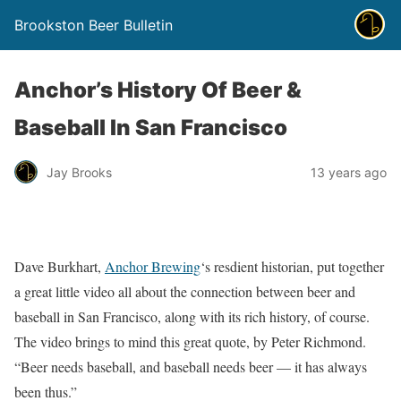
Brookston Beer Bulletin
Anchor’s History Of Beer &
Baseball In San Francisco
Jay Brooks
13 years ago
Dave Burkhart,
Anchor Brewing
‘s resdient historian, put together
a great little video all about the connection between beer and
baseball in San Francisco, along with its rich history, of course.
The video brings to mind this great quote, by Peter Richmond.
“Beer needs baseball, and baseball needs beer — it has always
been thus.”