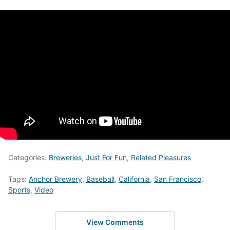
Categories:
Breweries
,
Just For Fun
,
Related Pleasures
Tags:
Anchor Brewery
,
Baseball
,
California
,
San Francisco
,
Sports
,
Video
View Comments