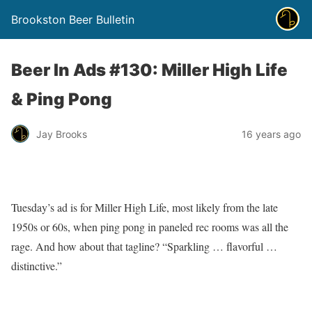
Brookston Beer Bulletin
Beer In Ads #130: Miller High Life
& Ping Pong
Jay Brooks
16 years ago
Tuesday’s ad is for Miller High Life, most likely from the late
1950s or 60s, when ping pong in paneled rec rooms was all the
rage. And how about that tagline? “Sparkling … flavorful …
distinctive.”