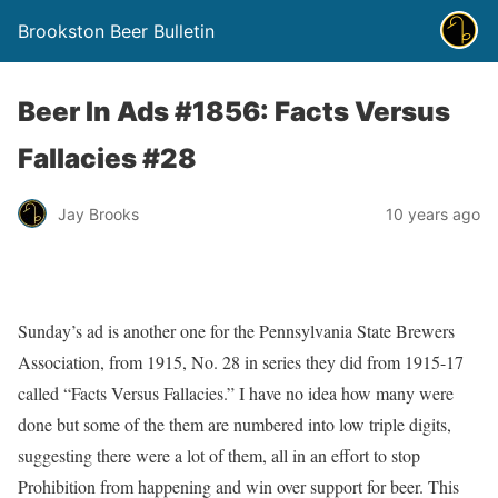
Brookston Beer Bulletin
Beer In Ads #1856: Facts Versus
Fallacies #28
Jay Brooks
10 years ago
Sunday’s ad is another one for the Pennsylvania State Brewers
Association, from 1915, No. 28 in series they did from 1915-17
called “Facts Versus Fallacies.” I have no idea how many were
done but some of the them are numbered into low triple digits,
suggesting there were a lot of them, all in an effort to stop
Prohibition from happening and win over support for beer. This