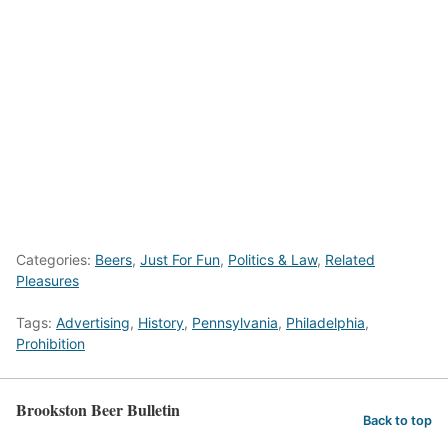
Categories:
Beers
,
Just For Fun
,
Politics & Law
,
Related
Pleasures
Tags:
Advertising
,
History
,
Pennsylvania
,
Philadelphia
,
Prohibition
Brookston Beer Bulletin
Back to top