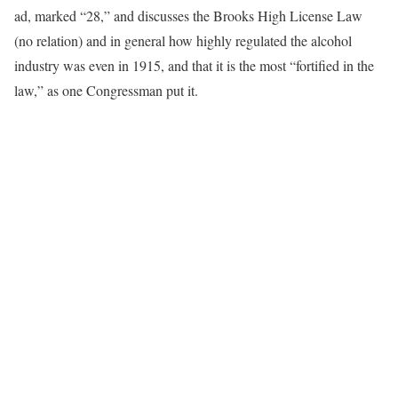
ad, marked “28,” and discusses the Brooks High License Law
(no relation) and in general how highly regulated the alcohol
industry was even in 1915, and that it is the most “fortified in the
law,” as one Congressman put it.