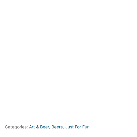
Categories:
Art & Beer
,
Beers
,
Just For Fun