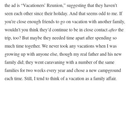
the ad is “Vacationers’ Reunion,” suggesting that they haven’t
seen each other since their holiday. And that seems odd to me. If
you’re close enough friends to go on vacation with another family,
wouldn’t you think they’d continue to be in close contact
after
the
trip, too? But maybe they needed time apart after spending so
much time together. We never took any vacations when I was
growing up with anyone else, though my real father and his new
family did; they went caravaning with a number of the same
families for two weeks every year and chose a new campground
each time. Still, I tend to think of a vacation as a family affair.