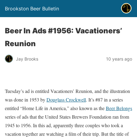
Brookston Beer Bulletin
Beer In Ads #1956: Vacationers’
Reunion
Jay Brooks
10 years ago
Tuesday’s ad is entitled Vacationers’ Reunion, and the illustration
was done in 1953 by
Douglass Crockwell
. It’s #87 in a series
entitled “Home Life in America,” also known as the
Beer Belongs
series of ads that the United States Brewers Foundation ran from
1945 to 1956. In this ad, apparently three couples who took a
vacation together are watching a film of their trip. But the title of