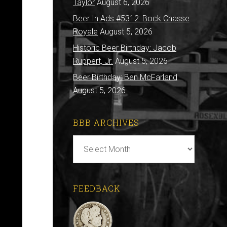
Taylor
August 6, 2026
Beer In Ads #5312: Bock Chasse
Royale
August 5, 2026
Historic Beer Birthday: Jacob
Ruppert, Jr.
August 5, 2026
Beer Birthday: Ben McFarland
August 5, 2026
BBB ARCHIVES
BBB
Archives
FEEDBACK