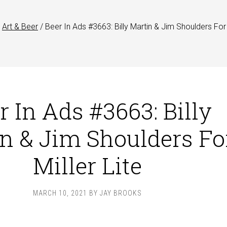
Art & Beer
/
Beer In Ads #3663: Billy Martin & Jim Shoulders For 
r In Ads #3663: Billy
n & Jim Shoulders Fo
Miller Lite
MARCH 10, 2021
BY
JAY BROOKS