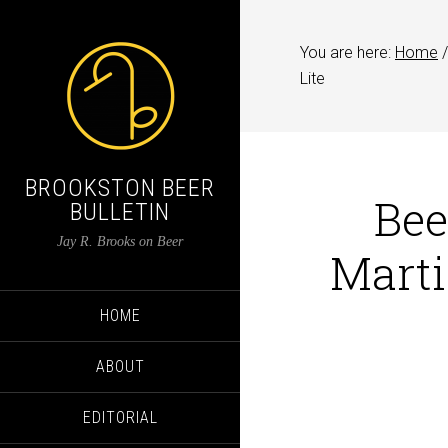
You are here:
Home
/
Lite
BROOKSTON BEER
Bee
BULLETIN
Jay R. Brooks on Beer
Marti
HOME
ABOUT
EDITORIAL