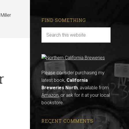
Miller
FIND SOMETHING
r
Please consider purchasing my
latest book,
California
Breweries North
, available from
Amazon
, or ask for it at your local
bookstore.
RECENT COMMENTS