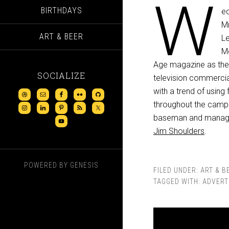
W
BIRTHDAYS
ed
Mi
ART & BEER
Le
M
Age magazine as the e
SOCIALIZE
television commercia
with a trend of using
throughout the camp
baseman and mana
Jim Shoulders
.
POWERED BY
GENESIS
FILED UNDER:
ART & B
TAGGED WITH:
ADVERT