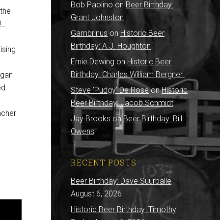
Bob Paolino
on
Beer Birthday:
 the
Grant Johnston
!…
Gambrinus
on
Historic Beer
Birthday: A.J. Houghton
ising
Ernie Dewing
on
Historic Beer
Birthday: Charles William Bergner
egan
ed
Steve 'Pudgy' De Rose
on
Historic
d
Beer Birthday: Jacob Schmidt
ncher
Jay Brooks
on
Beer Birthday: Bill
Owens
RECENT POSTS
Beer Birthday: Dave Suurballe
August 6, 2026
Historic Beer Birthday: Timothy