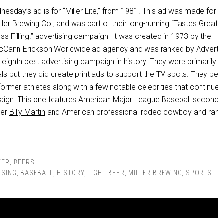
nesday’s ad is for “Miller Lite,” from 1981. This ad was made for
ller Brewing Co., and was part of their long-running “Tastes Great
ss Filling!” advertising campaign. It was created in 1973 by the
cCann-Erickson Worldwide ad agency and was ranked by Advert
ighth best advertising campaign in history. They were primarily
ls but they did create print ads to support the TV spots. They b
 former athletes along with a few notable celebrities that continu
aign. This one features American Major League Baseball secon
ger
Billy Martin
and American professional rodeo cowboy and ra
EER
,
BEERS
ISING
,
BASEBALL
,
HISTORY
,
LIGHT BEER
,
MILLER BREWING
,
SPORTS