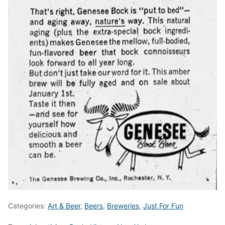
Categories:
Art & Beer
,
Beers
,
Breweries
,
Just For Fun