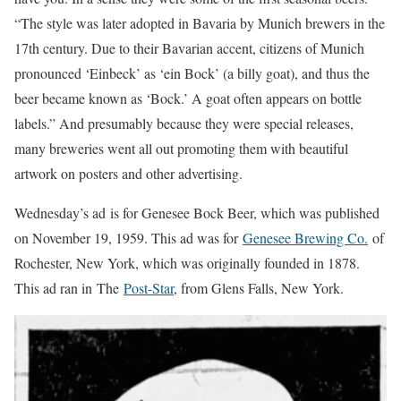
“The style was later adopted in Bavaria by Munich brewers in the
17th century. Due to their Bavarian accent, citizens of Munich
pronounced ‘Einbeck’ as ‘ein Bock’ (a billy goat), and thus the
beer became known as ‘Bock.’ A goat often appears on bottle
labels.” And presumably because they were special releases,
many breweries went all out promoting them with beautiful
artwork on posters and other advertising.
Wednesday’s ad is for Genesee Bock Beer, which was published
on November 19, 1959. This ad was for
Genesee Brewing Co.
of
Rochester, New York, which was originally founded in 1878.
This ad ran in The
Post-Star
, from Glens Falls, New York.