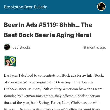
Brookston Beer Bulletin
Beer In Ads #5119: Shhh… The
Best Bock Beer Is Aging Here!
Jay Brooks
9 months ago
Last year I decided to concentrate on Bock ads for awhile. Bock,
of course, may have originated in Germany, in the town of
Einbeck. Because many 19th century American breweries were
founded by German immigrants, they offered a bock at certain
times of the year, be it Spring, Easter, Lent, Christmas, or what
have you. In a sense they were some of the first seasonal beers.