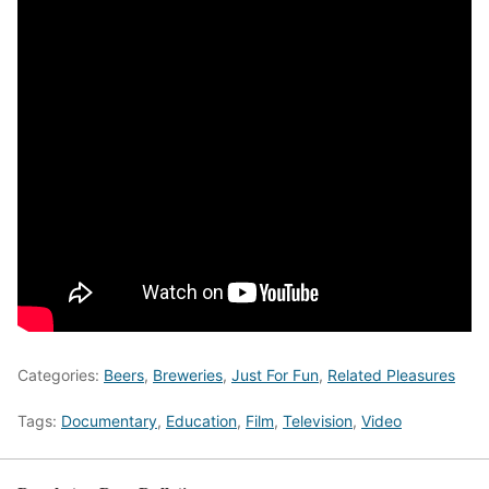
Categories:
Beers
,
Breweries
,
Just For Fun
,
Related Pleasures
Tags:
Documentary
,
Education
,
Film
,
Television
,
Video