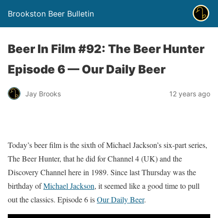
Brookston Beer Bulletin
Beer In Film #92: The Beer Hunter
Episode 6 — Our Daily Beer
Jay Brooks
12 years ago
Today’s beer film is the sixth of Michael Jackson’s six-part series,
The Beer Hunter, that he did for Channel 4 (UK) and the
Discovery Channel here in 1989. Since last Thursday was the
birthday of
Michael Jackson
, it seemed like a good time to pull
out the classics. Episode 6 is
Our Daily Beer
.