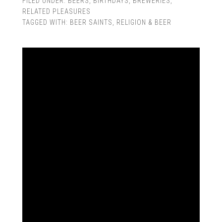
FILED UNDER:
BEERS
,
BIRTHDAYS
,
BREWERIES
,
RELATED PLEASURES
TAGGED WITH:
BEER SAINTS
,
RELIGION & BEER