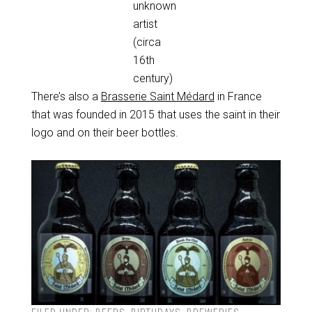
unknown
artist
(circa
16th
century)
There’s also a
Brasserie Saint Médard
in France
that was founded in 2015 that uses the saint in their
logo and on their beer bottles.