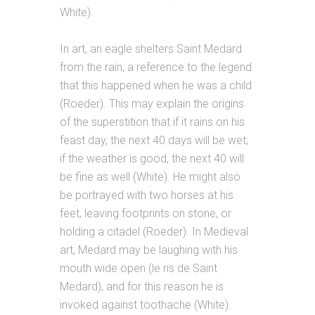
White).
In art, an eagle shelters Saint Medard
from the rain, a reference to the legend
that this happened when he was a child
(Roeder). This may explain the origins
of the superstition that if it rains on his
feast day, the next 40 days will be wet;
if the weather is good, the next 40 will
be fine as well (White). He might also
be portrayed with two horses at his
feet, leaving footprints on stone, or
holding a citadel (Roeder). In Medieval
art, Medard may be laughing with his
mouth wide open (le ris de Saint
Medard), and for this reason he is
invoked against toothache (White).