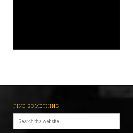
FIND SOMETHING