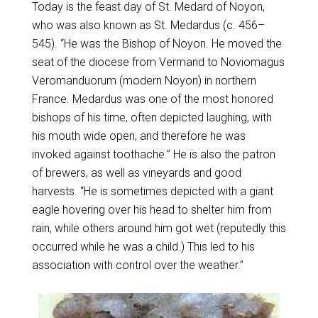
Today is the feast day of St. Medard of Noyon,
who was also known as St. Medardus (c. 456–
545). “He was the Bishop of Noyon. He moved the
seat of the diocese from Vermand to Noviomagus
Veromanduorum (modern Noyon) in northern
France. Medardus was one of the most honored
bishops of his time, often depicted laughing, with
his mouth wide open, and therefore he was
invoked against toothache.” He is also the patron
of brewers, as well as vineyards and good
harvests. “He is sometimes depicted with a giant
eagle hovering over his head to shelter him from
rain, while others around him got wet (reputedly this
occurred while he was a child.) This led to his
association with control over the weather.”