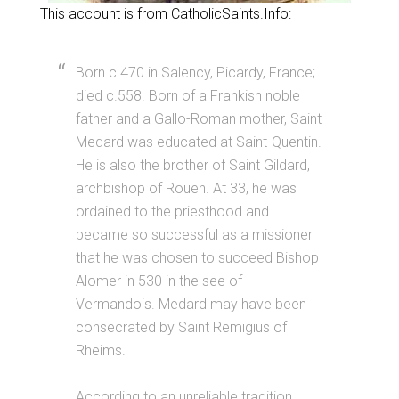
This account is from
CatholicSaints.Info
:
Born c.470 in Salency, Picardy, France;
died c.558. Born of a Frankish noble
father and a Gallo-Roman mother, Saint
Medard was educated at Saint-Quentin.
He is also the brother of Saint Gildard,
archbishop of Rouen. At 33, he was
ordained to the priesthood and
became so successful as a missioner
that he was chosen to succeed Bishop
Alomer in 530 in the see of
Vermandois. Medard may have been
consecrated by Saint Remigius of
Rheims.
According to an unreliable tradition,