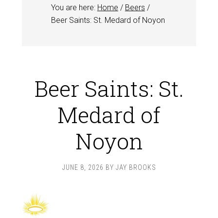
You are here:
Home
/
Beers
/
Beer Saints: St. Medard of Noyon
Beer Saints: St.
Medard of
Noyon
JUNE 8, 2026
BY
JAY BROOKS