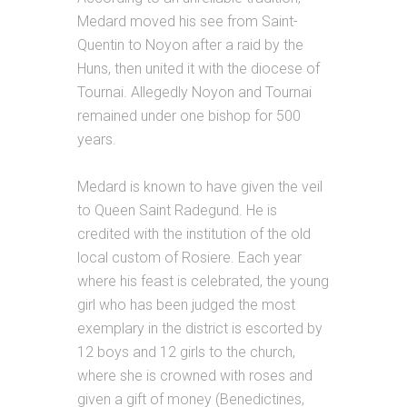
Medard moved his see from Saint-
Quentin to Noyon after a raid by the
Huns, then united it with the diocese of
Tournai. Allegedly Noyon and Tournai
remained under one bishop for 500
years.
Medard is known to have given the veil
to Queen Saint Radegund. He is
credited with the institution of the old
local custom of Rosiere. Each year
where his feast is celebrated, the young
girl who has been judged the most
exemplary in the district is escorted by
12 boys and 12 girls to the church,
where she is crowned with roses and
given a gift of money (Benedictines,