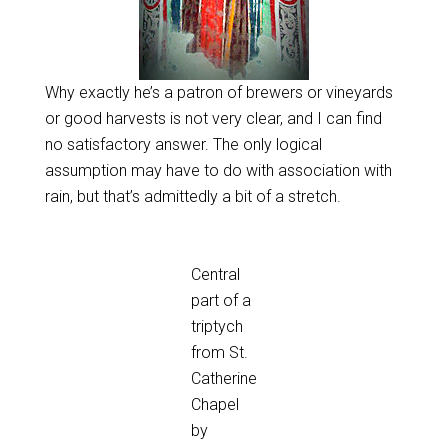
Why exactly he’s a patron of brewers or vineyards
or good harvests is not very clear, and I can find
no satisfactory answer. The only logical
assumption may have to do with association with
rain, but that’s admittedly a bit of a stretch.
Central
part of a
triptych
from St.
Catherine
Chapel
by