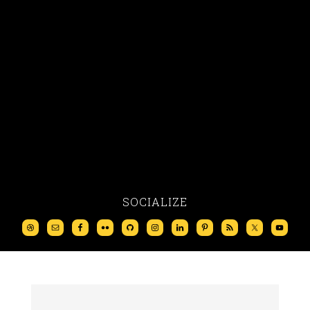
SOCIALIZE