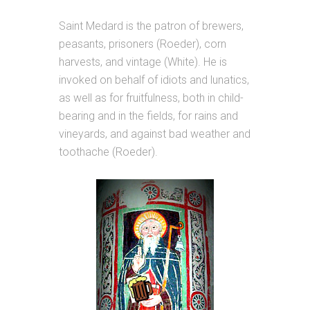
Saint Medard is the patron of brewers,
peasants, prisoners (Roeder), corn
harvests, and vintage (White). He is
invoked on behalf of idiots and lunatics,
as well as for fruitfulness, both in child-
bearing and in the fields, for rains and
vineyards, and against bad weather and
toothache (Roeder).