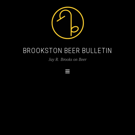
BROOKSTON BEER BULLETIN
Jay R. Brooks on Beer