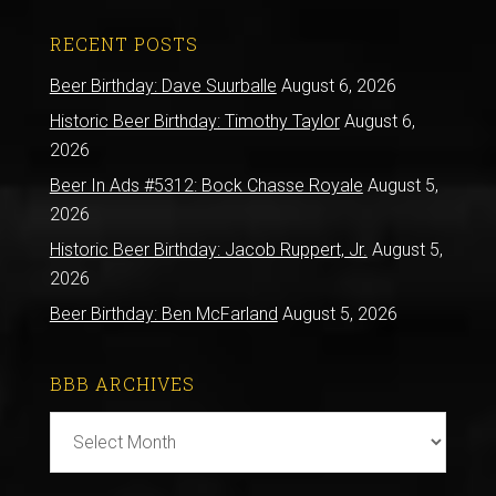
RECENT POSTS
Beer Birthday: Dave Suurballe
August 6, 2026
Historic Beer Birthday: Timothy Taylor
August 6,
2026
Beer In Ads #5312: Bock Chasse Royale
August 5,
2026
Historic Beer Birthday: Jacob Ruppert, Jr.
August 5,
2026
Beer Birthday: Ben McFarland
August 5, 2026
BBB ARCHIVES
BBB
Archives