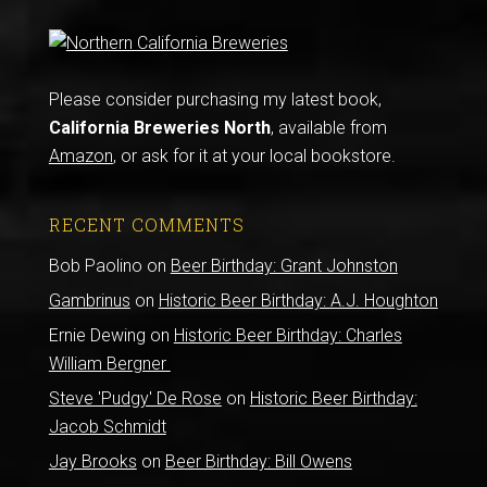
Please consider purchasing my latest book,
California Breweries North
, available from
Amazon
, or ask for it at your local bookstore.
RECENT COMMENTS
Bob Paolino
on
Beer Birthday: Grant Johnston
Gambrinus
on
Historic Beer Birthday: A.J. Houghton
Ernie Dewing
on
Historic Beer Birthday: Charles
William Bergner
Steve 'Pudgy' De Rose
on
Historic Beer Birthday:
Jacob Schmidt
Jay Brooks
on
Beer Birthday: Bill Owens