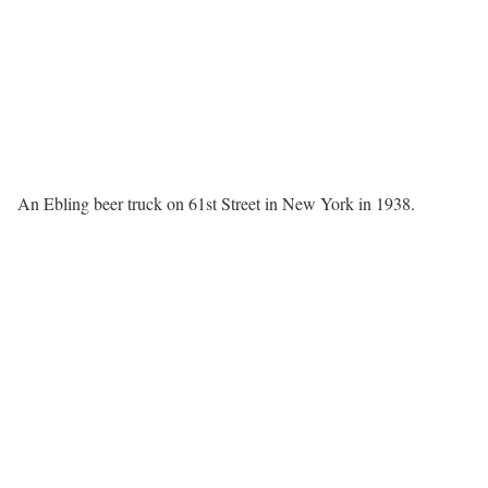
An Ebling beer truck on 61st Street in New York in 1938.