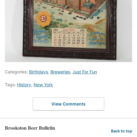
Categories:
Birthdays
,
Breweries
,
Just For Fun
Tags:
History
,
New York
View Comments
Brookston Beer Bulletin
Back to top