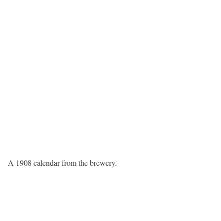
A 1908 calendar from the brewery.