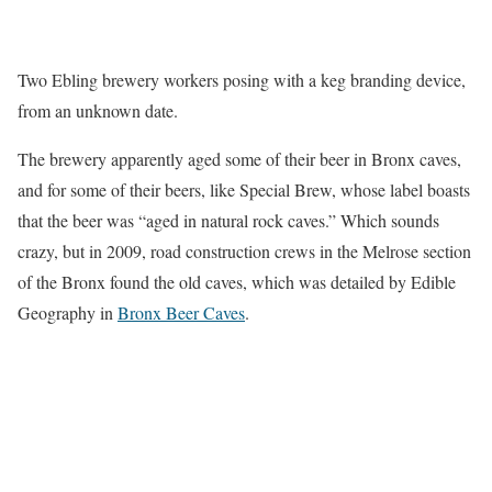
Two Ebling brewery workers posing with a keg branding device,
from an unknown date.
The brewery apparently aged some of their beer in Bronx caves,
and for some of their beers, like Special Brew, whose label boasts
that the beer was “aged in natural rock caves.” Which sounds
crazy, but in 2009, road construction crews in the Melrose section
of the Bronx found the old caves, which was detailed by Edible
Geography in
Bronx Beer Caves
.