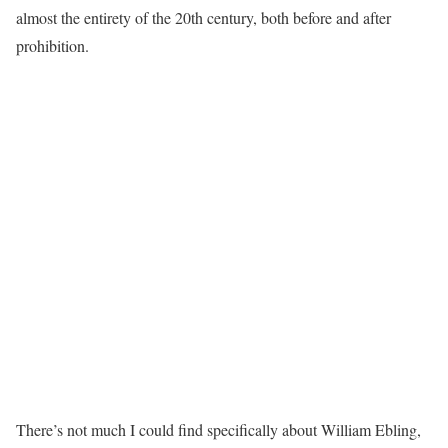
almost the entirety of the 20th century, both before and after
prohibition.
There’s not much I could find specifically about William Ebling,