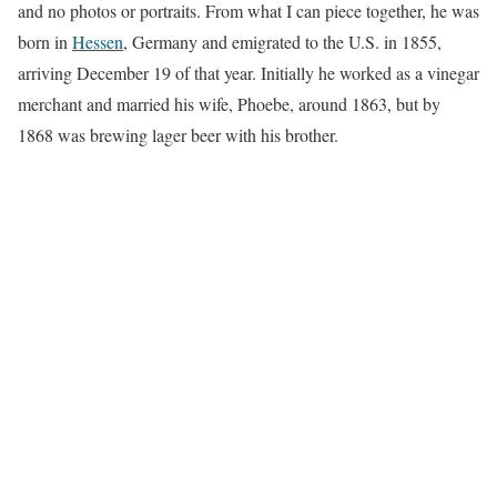
and no photos or portraits. From what I can piece together, he was
born in
Hessen
, Germany and emigrated to the U.S. in 1855,
arriving December 19 of that year. Initially he worked as a vinegar
merchant and married his wife, Phoebe, around 1863, but by
1868 was brewing lager beer with his brother.