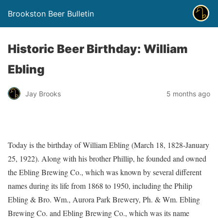
Brookston Beer Bulletin
Historic Beer Birthday: William
Ebling
Jay Brooks
5 months ago
Today is the birthday of William Ebling (March 18, 1828-January
25, 1922). Along with his brother Phillip, he founded and owned
the Ebling Brewing Co., which was known by several different
names during its life from 1868 to 1950, including the Philip
Ebling & Bro. Wm., Aurora Park Brewery, Ph. & Wm. Ebling
Brewing Co. and Ebling Brewing Co., which was its name