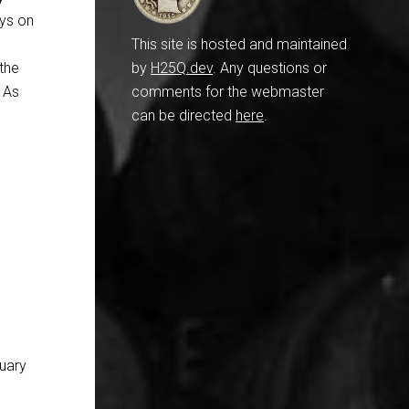
oys on
This site is hosted and maintained
the
by
H25Q.dev
. Any questions or
” As
comments for the webmaster
can be directed
here
.
nuary