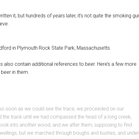
tten it, but hundreds of years later, it’s not quite the smoking gu
ieve.
adford in Plymouth Rock State Park, Massachusetts.
ls also contain additional references to beer. Here’s a few more
 beer in them.
 so soon as we could see the trace, we proceeded on our
d the track until we had compassed the head of a long creek,
took into another wood, and we after them, supposing to find
dwellings, but we marched through boughs and bushes, and under