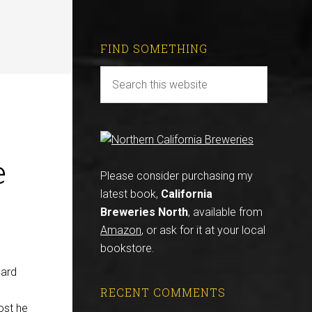
FIND SOMETHING
e
Please consider purchasing my
latest book,
California
Breweries North
, available from
Amazon
, or ask for it at your local
bookstore.
oard
RECENT COMMENTS
ost he