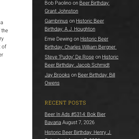
Bob Paolino
on
Beer Birthday:
Grant Johnston
Gambrinus
on
Historic Beer
 a
Birthday: A.J. Houghton
 the
ry
Ernie Dewing
on
Historic Beer
 of
Birthday: Charles William Bergner
er
Steve 'Pudgy' De Rose
on
Historic
Beer Birthday: Jacob Schmidt
Jay Brooks
on
Beer Birthday: Bill
Owens
RECENT POSTS
Beer In Ads #5314: Bok Bier
Bavaria
August 7, 2026
Historic Beer Birthday: Henry J.