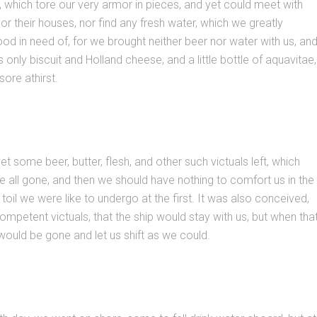
ys, which tore our very armor in pieces, and yet could meet with
or their houses, nor find any fresh water, which we greatly
ood in need of, for we brought neither beer nor water with us, an
 only biscuit and Holland cheese, and a little bottle of aquavitae,
ore athirst.
t some beer, butter, flesh, and other such victuals left, which
e all gone, and then we should have nothing to comfort us in the
toil we were like to undergo at the first. It was also conceived,
ompetent victuals, that the ship would stay with us, but when tha
would be gone and let us shift as we could.