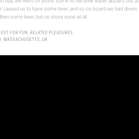
h day, we went on shore, some to fell drink water aboard, but at
er caused us to have some beer, and so on board we had divers
hen some beer, but on shore none at all.
JUST FOR FUN
,
RELATED PLEASURES
Y
,
MASSACHUSETTS
,
UK