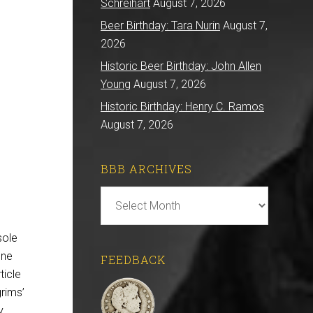
Schreihart
August 7, 2026
Beer Birthday: Tara Nurin
August 7,
2026
Historic Beer Birthday: John Allen
Young
August 7, 2026
Historic Birthday: Henry C. Ramos
August 7, 2026
BBB ARCHIVES
BBB
Archives
sole
one
FEEDBACK
ticle
grims’
y