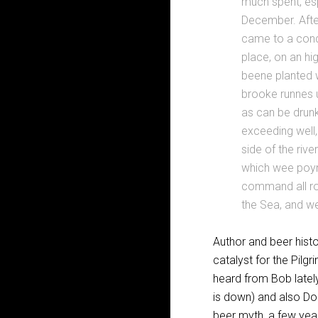
much spent, esp
December. After
came to a concl
place, on an hi
beene planted w
brooke runnes u
as can be drun
exceeding well,
side of the rive
which wee poynt
command all ro
the Sea, and w
Author and beer histo
catalyst for the Pilg
heard from Bob lately
is down) and also Don
beer myth, a few year