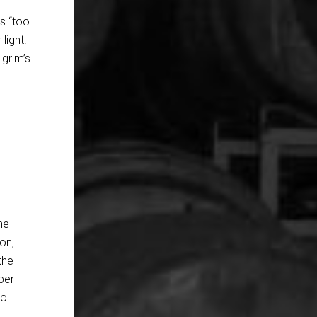
as “too
light.
lgrim’s
he
ion,
the
per
to