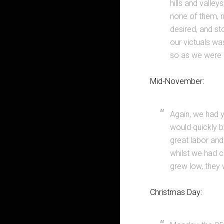
hills and valle
none of them, n
desired, and st
our victuals was
so as we were s
Mid-November:
Again, we had ye
would quickly b
great labor and 
whilst we had c
grew low, they 
Christmas Day: