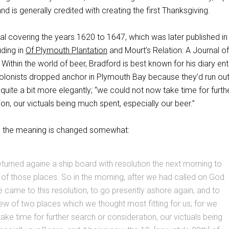
 and is generally credited with creating the first Thanksgiving.
al covering the years 1620 to 1647, which was later published in
uding in
Of Plymouth Plantation
and Mourt’s Relation: A Journal of
 Within the world of beer, Bradford is best known for his diary ent
colonists dropped anchor in Plymouth Bay because they’d run out
t quite a bit more elegantly; “we could not now take time for furth
on, our victuals being much spent, especially our beer.”
e, the meaning is changed somewhat:
eturned againe a ship board with resolution the next morning to
of those places. So in the morning, after we had called on God
we came to this resolution, to go presently ashore again, and to
iew of two places which we thought most fitting for us; for we
ake time for further search or consideration, our victuals being