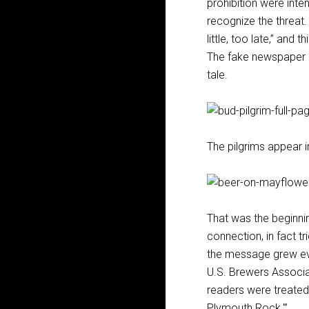
prohibition were inten
recognize the threat.
little, too late,” and 
The fake newspaper pa
tale.
The pilgrims appear i
That was the beginnin
connection, in fact tr
the message grew eve
U.S. Brewers Associa
readers were treated 
Plymouth Rock.'”