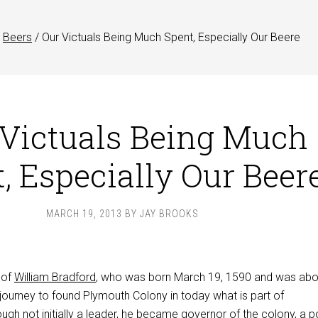
Beers
/
Our Victuals Being Much Spent, Especially Our Beere
 Victuals Being Much
, Especially Our Beer
MARCH 19, 2013
BY
JAY BROOKS
 of
William Bradford
, who was born March 19, 1590 and was ab
journey to found Plymouth Colony in today what is part of
gh not initially a leader, he became governor of the colony, a p