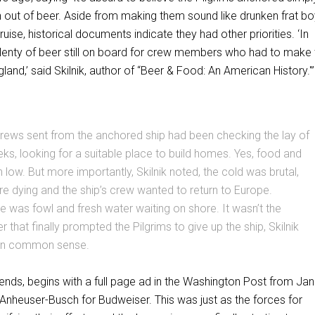
 out of beer. Aside from making them sound like drunken frat b
ruise, historical documents indicate they had other priorities. ‘In
 plenty of beer still on board for crew members who had to make 
land,’ said Skilnik, author of “Beer & Food: An American History.'
crews sent from the anchored ship had been checking the lay of
eks, looking for a suitable place to build homes. Yes, food and
 low. But more importantly, Skilnik noted, the cold was brutal,
 dying and the ship’s crew wanted to return to Europe.
e was fowl and fresh water waiting on shore. It wasn’t the
 that finally prompted the Pilgrims to give up the ship, Skilnik
lain common sense.
ntends, begins with a full page ad in the Washington Post from Ja
 Anheuser-Busch for Budweiser. This was just as the forces for