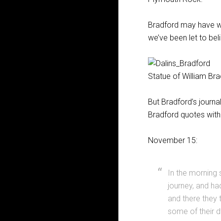
Bradford may have wri
we’ve been let to bel
Statue of William Br
But Bradford’s journa
Bradford quotes with
November 15:
In the morning
journey, and ha
and there they 
some of their 