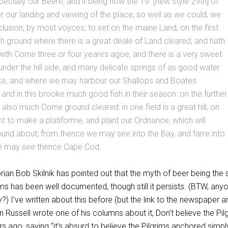
ecially our Beere, and it being now the 19. [new style 29th] of
 our landing and viewing of the place, so well as we could, we
usion, by most voyces, to set on the maine Land, on the first
gh ground where there is a great deale of Land cleared, and hath
ith Corne three or four yeares agoe, and there is a very sweet
nder the hill side, and many delicate springs of as good water
ke, and where we may harbour our Shallops and Boates
 and in this brooke much good fish in their season: on the further
r also much Corne ground cleared: in one field is a great hill, on
 to make a platiforme, and plant our Ordnance, which will
und about; from thence we may see into the Bay, and farre into
e may see thence Cape Cod.
rian Bob Skilnik has pointed out that the myth of beer being the 
rims has been well documented, though still it persists. (BTW, any
?) I’ve written about this before (but the link to the newspaper ar
 Russell wrote one of his columns about it, Don’t believe the Pil
s ago, saying “it’s absurd to believe the Pilgrims anchored simpl