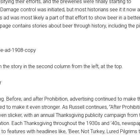
sifying their efforts, and the breweries were finally starting to
 Damage control was initiated, but most historians see it it now 
this ad was most likely a part of that effort to show beer in a better 
ge contains stories about beer through history, including the pi
n the story in the second column from the left, at the top.
g. Before, and after Prohibition, advertising continued to make t
ied to make it even stronger. As Russell continues, “After Prohibit
n slicker, with an annual Thanksgiving publicity campaign from 
tion. Each Thanksgiving throughout the 1930s and ’40s, newspa
to features with headlines like, ‘Beer, Not Turkey, Lured Pilgrims 