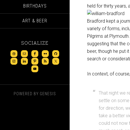
BIRTHDAYS
held for thirty years,
ART & BEER
Bradford kept a journ
variety of forms, incl
Pilgrims at Plymouth.
SOCIALIZE
suggesting that the 
beer, though he put i
search or considerati
In context, of cours
That night we r
POWERED BY
GENESIS
settle on some 
for direction, 
take a better v
could not now t