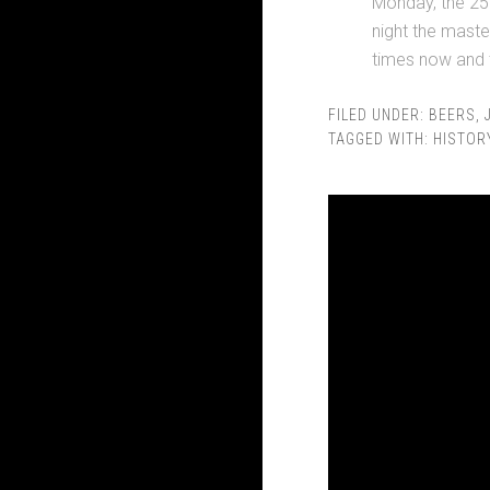
Monday, the 25t
night the mast
times now and t
FILED UNDER:
BEERS
,
TAGGED WITH:
HISTOR