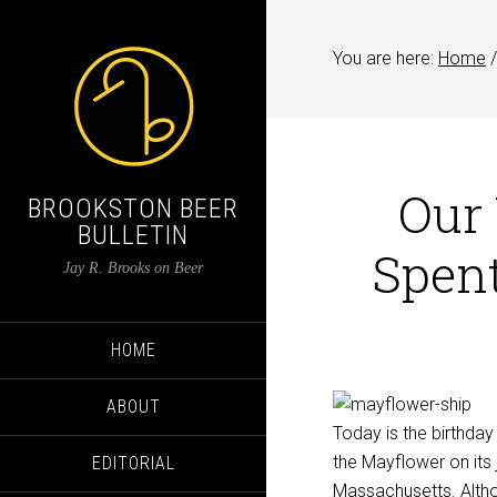
You are here:
Home
/
Our
BROOKSTON BEER
BULLETIN
Spent
Jay R. Brooks on Beer
HOME
ABOUT
Today is the birthday
the Mayflower on its 
EDITORIAL
Massachusetts. Althou