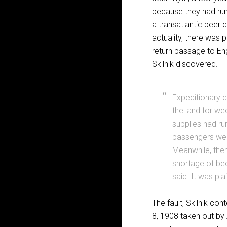
because they had run
a transatlantic beer c
actuality, there was
return passage to Eng
Skilnik discovered.
Expeditionary 
the land for we
supplies had run
passengers were
Meanwhile, ther
shortage of beer
said. It was p
The fault, Skilnik co
8, 1908 taken out by