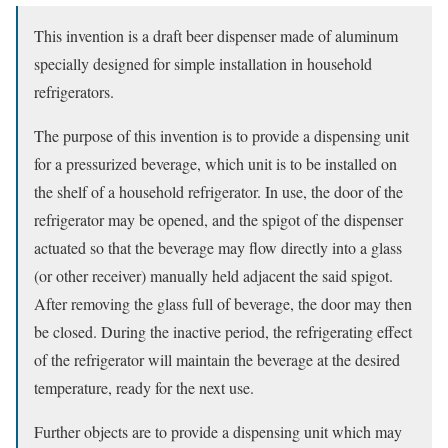
This invention is a draft beer dispenser made of aluminum
specially designed for simple installation in household
refrigerators.
The purpose of this invention is to provide a dispensing unit
for a pressurized beverage, which unit is to be installed on
the shelf of a household refrigerator. In use, the door of the
refrigerator may be opened, and the spigot of the dispenser
actuated so that the beverage may flow directly into a glass
(or other receiver) manually held adjacent the said spigot.
After removing the glass full of beverage, the door may then
be closed. During the inactive period, the refrigerating effect
of the refrigerator will maintain the beverage at the desired
temperature, ready for the next use.
Further objects are to provide a dispensing unit which may