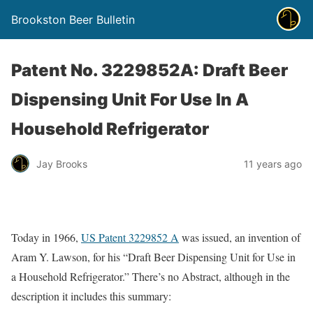
Brookston Beer Bulletin
Patent No. 3229852A: Draft Beer
Dispensing Unit For Use In A
Household Refrigerator
Jay Brooks
11 years ago
Today in 1966,
US Patent 3229852 A
was issued, an invention of
Aram Y. Lawson, for his “Draft Beer Dispensing Unit for Use in
a Household Refrigerator.” There’s no Abstract, although in the
description it includes this summary: