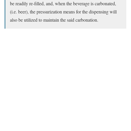
be readily re-filled, and, when the beverage is carbonated,
(i.e. beer), the pressurization means for the dispensing will
also be utilized to maintain the said carbonation.