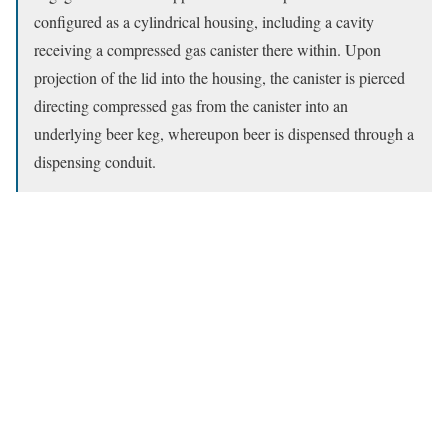
configured as a cylindrical housing, including a cavity
receiving a compressed gas canister there within. Upon
projection of the lid into the housing, the canister is pierced
directing compressed gas from the canister into an
underlying beer keg, whereupon beer is dispensed through a
dispensing conduit.