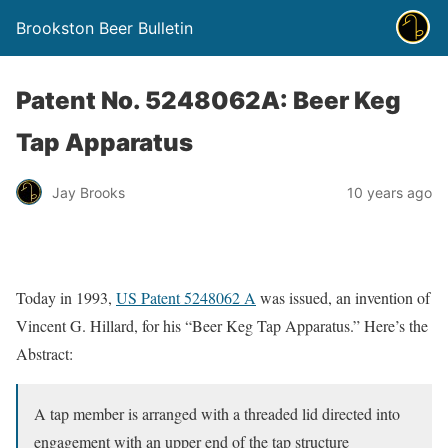
Brookston Beer Bulletin
Patent No. 5248062A: Beer Keg
Tap Apparatus
Jay Brooks
10 years ago
Today in 1993,
US Patent 5248062 A
was issued, an invention of
Vincent G. Hillard, for his “Beer Keg Tap Apparatus.” Here’s the
Abstract:
A tap member is arranged with a threaded lid directed into
engagement with an upper end of the tap structure