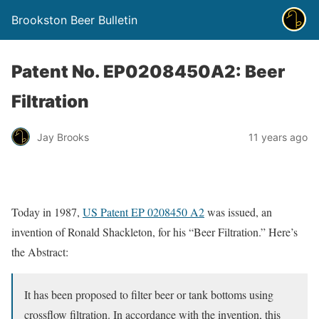
Brookston Beer Bulletin
Patent No. EP0208450A2: Beer
Filtration
Jay Brooks
11 years ago
Today in 1987,
US Patent EP 0208450 A2
was issued, an
invention of Ronald Shackleton, for his “Beer Filtration.” Here’s
the Abstract:
It has been proposed to filter beer or tank bottoms using
crossflow filtration. In accordance with the invention, this