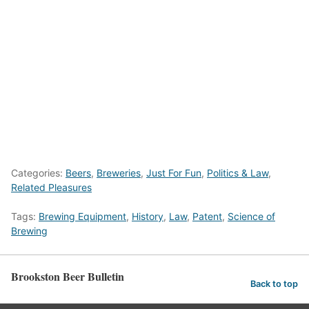
Categories:
Beers
,
Breweries
,
Just For Fun
,
Politics & Law
,
Related Pleasures
Tags:
Brewing Equipment
,
History
,
Law
,
Patent
,
Science of
Brewing
Brookston Beer Bulletin
Back to top