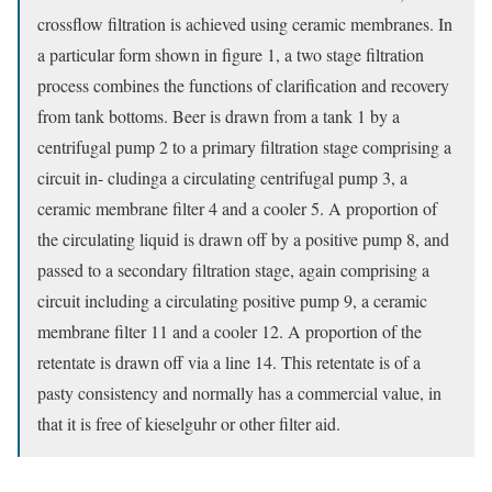
crossflow filtration is achieved using ceramic membranes. In
a particular form shown in figure 1, a two stage filtration
process combines the functions of clarification and recovery
from tank bottoms. Beer is drawn from a tank 1 by a
centrifugal pump 2 to a primary filtration stage comprising a
circuit in- cludinga a circulating centrifugal pump 3, a
ceramic membrane filter 4 and a cooler 5. A proportion of
the circulating liquid is drawn off by a positive pump 8, and
passed to a secondary filtration stage, again comprising a
circuit including a circulating positive pump 9, a ceramic
membrane filter 11 and a cooler 12. A proportion of the
retentate is drawn off via a line 14. This retentate is of a
pasty consistency and normally has a commercial value, in
that it is free of kieselguhr or other filter aid.