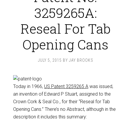
3259265A:
Reseal For Tab
Opening Cans
JULY 5, 2015
BY
JAY BROOKS
Today in 1966,
US Patent 3259265 A
was issued,
an invention of Edward P Stuart, assigned to the
Crown Cork & Seal Co., for their “Reseal for Tab
Opening Cans.” There’s no Abstract, although in the
description it includes this summary: