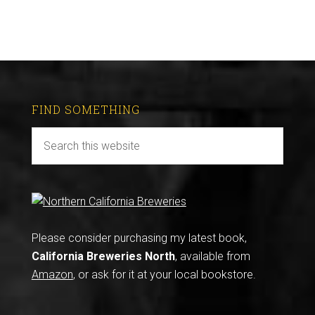
FIND SOMETHING
Please consider purchasing my latest book,
California Breweries North
, available from
Amazon
, or ask for it at your local bookstore.