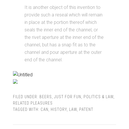
It is another object of this invention to
provide such a reseal which will remain
in place at the portion thereof which
seals the inner end of the channel, or
the rivet aperture at the inner end of the
channel, but has a snap fit as to the
channel and pour aperture at the outer
end of the channel.
FILED UNDER:
BEERS
,
JUST FOR FUN
,
POLITICS & LAW
,
RELATED PLEASURES
TAGGED WITH:
CAN
,
HISTORY
,
LAW
,
PATENT