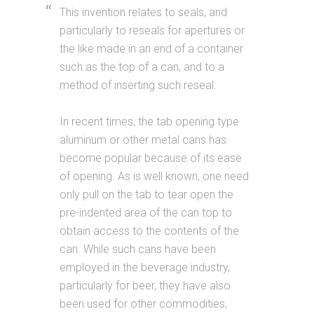
This invention relates to seals, and
particularly to reseals for apertures or
the like made in an end of a container
such as the top of a can, and to a
method of inserting such reseal.
In recent times, the tab opening type
aluminum or other metal cans has
become popular because of its ease
of opening. As is well known, one need
only pull on the tab to tear open the
pre-indented area of the can top to
obtain access to the contents of the
can. While such cans have been
employed in the beverage industry,
particularly for beer, they have also
been used for other commodities,