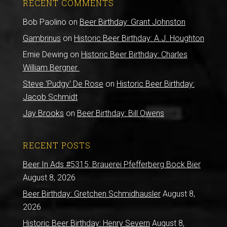
RECENT COMMENTS
Bob Paolino
on
Beer Birthday: Grant Johnston
Gambrinus
on
Historic Beer Birthday: A.J. Houghton
Ernie Dewing
on
Historic Beer Birthday: Charles
William Bergner
Steve 'Pudgy' De Rose
on
Historic Beer Birthday:
Jacob Schmidt
Jay Brooks
on
Beer Birthday: Bill Owens
RECENT POSTS
Beer In Ads #5315: Brauerei Pfefferberg Bock Bier
August 8, 2026
Beer Birthday: Gretchen Schmidhausler
August 8,
2026
Historic Beer Birthday: Henry Severn
August 8,