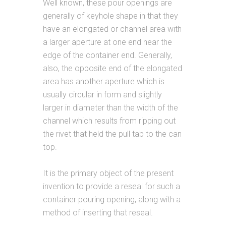
Well known, these pour openings are
generally of keyhole shape in that they
have an elongated or channel area with
a larger aperture at one end near the
edge of the container end. Generally,
also, the opposite end of the elongated
area has another aperture which is
usually circular in form and slightly
larger in diameter than the width of the
channel which results from ripping out
the rivet that held the pull tab to the can
top.
It is the primary object of the present
invention to provide a reseal for such a
container pouring opening, along with a
method of inserting that reseal.