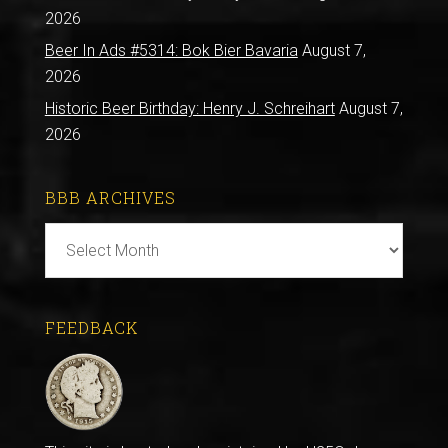
2026
Beer In Ads #5314: Bok Bier Bavaria
August 7,
2026
Historic Beer Birthday: Henry J. Schreihart
August 7,
2026
BBB ARCHIVES
BBB
Archives
FEEDBACK