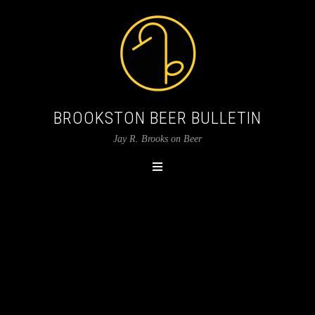
BROOKSTON BEER BULLETIN
Jay R. Brooks on Beer