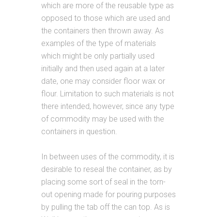
which are more of the reusable type as
opposed to those which are used and
the containers then thrown away. As
examples of the type of materials
which might be only partially used
initially and then used again at a later
date, one may consider floor wax or
flour. Limitation to such materials is not
there intended, however, since any type
of commodity may be used with the
containers in question.
In between uses of the commodity, it is
desirable to reseal the container, as by
placing some sort of seal in the torn-
out opening made for pouring purposes
by pulling the tab off the can top. As is