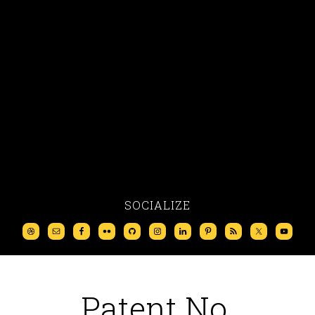
SOCIALIZE
Patent No.