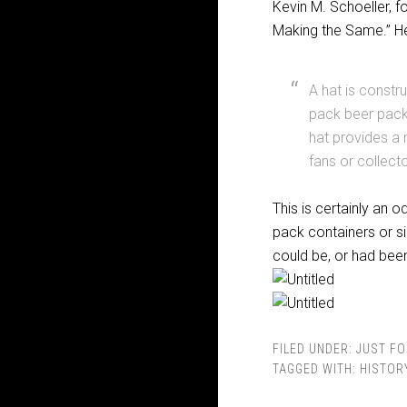
Kevin M. Schoeller, 
Making the Same.” He
A hat is constr
pack beer pack
hat provides a 
fans or collecto
This is certainly an 
pack containers or si
could be, or had bee
FILED UNDER:
JUST FO
TAGGED WITH:
HISTOR