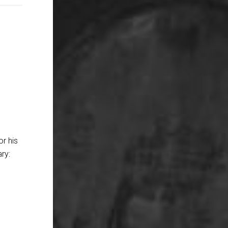
or his
ry: