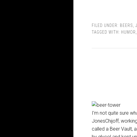
FILED UNDER:
BEERS
,
TAGGED WITH:
HUMOR
I’m not quite sure wh
JonesChijoff, working
called a Beer Vault, 
by glycol and kept un