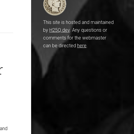
This site is hosted and maintained
by
H25Q.dev
. Any questions or
comments for the webmaster
can be directed
here
.
r
 and