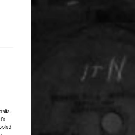
ralia,
t’s
cooled
m