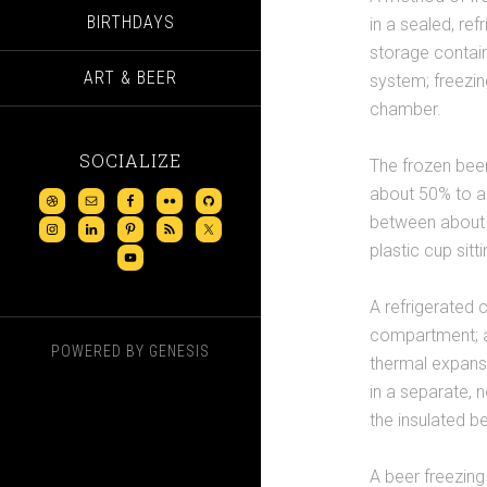
BIRTHDAYS
in a sealed, re
storage contain
ART & BEER
system; freezin
chamber.
SOCIALIZE
The frozen beer
about 50% to ab
between about 2
plastic cup sitt
A refrigerated 
compartment; a
POWERED BY
GENESIS
thermal expans
in a separate, 
the insulated 
A beer freezin