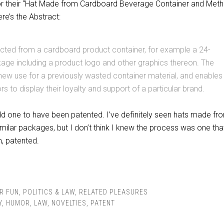
for their “Hat Made from Cardboard Beverage Container and Met
re’s the Abstract:
ucted from a cardboard product container, for example a 24-
age including a product logo and other graphics thereon. The
new use for a previously wasted container material, and enables
rs to display their loyalty and support of a particular brand.
odd one to have been patented. I’ve definitely seen hats made fr
milar packages, but I don’t think I knew the process was one tha
n, patented.
R FUN
,
POLITICS & LAW
,
RELATED PLEASURES
Y
,
HUMOR
,
LAW
,
NOVELTIES
,
PATENT