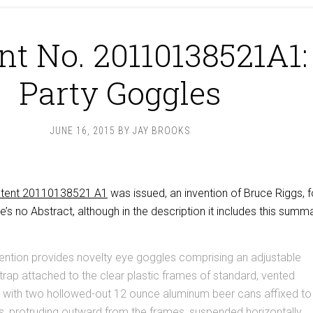
nt No. 20110138521A1:
Party Goggles
JUNE 16, 2015
BY
JAY BROOKS
tent 20110138521 A1
was issued, an invention of Bruce Riggs, f
e’s no Abstract, although in the description it includes this summa
ention provides novelty eye goggles comprising an adjustable
strap attached to the clear plastic frames of standard, vented
, with two hollowed-out 12 ounce aluminum beer cans affixed to
, protruding outward from the frames, suspended horizontally