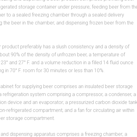
frigerated storage container under pressure; feeding beer from th
er to a sealed freezing chamber through a sealed delivery
g the beer in the chamber; and dispensing frozen beer from the
 product preferably has a slush consistency and a density of
out 90% of the density of unfrozen beer, a temperature of
3° and 27° F. and a volume reduction in a filled 14 fluid ounce
ing in 70° F. room for 30 minutes or less than 10%.
cabinet for supplying beer comprises an insulated beer storage
 refrigeration system comprising a compressor, a condenser, a
ion device and an evaporator; a pressurized carbon dioxide tan
non-refrigerated compartment; and a fan for circulating air within
beer storage compartment.
g and dispensing apparatus comprises a freezing chamber; a