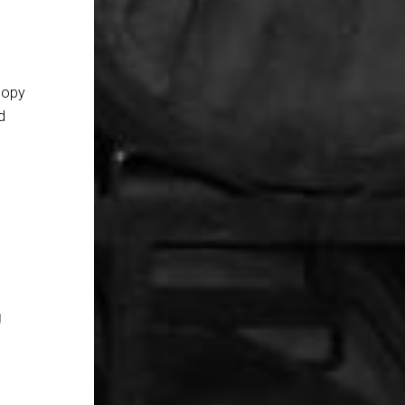
copy
d
g