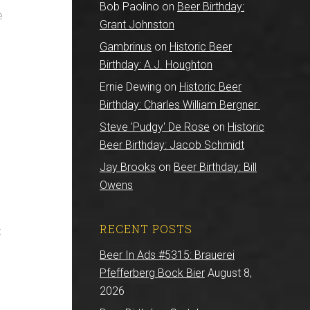
Bob Paolino
on
Beer Birthday:
e
Grant Johnston
Gambrinus
on
Historic Beer
Birthday: A.J. Houghton
Ernie Dewing
on
Historic Beer
Birthday: Charles William Bergner
Steve 'Pudgy' De Rose
on
Historic
Beer Birthday: Jacob Schmidt
Jay Brooks
on
Beer Birthday: Bill
Owens
RECENT POSTS
k
Beer In Ads #5315: Brauerei
Pfefferberg Bock Bier
August 8,
2026