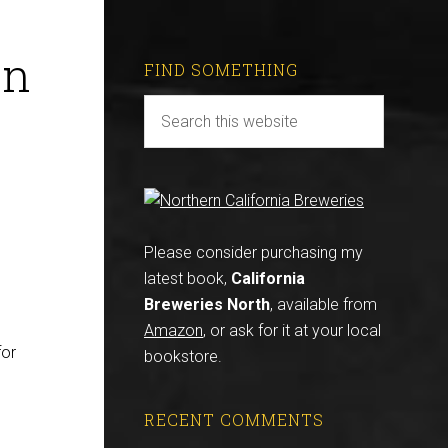
en
FIND SOMETHING
Please consider purchasing my
latest book,
California
Breweries North
, available from
Amazon
, or ask for it at your local
for
bookstore.
RECENT COMMENTS