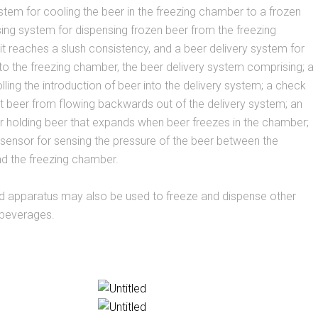
ystem for cooling the beer in the freezing chamber to a frozen
sing system for dispensing frozen beer from the freezing
 reaches a slush consistency, and a beer delivery system for
 to the freezing chamber, the beer delivery system comprising; a
lling the introduction of beer into the delivery system; a check
t beer from flowing backwards out of the delivery system; an
r holding beer that expands when beer freezes in the chamber;
sensor for sensing the pressure of the beer between the
d the freezing chamber.
 apparatus may also be used to freeze and dispense other
 beverages.