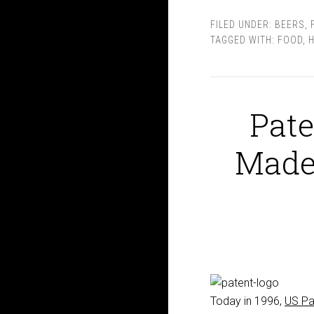
FILED UNDER:
BEERS
,
TAGGED WITH:
FOOD
,
H
Pate
Made
Today in 1996,
US Pa