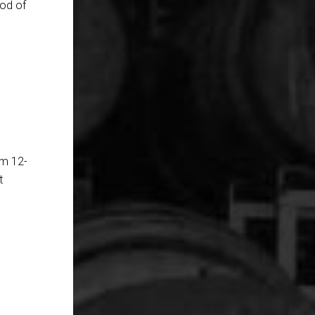
hod of
om 12-
t