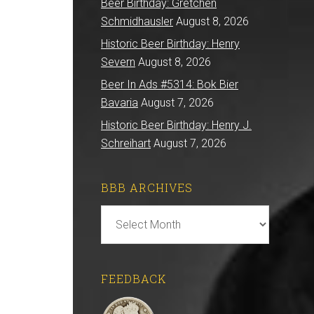
Beer Birthday: Gretchen
Schmidhausler
August 8, 2026
Historic Beer Birthday: Henry
Severn
August 8, 2026
Beer In Ads #5314: Bok Bier
Bavaria
August 7, 2026
Historic Beer Birthday: Henry J.
Schreihart
August 7, 2026
BBB ARCHIVES
BBB
Archives
FEEDBACK