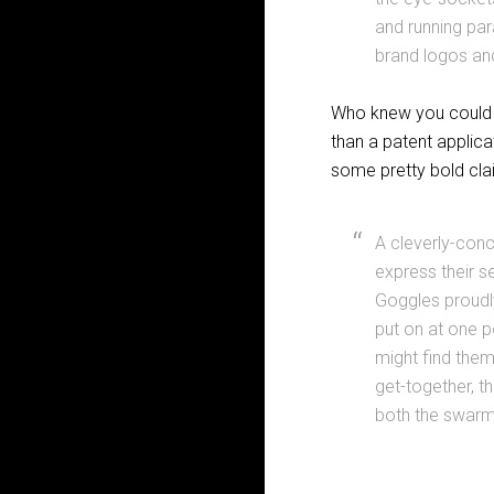
and running par
brand logos an
Who knew you could a
than a patent applica
some pretty bold clai
A cleverly-conc
express their se
Goggles proudly 
put on at one p
might find them
get-together, 
both the swarmin