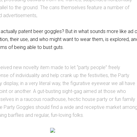
allel to the ground. The cans themselves feature a number of
d advertisements,
ctually patent beer goggles? But in what sounds more like ad 
tion, their use, and who might want to wear them, is explored, an
ms of being able to bust guts.
eived new novelty item made to let “party people” freely
nse of individuality and help crank up the festivities, the Party
display, in a very literal way, the figurative eyewear we all have
oint or another. A gut-busting sight-gag aimed at those who
selves in a raucous roadhouse, hectic house party or fun family
the Party Goggles should find a wide and receptive market amon
g barflies and regular, fun-loving folks.