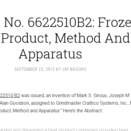
 No. 6622510B2: Froz
 Product, Method And
Apparatus
SEPTEMBER 23, 2015
BY
JAY BROOKS
622510 B2
was issued, an invention of Mark S. Giroux, Joseph M.
l Alan Goodson, assigned to Grindmaster Crathco Systems, Inc., 
oduct, Method and Apparatus.” Here’s the Abstract:
eezing and dispensing a beer product comprises providing beer