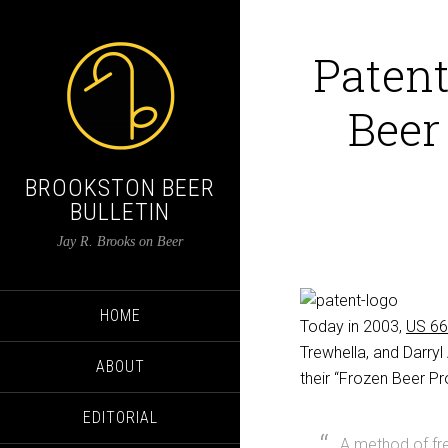
Patent
Beer
BROOKSTON BEER
BULLETIN
Jay R. Brooks on Beer
HOME
Today in 2003,
US 6
Trewhella, and Darry
ABOUT
their “Frozen Beer Pr
EDITORIAL
A method of fr