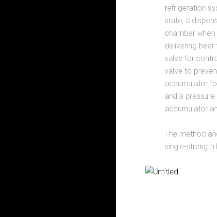
refrigeration s
state; a dispen
chamber when it
delivering beer
valve for contro
valve to preven
accumulator fo
and a pressure 
accumulator an
The method and
single-strength