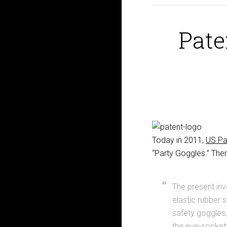
Pate
Today in 2011,
US Pa
“Party Goggles.” Ther
The present inv
elastic rubber 
safety goggles
the eye-sockets