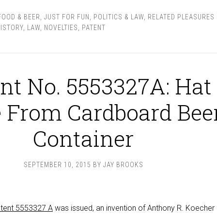
FOOD & BEER
,
JUST FOR FUN
,
POLITICS & LAW
,
RELATED PLEASURES
ISTORY
,
LAW
,
NOVELTIES
,
PATENT
nt No. 5553327A: Hat
 From Cardboard Bee
Container
SEPTEMBER 10, 2015
BY
JAY BROOKS
tent 5553327 A
was issued, an invention of Anthony R. Koecher