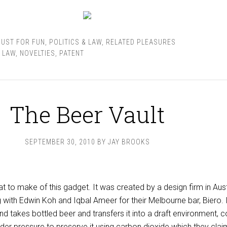
JUST FOR FUN
,
POLITICS & LAW
,
RELATED PLEASURES
,
LAW
,
NOVELTIES
,
PATENT
The Beer Vault
SEPTEMBER 30, 2010
BY
JAY BROOKS
at to make of this gadget. It was created by a design firm in Aust
 with Edwin Koh and Iqbal Ameer for their Melbourne bar, Biero. I
and takes bottled beer and transfers it into a draft environment, 
der pressure to preserve it using carbon dioxide which they clai