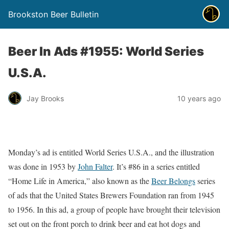
Brookston Beer Bulletin
Beer In Ads #1955: World Series
U.S.A.
Jay Brooks
10 years ago
Monday’s ad is entitled World Series U.S.A., and the illustration
was done in 1953 by
John Falter
. It’s #86 in a series entitled
“Home Life in America,” also known as the
Beer Belongs
series
of ads that the United States Brewers Foundation ran from 1945
to 1956. In this ad, a group of people have brought their television
set out on the front porch to drink beer and eat hot dogs and