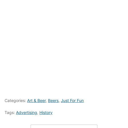
Categories:
Art & Beer
,
Beers
,
Just For Fun
Tags:
Advertising
,
History