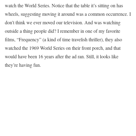
watch the World Series. Notice that the table it’s sitting on has
wheels, suggesting moving it around was a common occurrence. I
don’t think we ever moved our television. And was watching
outside a thing people did? I remember in one of my favorite
films, “Frequency” (a kind of time travelish thriller), they also
watched the 1969 World Series on their front porch, and that
would have been 16 years after the ad ran. Still, it looks like
they’re having fun.