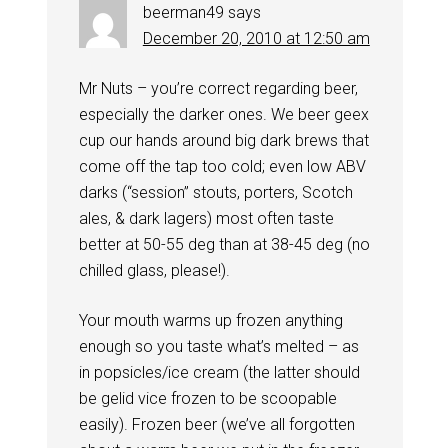
beerman49
says
December 20, 2010 at 12:50 am
Mr Nuts – you’re correct regarding beer,
especially the darker ones. We beer geex
cup our hands around big dark brews that
come off the tap too cold; even low ABV
darks (“session” stouts, porters, Scotch
ales, & dark lagers) most often taste
better at 50-55 deg than at 38-45 deg (no
chilled glass, please!).
Your mouth warms up frozen anything
enough so you taste what’s melted – as
in popsicles/ice cream (the latter should
be gelid vice frozen to be scoopable
easily). Frozen beer (we’ve all forgotten