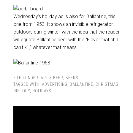
Wednesday’s holiday ad is also for Ballantine, this
one from 1953. It shows an invisible refrigerator
outdoors during winter, with the idea that the reader
will equate Ballantine beer with the “Flavor that chill
can’t kill,” whatever that means.
FILED UNDER:
ART & BEER
,
BEERS
TAGGED WITH:
ADVERTISING
,
BALLANTINE
,
CHRISTMAS
,
HISTORY
,
HOLIDAYS