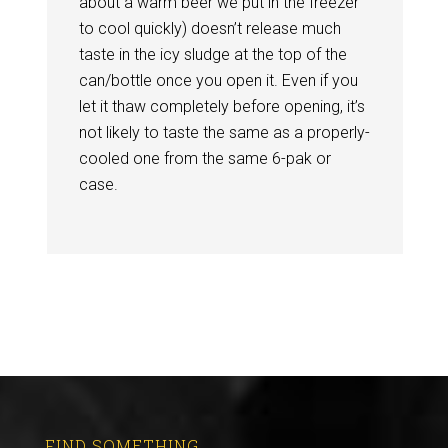
about a warm beer we put in the freezer
to cool quickly) doesn’t release much
taste in the icy sludge at the top of the
can/bottle once you open it. Even if you
let it thaw completely before opening, it’s
not likely to taste the same as a properly-
cooled one from the same 6-pak or
case.
FIND SOMETHING