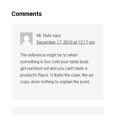
Comments
Mr. Nuts
says
December 17, 2010 at 12:17 pm
The reference might be to when
something is too cold your taste buds
get numbed out and you can’t taste a
product’s flavor. It that’s the case, the ad
copy does nothing to explain the point.