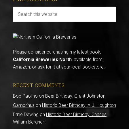
Please consider purchasing my latest book,
California Breweries North
, available from
Amazon
, or ask for it at your local bookstore.
RECENT COMMENTS
Bob Paolino
on
Beer Birthday: Grant Johnston
Gambrinus
on
Historic Beer Birthday: A.J. Houghton
Ernie Dewing
on
Historic Beer Birthday: Charles
William Bergner