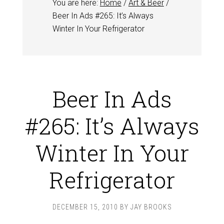
You are here:
Home
/
Art & Beer
/
Beer In Ads #265: It’s Always
Winter In Your Refrigerator
Beer In Ads
#265: It’s Always
Winter In Your
Refrigerator
DECEMBER 15, 2010
BY
JAY BROOKS