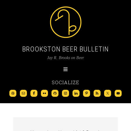
BROOKSTON BEER BULLETIN
Jay R. Brooks on Beer
SOCIALIZE