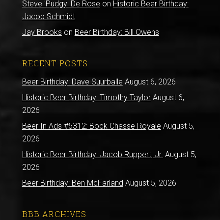
Steve 'Pudgy' De Rose
on
Historic Beer Birthday:
Jacob Schmidt
Jay Brooks
on
Beer Birthday: Bill Owens
RECENT POSTS
Beer Birthday: Dave Suurballe
August 6, 2026
Historic Beer Birthday: Timothy Taylor
August 6,
2026
Beer In Ads #5312: Bock Chasse Royale
August 5,
2026
Historic Beer Birthday: Jacob Ruppert, Jr.
August 5,
2026
Beer Birthday: Ben McFarland
August 5, 2026
BBB ARCHIVES