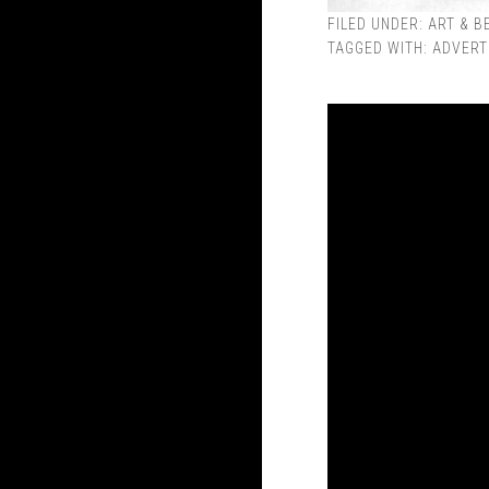
FILED UNDER:
ART & B
TAGGED WITH:
ADVERT