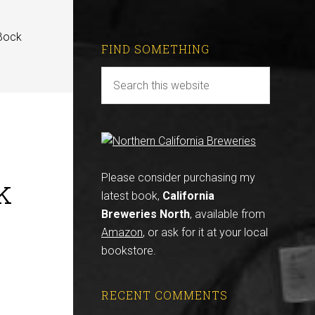
 Bock
FIND SOMETHING
k
Please consider purchasing my
latest book,
California
Breweries North
, available from
Amazon
, or ask for it at your local
bookstore.
RECENT COMMENTS