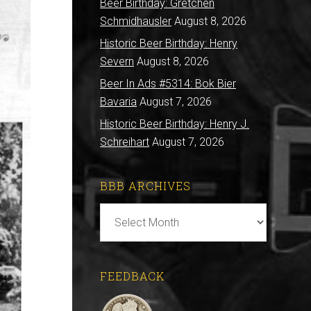
Beer Birthday: Gretchen
Schmidhausler
August 8, 2026
Historic Beer Birthday: Henry
Severn
August 8, 2026
Beer In Ads #5314: Bok Bier
Bavaria
August 7, 2026
Historic Beer Birthday: Henry J.
Schreihart
August 7, 2026
BBB ARCHIVES
BBB
Archives
FEEDBACK