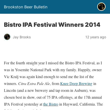
Brookston Beer Bulletin
Bistro IPA Festival Winners 2014
Jay Brooks
12 years ago
For the fourth straight year I missed the Bistro IPA Festival, as I
was in Yosemite National Park with my family. Happily, owner
Vic Kralj was again kind enough to send me the list of the
winners.
Citra Extra Pale Ale
, from
Knee Deep Brewing
in
Lincoln (and a new brewery and tap room in Auburn), was
chosen best in show, out of 75 IPA offerings, at the 17th annual
IPA Festival yesterday at
the Bistro
in Hayward, California. The