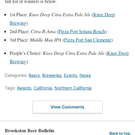
full list of winners is below.
1st Place:
Knee Deep Citra Extra Pale Ale
(
Knee Deep
Brewing
)
2nd Place:
Citra-R-Ama
(
Pizza Port Solana Beach
)
3rd Place:
Middle Man IPA
(
Pizza Port San Clemente
)
People’s Choice:
Knee Deep Citra Extra Pale Ale
(
Knee Deep
Brewing
)
Categories:
Beers
,
Breweries
,
Events
,
News
Tags:
Awards
,
California
,
Northern California
View Comments
Brookston Beer Bulletin
Back to top