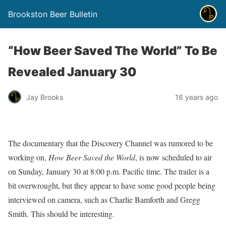
Brookston Beer Bulletin
“How Beer Saved The World” To Be
Revealed January 30
Jay Brooks
16 years ago
The documentary that the Discovery Channel was rumored to be
working on,
How Beer Saved the World
, is now scheduled to air
on Sunday, January 30 at 8:00 p.m. Pacific time. The trailer is a
bit overwrought, but they appear to have some good people being
interviewed on camera, such as Charlie Bamforth and Gregg
Smith. This should be interesting.