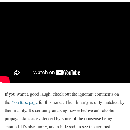
If you want a good laugh, check out the ignorant comments on
the
YouTube page
for this trailer. Their hilarity is only matched by
their inanity. It’s certainly amazing how effective anti-alcohol
propaganda is as evidenced by some of the nonsense being
spouted. It’s also funny, and a little sad, to see the contrast