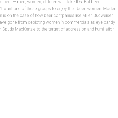
s beer — men, women, children with fake IDs. But beer
t want one of these groups to enjoy their beer: women. Modern
n is on the case of how beer companies like Miller, Budweiser,
ave gone from depicting women in commercials as eye candy
h Spuds MacKenzie to the target of aggression and humiliation.