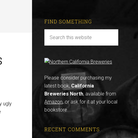
FIND SOMETHING
s
Please consider purchasing my
latest book,
California
Breweries North
, available from
Amazon
, or ask for it at your local
y ugly
bookstore.
e
RECENT COMMENTS