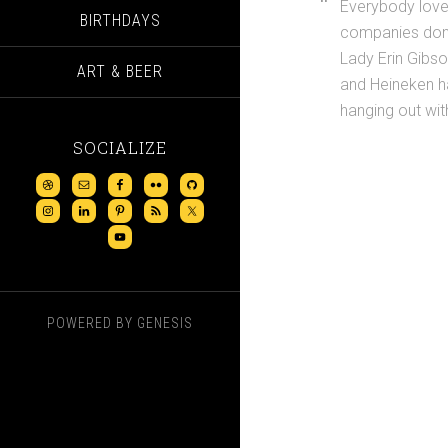
Everybody love
BIRTHDAYS
companies don’
Lady Erin Gibso
ART & BEER
and Heineken h
hanging out wit
SOCIALIZE
POWERED BY
GENESIS