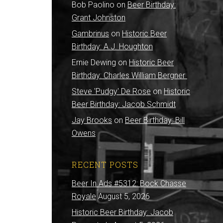
Bob Paolino
on
Beer Birthday:
Grant Johnston
Gambrinus
on
Historic Beer
Birthday: A.J. Houghton
Ernie Dewing
on
Historic Beer
Birthday: Charles William Bergner
Steve 'Pudgy' De Rose
on
Historic
Beer Birthday: Jacob Schmidt
Jay Brooks
on
Beer Birthday: Bill
Owens
RECENT POSTS
Beer In Ads #5312: Bock Chasse
Royale
August 5, 2026
Historic Beer Birthday: Jacob