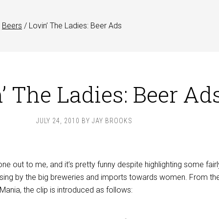
Beers
/
Lovin’ The Ladies: Beer Ads
’ The Ladies: Beer Ad
JULY 24, 2010
BY
JAY BROOKS
ne out to me, and it’s pretty funny despite highlighting some fairl
tising by the big breweries and imports towards women. From th
ania, the clip is introduced as follows: