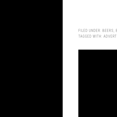
FILED UNDER:
BEERS
,
TAGGED WITH:
ADVERT