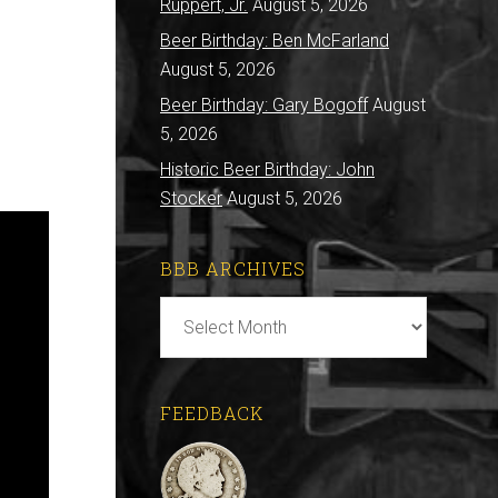
Ruppert, Jr.
August 5, 2026
Beer Birthday: Ben McFarland
August 5, 2026
Beer Birthday: Gary Bogoff
August
5, 2026
Historic Beer Birthday: John
Stocker
August 5, 2026
BBB ARCHIVES
BBB
Archives
FEEDBACK