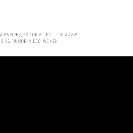
BREWERIES
,
EDITORIAL
,
POLITICS & LAW
ISING
,
HUMOR
,
VIDEO
,
WOMEN