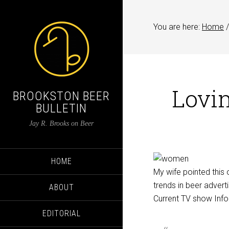
You are here:
Home
/
Lovin
BROOKSTON BEER
BULLETIN
Jay R. Brooks on Beer
HOME
My wife pointed this o
trends in beer adver
ABOUT
Current TV show InfoM
EDITORIAL