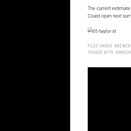
The current estimate
Coast open next su
FILED UNDER:
BREWER
TAGGED WITH:
ANNOU