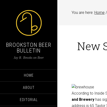
You are here:
Home
/
New S
BROOKSTON BEER
BULLETIN
Jay R. Brooks on Beer
HOME
ABOUT
According to Inside
and Brewery
has sig
EDITORIAL
address is
65 Taylor 