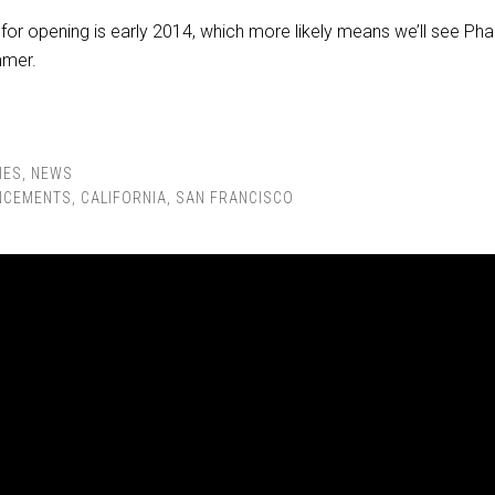
 for opening is early 2014, which more likely means we’ll see P
mmer.
IES
,
NEWS
NCEMENTS
,
CALIFORNIA
,
SAN FRANCISCO