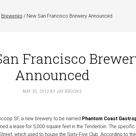
Breweries
/
New San Francisco Brewery Announced
an Francisco Brewer
Announced
MAY 30, 2013
BY
JAY BROOKS
 Scoop SF, a new brewery to be named
Phantom Coast Gastro
ned a lease for 5,000-square feet in the Tenderloin. The specific
Street
, which used to house the
Sixty-Five Club
. According to the