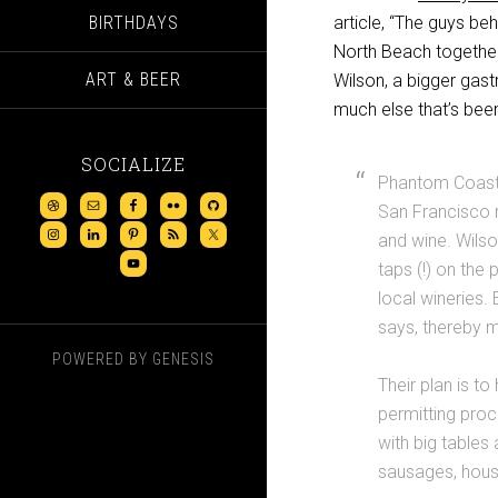
BIRTHDAYS
article, “The guys be
North Beach together
ART & BEER
Wilson, a bigger gas
much else that’s been
SOCIALIZE
Phantom Coast 
San Francisco 
and wine. Wilso
taps (!) on the
local wineries.
says, thereby 
POWERED BY
GENESIS
Their plan is to
permitting pro
with big tables
sausages, hous