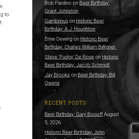
Bob Paolino
on
Beer Birthday:
in
Grant Johnston
g to
Gambrinus
on
Historic Beer
t
Birthday: A.J. Houghton
Ernie Dewing
on
Historic Beer
Birthday: Charles William Bergner
e
Steve 'Pudgy' De Rose
on
Historic
Beer Birthday: Jacob Schmidt
Jay Brooks
on
Beer Birthday: Bill
Owens
RECENT POSTS
e
Beer Birthday: Gary Bogoff
August
5, 2026
Historic Beer Birthday: John