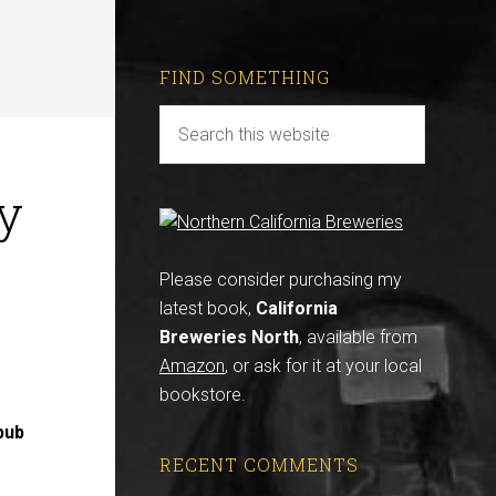
FIND SOMETHING
y
Please consider purchasing my
latest book,
California
Breweries North
, available from
Amazon
, or ask for it at your local
bookstore.
pub
RECENT COMMENTS