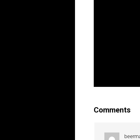
Comments
beerm