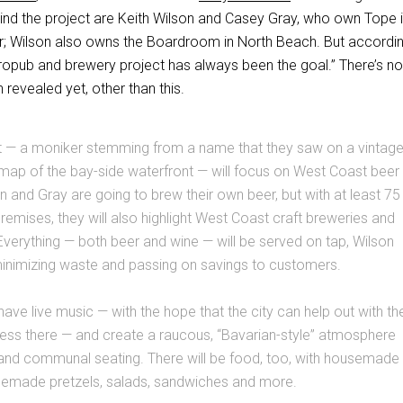
hind the project are Keith Wilson and Casey Gray, who own Tope 
; Wilson also owns the Boardroom in North Beach. But accordin
tropub and brewery project has always been the goal.” There’s no
 revealed yet, other than this.
— a moniker stemming from a name that they saw on a vintag
map of the bay-side waterfront — will focus on West Coast beer
n and Gray are going to brew their own beer, but with at least 75
 premises, they will also highlight West Coast craft breweries and
 Everything — both beer and wine — will be served on tap, Wilson
minimizing waste and passing on savings to customers.
 have live music — with the hope that the city can help out with th
cess there — and create a raucous, “Bavarian-style” atmosphere
 and communal seating. There will be food, too, with housemade
emade pretzels, salads, sandwiches and more.