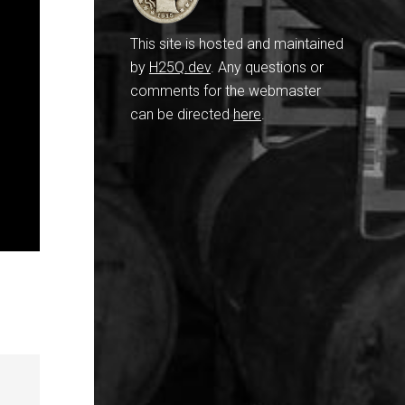
This site is hosted and maintained
by
H25Q.dev
. Any questions or
comments for the webmaster
can be directed
here
.