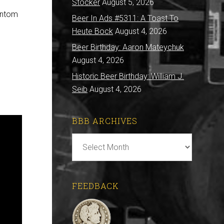
Stocker
August 5, 2026
hantom
Beer In Ads #5311: A Toast To
Heute Bock
August 4, 2026
Beer Birthday: Aaron Mateychuk
August 4, 2026
Historic Beer Birthday: William J.
Seib
August 4, 2026
BBB ARCHIVES
BBB
Archives
FEEDBACK