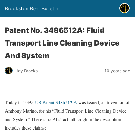
Brookston Beer Bulletin
Patent No. 3486512A: Fluid
Transport Line Cleaning Device
And System
Jay Brooks
10 years ago
Today in 1969,
US Patent 3486512 A
was issued, an invention of
Anthony Marino, for his “Fluid Transport Line Cleaning Device
and System.” There’s no Abstract, although in the description it
includes these claims: