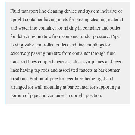
Fluid transport line cleaning device and system inclusive of
upright container having inlets for passing cleaning material
and water into container for mixing in container and outlet
for delivering mixture from container under pressure. Pipe
having valve controlled outlets and line couplings for
selectively passing mixture from container through fluid
transport lines coupled thereto such as syrup lines and beer
lines having tap rods and associated faucets at bar counter
locations. Portion of pipe for beer lines being rigid and
arranged for wall mounting at bar counter for supporting a
portion of pipe and container in upright position.