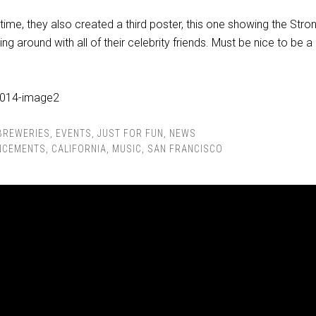
t time, they also created a third poster, this one showing the Stro
g around with all of their celebrity friends. Must be nice to be a
BREWERIES
,
EVENTS
,
JUST FOR FUN
,
NEWS
NCEMENTS
,
CALIFORNIA
,
MUSIC
,
SAN FRANCISCO