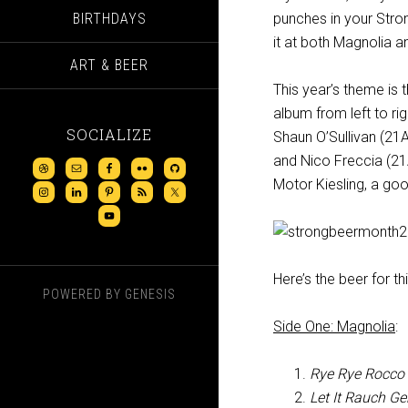
BIRTHDAYS
punches in your Stron
it at both Magnolia
ART & BEER
This year’s theme is 
album from left to r
SOCIALIZE
Shaun O’Sullivan (2
and Nico Freccia (21A
Motor Kiesling, a goo
Here’s the beer for th
POWERED BY
GENESIS
Side One: Magnolia
:
Rye Rye Rocco
Let It Rauch G