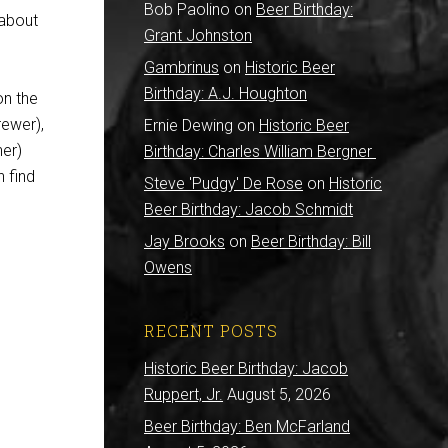
Bob Paolino
on
Beer Birthday:
 about
Grant Johnston
Gambrinus
on
Historic Beer
Birthday: A.J. Houghton
on the
rewer),
Ernie Dewing
on
Historic Beer
er)
Birthday: Charles William Bergner
n find
Steve 'Pudgy' De Rose
on
Historic
Beer Birthday: Jacob Schmidt
Jay Brooks
on
Beer Birthday: Bill
Owens
RECENT POSTS
Historic Beer Birthday: Jacob
Ruppert, Jr.
August 5, 2026
Beer Birthday: Ben McFarland