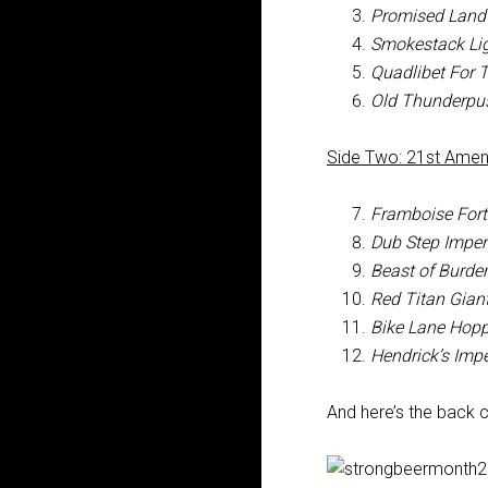
Promised Land 
Smokestack Lig
Quadlibet For 
Old Thunderpu
Side Two: 21st Ame
Framboise Fort
Dub Step Imperia
Beast of Burde
Red Titan Gian
Bike Lane Hopp
Hendrick’s Impe
And here’s the back c