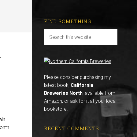
FIND SOMETHING
r
Please consider purchasing my
latest book,
California
Breweries North
, available from
Amazon
, or ask for it at your local
bookstore.
ain
onth.
RECENT COMMENTS