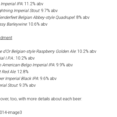
Imperial IPA
: 11.2% abv
htning Imperial Stout
: 9.7% abv
Tenderfeet Belgian Abbey-style Quadrupel
: 8% abv
ssy Barleywine
: 10.6% abv
ndment
:
e d’Or Belgian-style Raspberry Golden Ale
: 10.2% abv
l I.P.A.
: 10.2% abv
n American-Belgo Imperial IPA
: 9.9% abv
t Red Ale
: 12.8%
er Imperial Black IPA
: 9.6% abv
rial Stout
: 9.3% abv
over, too, with more details about each beer: