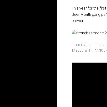
This year for the firs
Beer Month gang pal’in
brewer.
FILED UNDER:
BEERS
,
TAGGED WITH:
ANNOU