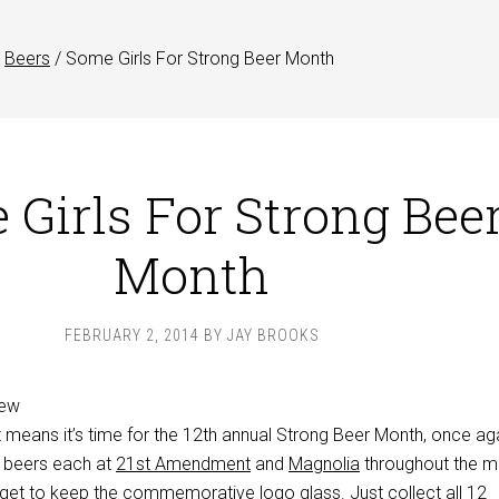
Beers
/
Some Girls For Strong Beer Month
Girls For Strong Bee
Month
FEBRUARY 2, 2014
BY
JAY BROOKS
at means it’s time for the 12th annual Strong Beer Month, once ag
e beers each at
21st Amendment
and
Magnolia
throughout the m
u get to keep the commemorative logo glass. Just collect all 12