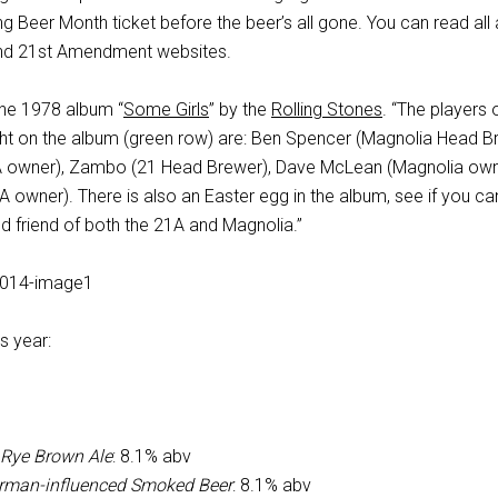
g Beer Month ticket before the beer’s all gone. You can read all
 and 21st Amendment websites.
the 1978 album “
Some Girls
” by the
Rolling Stones
. “The players 
ight on the album (green row) are: Ben Spencer (Magnolia Head B
1A owner), Zambo (21 Head Brewer), Dave McLean (Magnolia own
 owner). There is also an Easter egg in the album, see if you ca
d friend of both the 21A and Magnolia.”
is year:
 Rye Brown Ale
: 8.1% abv
erman-influenced Smoked Beer
: 8.1% abv