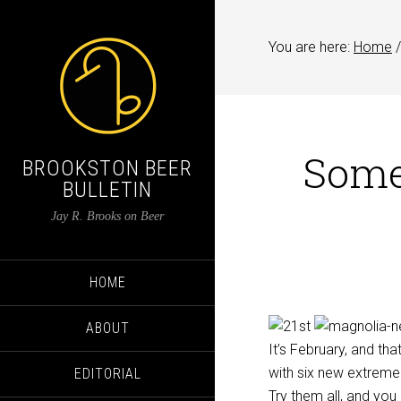
You are here:
Home
/
Some 
BROOKSTON BEER
BULLETIN
Jay R. Brooks on Beer
HOME
ABOUT
It’s February, and th
with six new extrem
EDITORIAL
Try them all, and yo