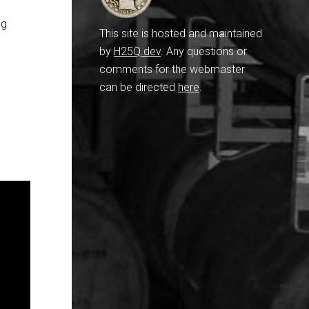
ng
This site is hosted and maintained
by
H25Q.dev
. Any questions or
comments for the webmaster
can be directed
here
.