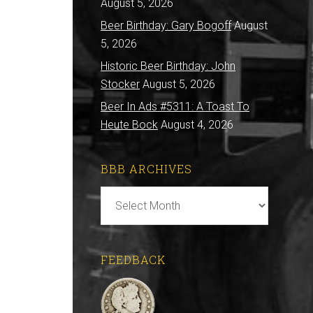
August 5, 2026
Beer Birthday: Gary Bogoff
August
5, 2026
Historic Beer Birthday: John
Stocker
August 5, 2026
Beer In Ads #5311: A Toast To
Heute Bock
August 4, 2026
BBB ARCHIVES
BBB
Archives
FEEDBACK