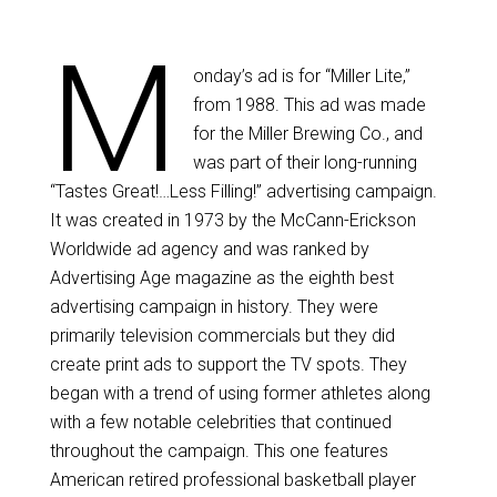
M
onday’s ad is for “Miller Lite,”
from 1988. This ad was made
for the Miller Brewing Co., and
was part of their long-running
“Tastes Great!…Less Filling!” advertising campaign.
It was created in 1973 by the McCann-Erickson
Worldwide ad agency and was ranked by
Advertising Age magazine as the eighth best
advertising campaign in history. They were
primarily television commercials but they did
create print ads to support the TV spots. They
began with a trend of using former athletes along
with a few notable celebrities that continued
throughout the campaign. This one features
American retired professional basketball player