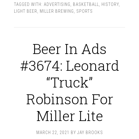
TAGGED WITH:
ADVERTISING
,
BASKETBALL
,
HISTORY
,
LIGHT BEER
,
MILLER BREWING
,
SPORTS
Beer In Ads
#3674: Leonard
“Truck”
Robinson For
Miller Lite
MARCH 22, 2021
BY
JAY BROOKS