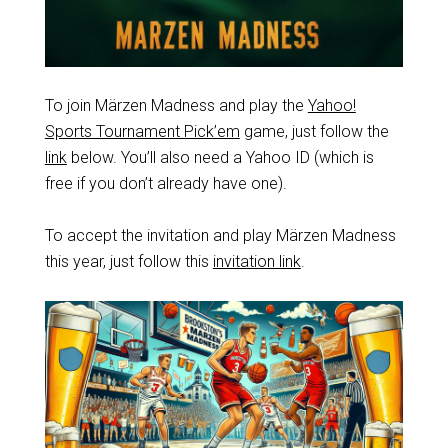
To join Märzen Madness and play the
Yahoo!
Sports Tournament Pick’em
game, just follow the
link
below. You’ll also need a Yahoo ID (which is
free if you don’t already have one).
To accept the invitation and play Märzen Madness
this year, just follow this
invitation link
.