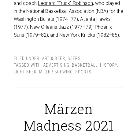
and coach
Leonard “Truck” Robinson
, who played
in the National Basketball Association (NBA) for the
Washington Bullets (1974–77), Atlanta Hawks
(1977), New Orleans Jazz (1977–79), Phoenix
Suns (1979–82), and New York Knicks (1982–85).
FILED UNDER:
ART & BEER
,
BEERS
TAGGED WITH:
ADVERTISING
,
BASKETBALL
,
HISTORY
,
LIGHT BEER
,
MILLER BREWING
,
SPORTS
Märzen
Madness 2021