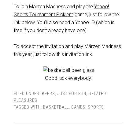
To join Märzen Madness and play the
Yahoo!
Sports Tournament Pick’em
game, just follow the
link below. You’ll also need a Yahoo ID (which is
free if you don’t already have one).
To accept the invitation and play Märzen Madness
this year, just follow this invitation link.
Good luck everybody.
FILED UNDER:
BEERS
,
JUST FOR FUN
,
RELATED
PLEASURES
TAGGED WITH:
BASKETBALL
,
GAMES
,
SPORTS