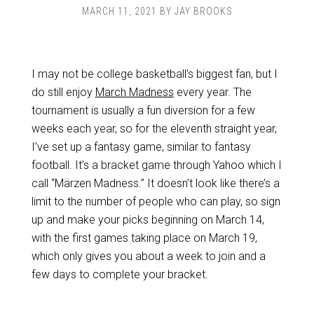
MARCH 11, 2021
BY
JAY BROOKS
I may not be college basketball’s biggest fan, but I
do still enjoy
March Madness
every year. The
tournament is usually a fun diversion for a few
weeks each year, so for the eleventh straight year,
I’ve set up a fantasy game, similar to fantasy
football. It’s a bracket game through Yahoo which I
call “Märzen Madness.” It doesn’t look like there’s a
limit to the number of people who can play, so sign
up and make your picks beginning on March 14,
with the first games taking place on March 19,
which only gives you about a week to join and a
few days to complete your bracket.