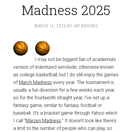
Madness 2025
MARCH 16, 2025
BY
JAY BROOKS
I may not be biggest fan of academia’s
version of indentured servitude, otherwise known
as college basketball, but I do still enjoy the games
of
March Madness
every year. The tournament is
usually a fun diversion for a few weeks each year,
so for the fourteenth straight year, I’ve set up a
fantasy game, similar to fantasy football or
baseball. It’s a bracket game through Yahoo which
I call “
Märzen Madness
.” It doesn’t look like there’s
a limit to the number of people who can play, so