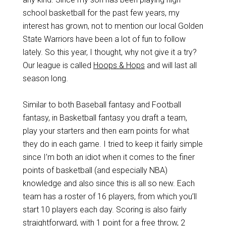
school basketball for the past few years, my
interest has grown, not to mention our local Golden
State Warriors have been a lot of fun to follow
lately. So this year, I thought, why not give it a try?
Our league is called
Hoops & Hops
and will last all
season long.
Similar to both Baseball fantasy and Football
fantasy, in Basketball fantasy you draft a team,
play your starters and then earn points for what
they do in each game. I tried to keep it fairly simple
since I’m both an idiot when it comes to the finer
points of basketball (and especially NBA)
knowledge and also since this is all so new. Each
team has a roster of 16 players, from which you’ll
start 10 players each day. Scoring is also fairly
straightforward, with 1 point for a free throw, 2