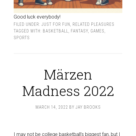
Good luck everybody!
FILED UNDER:
JUST FOR FUN
,
RELATED PLEASURES
TAGGED WITH:
BASKETBALL
,
FANTASY
,
GAMES
,
SPORTS
Märzen
Madness 2022
MARCH 14, 2022
BY
JAY BROOKS
I may not be college basketball’s biggest fan, but I