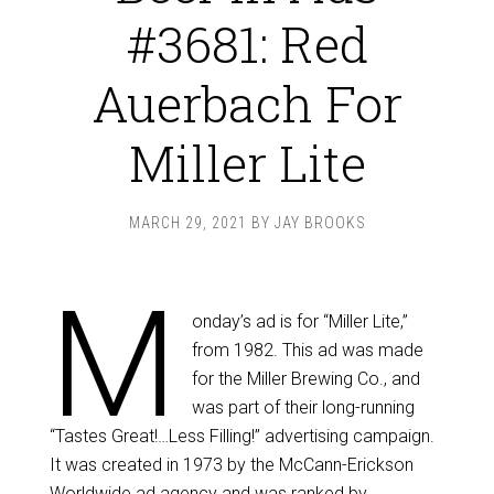
#3681: Red
Auerbach For
Miller Lite
MARCH 29, 2021
BY
JAY BROOKS
M
onday’s ad is for “Miller Lite,”
from 1982. This ad was made
for the Miller Brewing Co., and
was part of their long-running
“Tastes Great!…Less Filling!” advertising campaign.
It was created in 1973 by the McCann-Erickson
Worldwide ad agency and was ranked by