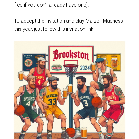
free if you don’t already have one).
To accept the invitation and play Märzen Madness
this year, just follow this
invitation link
.