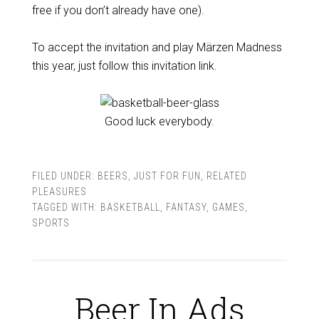
free if you don’t already have one).
To accept the invitation and play Märzen Madness
this year, just follow this invitation link.
Good luck everybody.
FILED UNDER:
BEERS
,
JUST FOR FUN
,
RELATED
PLEASURES
TAGGED WITH:
BASKETBALL
,
FANTASY
,
GAMES
,
SPORTS
Beer In Ads