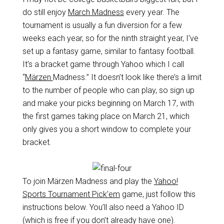
do still enjoy
March Madness
every year. The
tournament is usually a fun diversion for a few
weeks each year, so for the ninth straight year, I’ve
set up a fantasy game, similar to fantasy football.
It’s a bracket game through Yahoo which I call
“
Märzen
Madness.” It doesn’t look like there’s a limit
to the number of people who can play, so sign up
and make your picks beginning on March 17, with
the first games taking place on March 21, which
only gives you a short window to complete your
bracket.
To join Märzen Madness and play the
Yahoo!
Sports Tournament Pick’em
game, just follow this
instructions below. You’ll also need a Yahoo ID
(which is free if you don’t already have one).