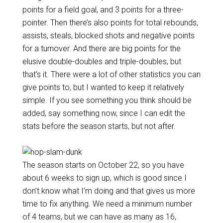
points for a field goal, and 3 points for a three-
pointer. Then there’s also points for total rebounds,
assists, steals, blocked shots and negative points
for a turnover. And there are big points for the
elusive double-doubles and triple-doubles, but
that’s it. There were a lot of other statistics you can
give points to, but I wanted to keep it relatively
simple. If you see something you think should be
added, say something now, since I can edit the
stats before the season starts, but not after.
The season starts on October 22, so you have
about 6 weeks to sign up, which is good since I
don’t know what I’m doing and that gives us more
time to fix anything. We need a minimum number
of 4 teams, but we can have as many as 16,