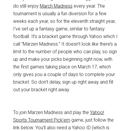
do still enjoy
March Madness
every year. The
tournament is usually a fun diversion for a few
weeks each year, so for the eleventh straight year,
I’ve set up a fantasy game, similar to fantasy
football. It’s a bracket game through Yahoo which I
call “Märzen Madness.” It doesn’t look like there’s a
limit to the number of people who can play, so sign
up and make your picks beginning right now, with
the first games taking place on March 17, which
only gives you a couple of days to complete your
bracket. So don’t delay, sign up right away and fill
out your bracket right away.
To join Märzen Madness and play the
Yahoo!
Sports Tournament Pick’em
game, just follow the
link below. You’ll also need a Yahoo ID (which is