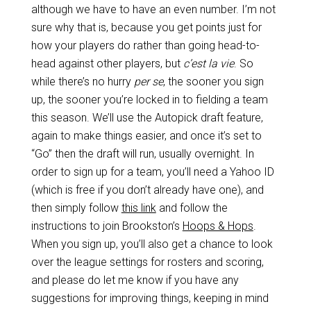
although we have to have an even number. I’m not
sure why that is, because you get points just for
how your players do rather than going head-to-
head against other players, but
c’est la vie
. So
while there’s no hurry
per se
, the sooner you sign
up, the sooner you’re locked in to fielding a team
this season. We’ll use the Autopick draft feature,
again to make things easier, and once it’s set to
“Go” then the draft will run, usually overnight. In
order to sign up for a team, you’ll need a Yahoo ID
(which is free if you don’t already have one), and
then simply follow
this link
and follow the
instructions to join Brookston’s
Hoops & Hops
.
When you sign up, you’ll also get a chance to look
over the league settings for rosters and scoring,
and please do let me know if you have any
suggestions for improving things, keeping in mind