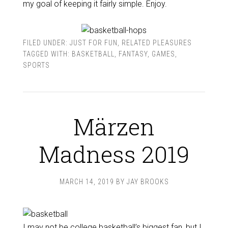
my goal of keeping it fairly simple. Enjoy.
FILED UNDER:
JUST FOR FUN
,
RELATED PLEASURES
TAGGED WITH:
BASKETBALL
,
FANTASY
,
GAMES
,
SPORTS
Märzen
Madness 2019
MARCH 14, 2019
BY
JAY BROOKS
I may not be college basketball’s biggest fan, but I