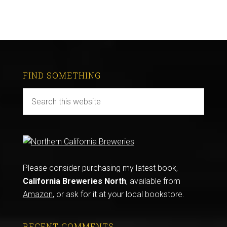
FIND SOMETHING
Please consider purchasing my latest book,
California Breweries North
, available from
Amazon
, or ask for it at your local bookstore.
RECENT COMMENTS