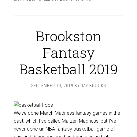
Brookston
Fantasy
Basketball 2019
SEPTEMBER 10, 2019
BY
JAY BROOKS
We’ve done March Madness fantasy games in the
past, which I’ve called
Märzen Madness
, but I’ve
never done an NBA fantasy basketball game of
any kind. Since my son has been playing high