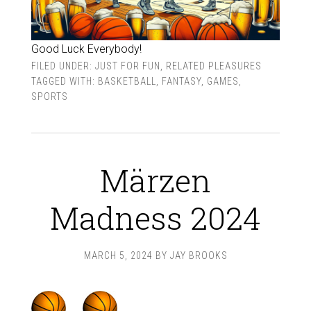
Good Luck Everybody!
FILED UNDER:
JUST FOR FUN
,
RELATED PLEASURES
TAGGED WITH:
BASKETBALL
,
FANTASY
,
GAMES
,
SPORTS
Märzen
Madness 2024
MARCH 5, 2024
BY
JAY BROOKS