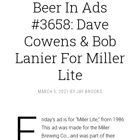
Beer In Ads
#3658: Dave
Cowens & Bob
Lanier For Miller
Lite
MARCH 5, 2021
BY
JAY BROOKS
F
riday’s ad is for “Miller Lite,” from 1986.
This ad was made for the Miller
Brewing Co., and was part of their