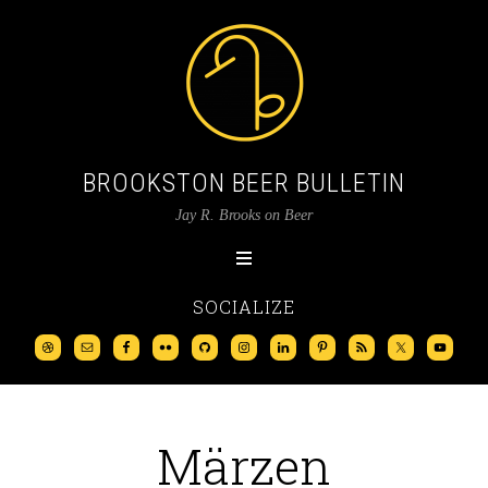
BROOKSTON BEER BULLETIN
Jay R. Brooks on Beer
SOCIALIZE
Märzen