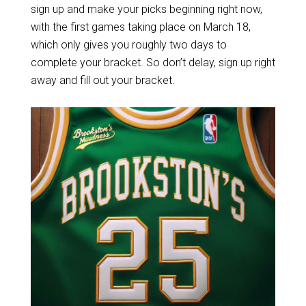
sign up and make your picks beginning right now,
with the first games taking place on March 18,
which only gives you roughly two days to
complete your bracket. So don’t delay, sign up right
away and fill out your bracket.