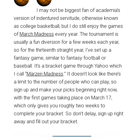
I may not be biggest fan of academia’s
version of indentured servitude, otherwise known
as college basketball, but I do still enjoy the games
of
March Madness
every year. The tournament is
usually a fun diversion for a few weeks each year,
so for the thirteenth straight year, I’ve set up a
fantasy game, similar to fantasy football or
baseball. It’s a bracket game through Yahoo which
I call “
Märzen Madness
.” It doesn’t look like there’s
a limit to the number of people who can play, so
sign up and make your picks beginning right now,
with the first games taking place on March 17,
which only gives you roughly two weeks to
complete your bracket. So don’t delay, sign up right
away and fill out your bracket.