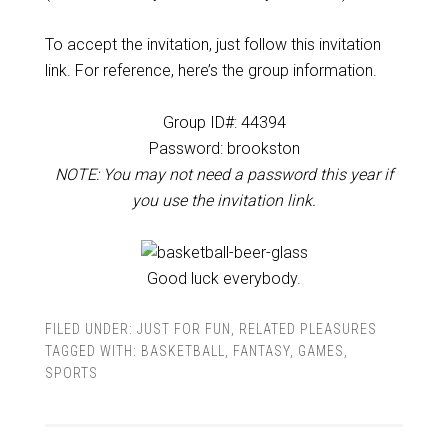
To accept the invitation, just follow this invitation
link. For reference, here’s the group information.
Group ID#: 44394
Password:
brookston
NOTE: You may not need a password this year if
you use the invitation link.
Good luck everybody.
FILED UNDER:
JUST FOR FUN
,
RELATED PLEASURES
TAGGED WITH:
BASKETBALL
,
FANTASY
,
GAMES
,
SPORTS