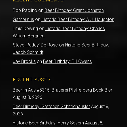
Bob Paolino
on
Beer Birthday: Grant Johnston
Gambrinus
on
Historic Beer Birthday: A.J. Houghton
Ernie Dewing
on
Historic Beer Birthday: Charles
William Bergner
Steve 'Pudgy' De Rose
on
Historic Beer Birthday:
Jacob Schmidt
Jay Brooks
on
Beer Birthday: Bill Owens
RECENT POSTS
Beer In Ads #5315: Brauerei Pfefferberg Bock Bier
August 8, 2026
Beer Birthday: Gretchen Schmidhausler
August 8,
2026
Historic Beer Birthday: Henry Severn
August 8,