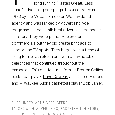
long-running “Tastes Great!…Less
Filling!” advertising campaign. It was created in
1973 by the McCann-Erickson Worldwide ad
agency and was ranked by Advertising Age
magazine as the eighth best advertising campaign
in history. They were primarily television
commercials but they did create print ads to
support the TV spots. They began with a trend of
using former athletes along with a few notable
celebrities that continued throughout the
campaign. This one features former Boston Celtics
basketball player
Dave Cowens
and Detroit Pistons
and Milwaukee Bucks basketball player
Bob Lanier
.
FILED UNDER:
ART & BEER
,
BEERS
TAGGED WITH:
ADVERTISING
,
BASKETBALL
,
HISTORY
,
LIGHT BEER
,
MILLER BREWING
,
SPORTS