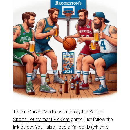
To join Märzen Madness and play the
Yahoo!
Sports Tournament Pick’em
game, just follow the
link
below. You’ll also need a Yahoo ID (which is