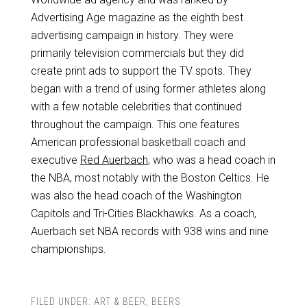
Advertising Age magazine as the eighth best
advertising campaign in history. They were
primarily television commercials but they did
create print ads to support the TV spots. They
began with a trend of using former athletes along
with a few notable celebrities that continued
throughout the campaign. This one features
American professional basketball coach and
executive
Red Auerbach
, who was a head coach in
the NBA, most notably with the Boston Celtics. He
was also the head coach of the Washington
Capitols and Tri-Cities Blackhawks. As a coach,
Auerbach set NBA records with 938 wins and nine
championships.
FILED UNDER:
ART & BEER
,
BEERS