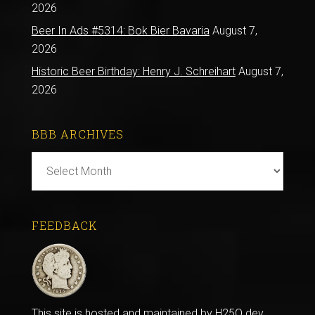
2026
Beer In Ads #5314: Bok Bier Bavaria
August 7,
2026
Historic Beer Birthday: Henry J. Schreihart
August 7,
2026
BBB ARCHIVES
BBB
Archives
FEEDBACK
This site is hosted and maintained by
H25Q.dev
.