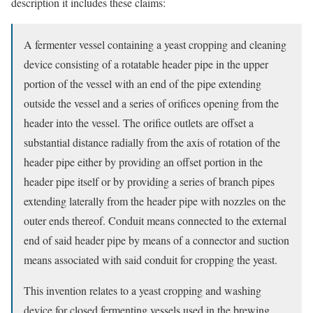
description it includes these claims:
A fermenter vessel containing a yeast cropping and cleaning
device consisting of a rotatable header pipe in the upper
portion of the vessel with an end of the pipe extending
outside the vessel and a series of orifices opening from the
header into the vessel. The orifice outlets are offset a
substantial distance radially from the axis of rotation of the
header pipe either by providing an offset portion in the
header pipe itself or by providing a series of branch pipes
extending laterally from the header pipe with nozzles on the
outer ends thereof. Conduit means connected to the external
end of said header pipe by means of a connector and suction
means associated with said conduit for cropping the yeast.
This invention relates to a yeast cropping and washing
device for closed fermenting vessels used in the brewing