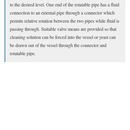
to the desired level. One end of the rotatable pipe has a fluid
connection to an external pipe through a connector which
permits relative rotation between the two pipes while fluid is
passing through. Suitable valve means are provided so that
cleaning solution can be forced into the vessel or yeast can
be drawn out of the vessel through the connector and
rotatable pipe.