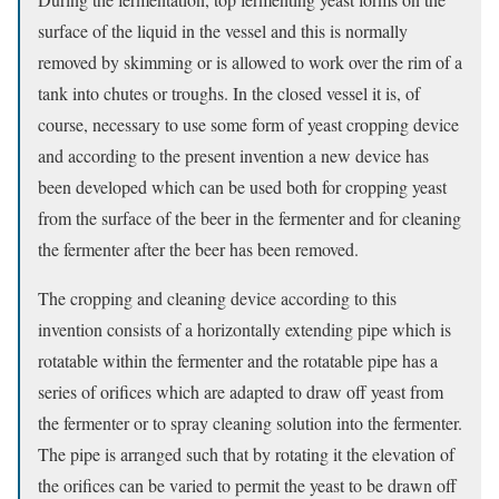
surface of the liquid in the vessel and this is normally
removed by skimming or is allowed to work over the rim of a
tank into chutes or troughs. In the closed vessel it is, of
course, necessary to use some form of yeast cropping device
and according to the present invention a new device has
been developed which can be used both for cropping yeast
from the surface of the beer in the fermenter and for cleaning
the fermenter after the beer has been removed.
The cropping and cleaning device according to this
invention consists of a horizontally extending pipe which is
rotatable within the fermenter and the rotatable pipe has a
series of orifices which are adapted to draw off yeast from
the fermenter or to spray cleaning solution into the fermenter.
The pipe is arranged such that by rotating it the elevation of
the orifices can be varied to permit the yeast to be drawn off