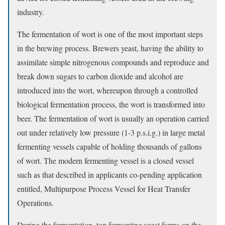
industry.
The fermentation of wort is one of the most important steps
in the brewing process. Brewers yeast, having the ability to
assimilate simple nitrogenous compounds and reproduce and
break down sugars to carbon dioxide and alcohol are
introduced into the wort, whereupon through a controlled
biological fermentation process, the wort is transformed into
beer. The fermentation of wort is usually an operation carried
out under relatively low pressure (1-3 p.s.i.g.) in large metal
fermenting vessels capable of holding thousands of gallons
of wort. The modern fermenting vessel is a closed vessel
such as that described in applicants co-pending application
entitled, Multipurpose Process Vessel for Heat Transfer
Operations.
During the fermentation, top fermenting yeast forms on the