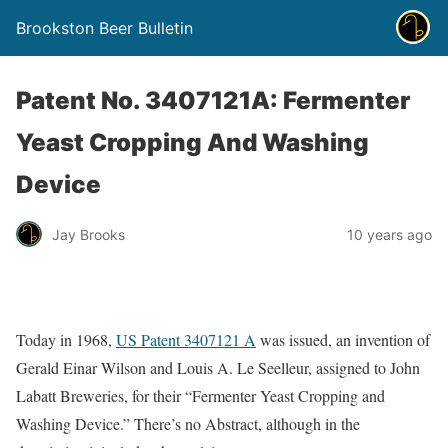
Brookston Beer Bulletin
Patent No. 3407121A: Fermenter
Yeast Cropping And Washing
Device
Jay Brooks
10 years ago
Today in 1968,
US Patent 3407121 A
was issued, an invention of
Gerald Einar Wilson and Louis A. Le Seelleur, assigned to John
Labatt Breweries, for their “Fermenter Yeast Cropping and
Washing Device.” There’s no Abstract, although in the