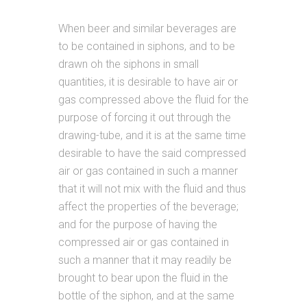
When beer and similar beverages are
to be contained in siphons, and to be
drawn oh the siphons in small
quantities, it is desirable to have air or
gas compressed above the fluid for the
purpose of forcing it out through the
drawing-tube, and it is at the same time
desirable to have the said compressed
air or gas contained in such a manner
that it will not mix with the fluid and thus
affect the properties of the beverage;
and for the purpose of having the
compressed air or gas contained in
such a manner that it may readily be
brought to bear upon the fluid in the
bottle of the siphon, and at the same