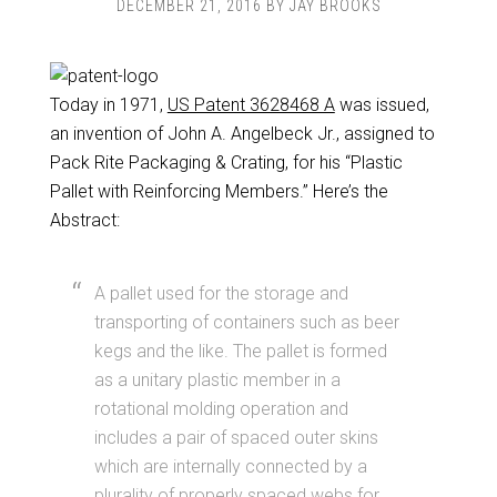
DECEMBER 21, 2016
BY
JAY BROOKS
Today in 1971,
US Patent 3628468 A
was issued,
an invention of John A. Angelbeck Jr., assigned to
Pack Rite Packaging & Crating, for his “Plastic
Pallet with Reinforcing Members.” Here’s the
Abstract:
A pallet used for the storage and
transporting of containers such as beer
kegs and the like. The pallet is formed
as a unitary plastic member in a
rotational molding operation and
includes a pair of spaced outer skins
which are internally connected by a
plurality of properly spaced webs for