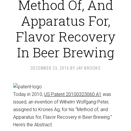
Method Of, And
Apparatus For,
Flavor Recovery
In Beer Brewing
DECEMBER 23, 2016
BY
JAY BROOKS
Today in 2010,
US Patent 20100323060 A1
was
issued, an invention of Wilhelm Wolfgang-Peter,
assigned to Krones Ag, for his “Method of, and
Apparatus for, Flavor Recovery in Beer Brewing.”
Here’s the Abstract: