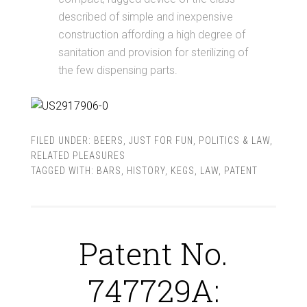
described of simple and inexpensive
construction affording a high degree of
sanitation and provision for sterilizing of
the few dispensing parts.
FILED UNDER:
BEERS
,
JUST FOR FUN
,
POLITICS & LAW
,
RELATED PLEASURES
TAGGED WITH:
BARS
,
HISTORY
,
KEGS
,
LAW
,
PATENT
Patent No.
747729A: