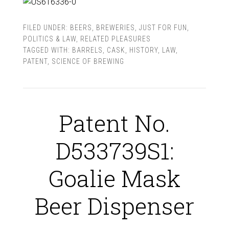
FILED UNDER:
BEERS
,
BREWERIES
,
JUST FOR FUN
,
POLITICS & LAW
,
RELATED PLEASURES
TAGGED WITH:
BARRELS
,
CASK
,
HISTORY
,
LAW
,
PATENT
,
SCIENCE OF BREWING
Patent No.
D533739S1:
Goalie Mask
Beer Dispenser