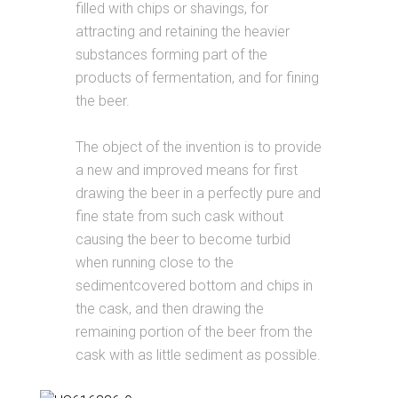
filled with chips or shavings, for
attracting and retaining the heavier
substances forming part of the
products of fermentation, and for fining
the beer.
The object of the invention is to provide
a new and improved means for first
drawing the beer in a perfectly pure and
fine state from such cask without
causing the beer to become turbid
when running close to the
sedimentcovered bottom and chips in
the cask, and then drawing the
remaining portion of the beer from the
cask with as little sediment as possible.