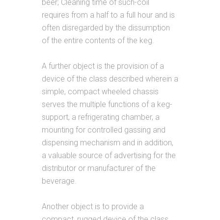
beer; Cleaning time of such-coil
requires from a half to a full hour and is
often disregarded by the dissumption
of the entire contents of the keg.
A further object is the provision of a
device of the class described wherein a
simple, compact wheeled chassis
serves the multiple functions of a keg-
support, a refrigerating chamber, a
mounting for controlled gassing and
dispensing mechanism and in addition,
a valuable source of advertising for the
distributor or manufacturer of the
beverage.
Another object is to provide a
compact, rugged device of the class