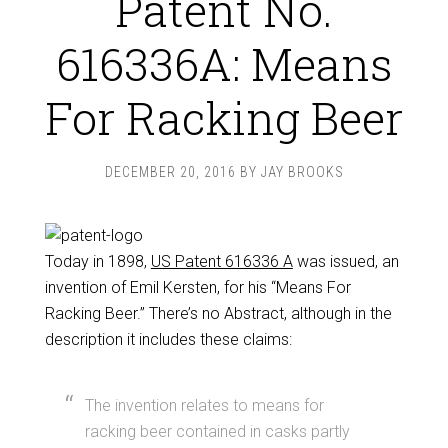
Patent No.
616336A: Means
For Racking Beer
DECEMBER 20, 2016
BY
JAY BROOKS
Today in 1898,
US Patent 616336 A
was issued, an
invention of Emil Kersten, for his “Means For
Racking Beer.” There’s no Abstract, although in the
description it includes these claims:
The invention relates to means for
racking beer contained in casks partly