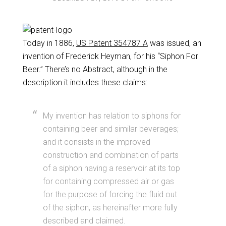
Today in 1886,
US Patent 354787 A
was issued, an
invention of Frederick Heyman, for his “Siphon For
Beer.” There’s no Abstract, although in the
description it includes these claims:
My invention has relation to siphons for
containing beer and similar beverages;
and it consists in the improved
construction and combination of parts
of a siphon having a reservoir at its top
for containing compressed air or gas
for the purpose of forcing the fluid out
of the siphon, as hereinafter more fully
described and claimed.