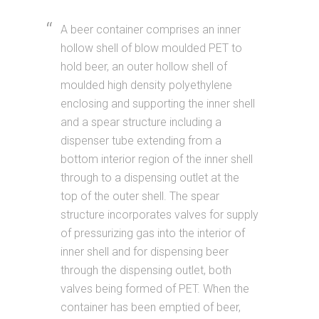
A beer container comprises an inner
hollow shell of blow moulded PET to
hold beer, an outer hollow shell of
moulded high density polyethylene
enclosing and supporting the inner shell
and a spear structure including a
dispenser tube extending from a
bottom interior region of the inner shell
through to a dispensing outlet at the
top of the outer shell. The spear
structure incorporates valves for supply
of pressurizing gas into the interior of
inner shell and for dispensing beer
through the dispensing outlet, both
valves being formed of PET. When the
container has been emptied of beer,