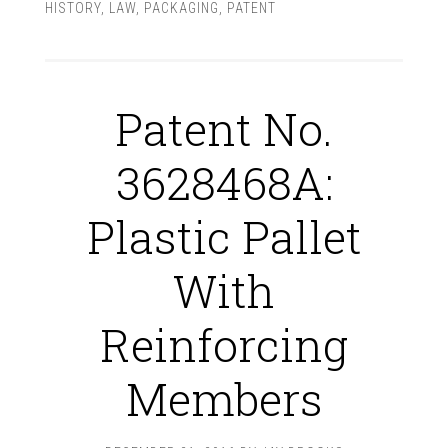
HISTORY
,
LAW
,
PACKAGING
,
PATENT
Patent No.
3628468A:
Plastic Pallet
With
Reinforcing
Members