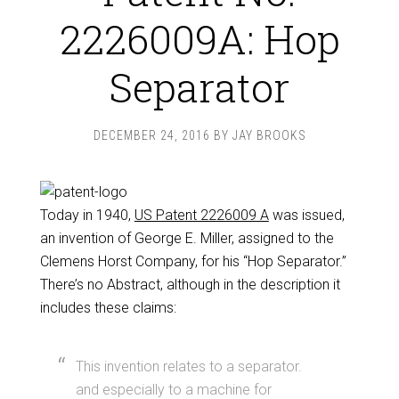
2226009A: Hop
Separator
DECEMBER 24, 2016
BY
JAY BROOKS
Today in 1940,
US Patent 2226009 A
was issued,
an invention of George E. Miller, assigned to the
Clemens Horst Company, for his “Hop Separator.”
There’s no Abstract, although in the description it
includes these claims:
This invention relates to a separator.
and especially to a machine for