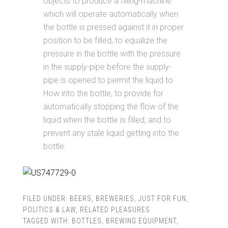
objects to produce a filling-machine
which will operate automatically when
the bottle is pressed against it in proper
position to be filled, to equalize the
pressure in the bottle with the pressure
in the supply-pipe before the supply-
pipe is opened to permit the liquid to
How into the bottle, to provide for
automatically stopping the flow of the
liquid when the bottle is filled, and to
prevent any stale liquid getting into the
bottle.
FILED UNDER:
BEERS
,
BREWERIES
,
JUST FOR FUN
,
POLITICS & LAW
,
RELATED PLEASURES
TAGGED WITH:
BOTTLES
,
BREWING EQUIPMENT
,