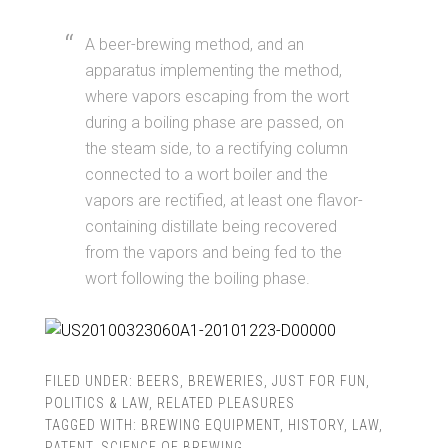
A beer-brewing method, and an
apparatus implementing the method,
where vapors escaping from the wort
during a boiling phase are passed, on
the steam side, to a rectifying column
connected to a wort boiler and the
vapors are rectified, at least one flavor-
containing distillate being recovered
from the vapors and being fed to the
wort following the boiling phase.
FILED UNDER:
BEERS
,
BREWERIES
,
JUST FOR FUN
,
POLITICS & LAW
,
RELATED PLEASURES
TAGGED WITH:
BREWING EQUIPMENT
,
HISTORY
,
LAW
,
PATENT
,
SCIENCE OF BREWING