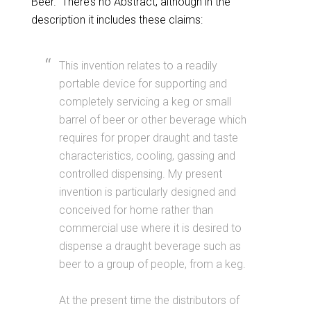
Beer.” There’s no Abstract, although in the
description it includes these claims:
This invention relates to a readily
portable device for supporting and
completely servicing a keg or small
barrel of beer or other beverage which
requires for proper draught and taste
characteristics, cooling, gassing and
controlled dispensing. My present
invention is particularly designed and
conceived for home rather than
commercial use where it is desired to
dispense a draught beverage such as
beer to a group of people, from a keg.
At the present time the distributors of