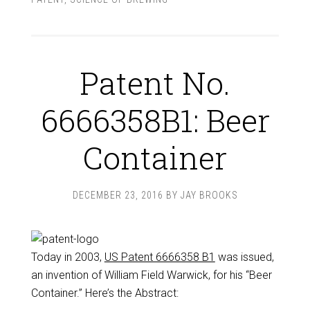
Patent No.
6666358B1: Beer
Container
DECEMBER 23, 2016
BY
JAY BROOKS
Today in 2003,
US Patent 6666358 B1
was issued,
an invention of William Field Warwick, for his “Beer
Container.” Here’s the Abstract: