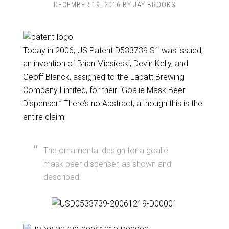
DECEMBER 19, 2016
BY
JAY BROOKS
Today in 2006,
US Patent D533739 S1
was issued,
an invention of Brian Miesieski, Devin Kelly, and
Geoff Blanck, assigned to the Labatt Brewing
Company Limited, for their “Goalie Mask Beer
Dispenser.” There’s no Abstract, although this is the
entire claim:
The ornamental design for a goalie
mask beer dispenser, as shown and
described.