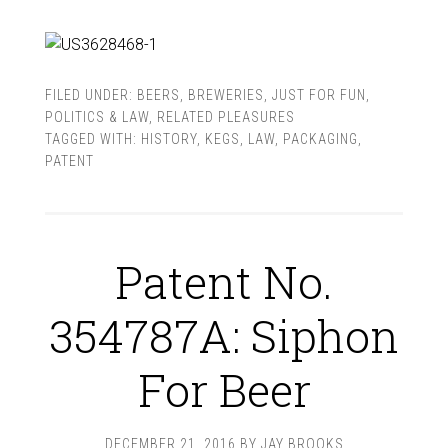
FILED UNDER:
BEERS
,
BREWERIES
,
JUST FOR FUN
,
POLITICS & LAW
,
RELATED PLEASURES
TAGGED WITH:
HISTORY
,
KEGS
,
LAW
,
PACKAGING
,
PATENT
Patent No.
354787A: Siphon
For Beer
DECEMBER 21, 2016
BY
JAY BROOKS