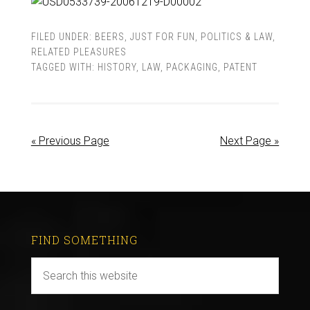
FILED UNDER:
BEERS
,
JUST FOR FUN
,
POLITICS & LAW
,
RELATED PLEASURES
TAGGED WITH:
HISTORY
,
LAW
,
PACKAGING
,
PATENT
« Previous Page
Next Page »
FIND SOMETHING