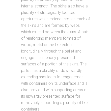
internal strength. The skins also have a
plurality of strategically located
apertures which extend through each of
the skins and are formed by webs
which extend between the skins. A pair
of reinforcing members formed of
wood, metal or the like extend
longitudinally through the pallet and
engage the interiorly presented
surfaces of a portion of the skins. The
pallet has a plurality of downwardly
extending shoulders for engagement
with containers on its underface and is
also provided with supporting areas on
its upwardly presented surface for
removably supporting a plurality of like
containers.