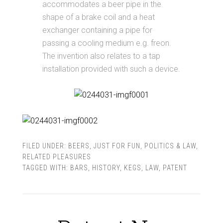
accommodates a beer pipe in the
shape of a brake coil and a heat
exchanger containing a pipe for
passing a cooling medium e.g. freon.
The invention also relates to a tap
installation provided with such a device.
FILED UNDER:
BEERS
,
JUST FOR FUN
,
POLITICS & LAW
,
RELATED PLEASURES
TAGGED WITH:
BARS
,
HISTORY
,
KEGS
,
LAW
,
PATENT