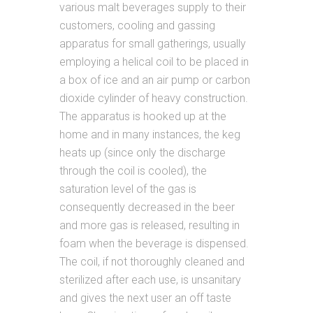
various malt beverages supply to their
customers, cooling and gassing
apparatus for small gatherings, usually
employing a helical coil to be placed in
a box of ice and an air pump or carbon
dioxide cylinder of heavy construction.
The apparatus is hooked up at the
home and in many instances, the keg
heats up (since only the discharge
through the coil is cooled), the
saturation level of the gas is
consequently decreased in the beer
and more gas is released, resulting in
foam when the beverage is dispensed.
The coil, if not thoroughly cleaned and
sterilized after each use, is unsanitary
and gives the next user an off taste