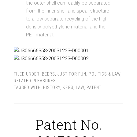
the outer shell can readily be separated
from the inner shell and spear structure
to allow separate recycling of the high
density polyethylene material and the
PET material.
FILED UNDER:
BEERS
,
JUST FOR FUN
,
POLITICS & LAW
,
RELATED PLEASURES
TAGGED WITH:
HISTORY
,
KEGS
,
LAW
,
PATENT
Patent No.