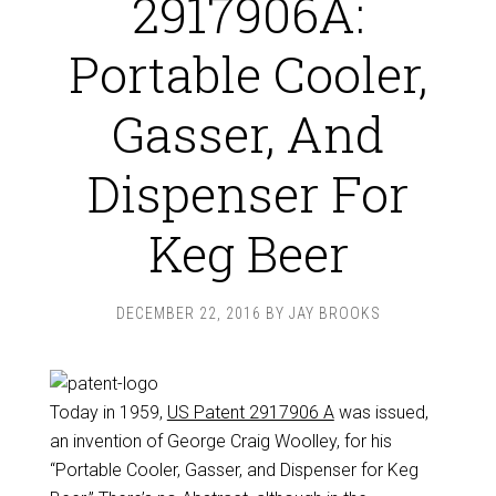
2917906A:
Portable Cooler,
Gasser, And
Dispenser For
Keg Beer
DECEMBER 22, 2016
BY
JAY BROOKS
Today in 1959,
US Patent 2917906 A
was issued,
an invention of George Craig Woolley, for his
“Portable Cooler, Gasser, and Dispenser for Keg