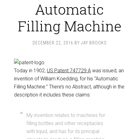
Automatic
Filling Machine
DECEMBER 22, 2016
BY
JAY BROOKS
Today in 1902,
US Patent 747729 A
was issued, an
invention of William Koedding, for his “Automatic
Filling Machine.” There’s no Abstract, although in the
description it includes these claims:
My invention relates to machines for
filling bottles and other receptacles
with liquid, and has for its principal