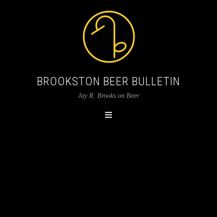
BROOKSTON BEER BULLETIN
Jay R. Brooks on Beer