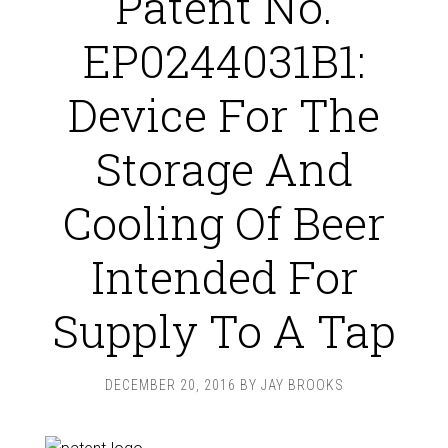
Patent No.
EP0244031B1:
Device For The
Storage And
Cooling Of Beer
Intended For
Supply To A Tap
DECEMBER 20, 2016
BY
JAY BROOKS