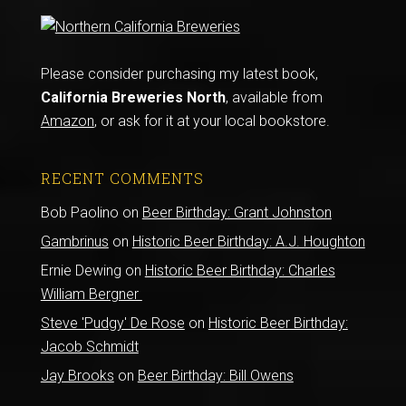
Please consider purchasing my latest book,
California Breweries North
, available from
Amazon
, or ask for it at your local bookstore.
RECENT COMMENTS
Bob Paolino
on
Beer Birthday: Grant Johnston
Gambrinus
on
Historic Beer Birthday: A.J. Houghton
Ernie Dewing
on
Historic Beer Birthday: Charles
William Bergner
Steve 'Pudgy' De Rose
on
Historic Beer Birthday:
Jacob Schmidt
Jay Brooks
on
Beer Birthday: Bill Owens