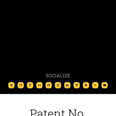
SOCIALIZE
Patent No.