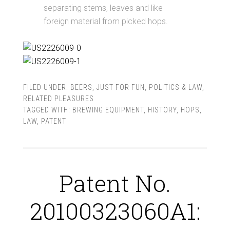
separating stems, leaves and like
foreign material from picked hops.
FILED UNDER:
BEERS
,
JUST FOR FUN
,
POLITICS & LAW
,
RELATED PLEASURES
TAGGED WITH:
BREWING EQUIPMENT
,
HISTORY
,
HOPS
,
LAW
,
PATENT
Patent No.
20100323060A1: