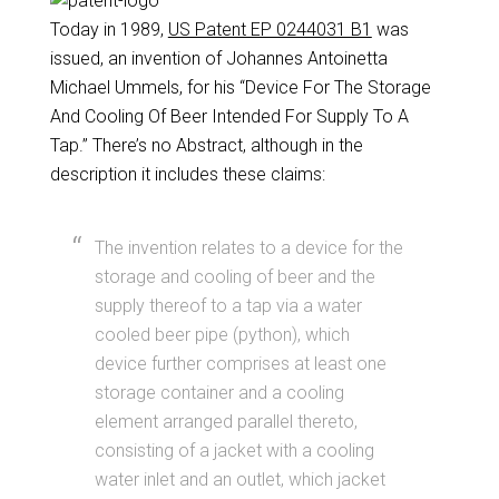
Today in 1989,
US Patent EP 0244031 B1
was
issued, an invention of Johannes Antoinetta
Michael Ummels, for his “Device For The Storage
And Cooling Of Beer Intended For Supply To A
Tap.” There’s no Abstract, although in the
description it includes these claims:
The invention relates to a device for the
storage and cooling of beer and the
supply thereof to a tap via a water
cooled beer pipe (python), which
device further comprises at least one
storage container and a cooling
element arranged parallel thereto,
consisting of a jacket with a cooling
water inlet and an outlet, which jacket