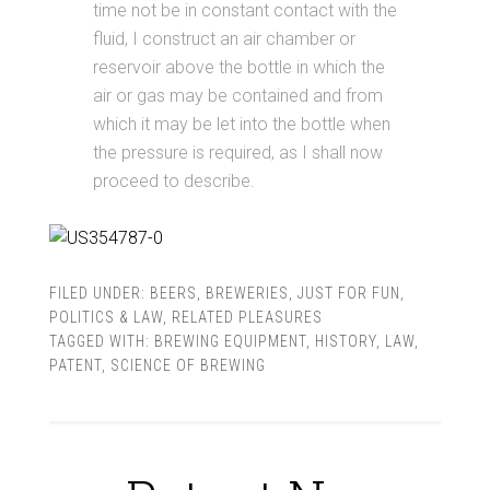
time not be in constant contact with the
fluid, I construct an air chamber or
reservoir above the bottle in which the
air or gas may be contained and from
which it may be let into the bottle when
the pressure is required, as I shall now
proceed to describe.
FILED UNDER:
BEERS
,
BREWERIES
,
JUST FOR FUN
,
POLITICS & LAW
,
RELATED PLEASURES
TAGGED WITH:
BREWING EQUIPMENT
,
HISTORY
,
LAW
,
PATENT
,
SCIENCE OF BREWING