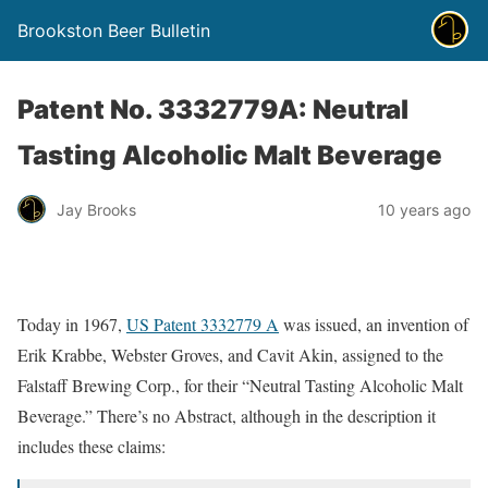
Brookston Beer Bulletin
Patent No. 3332779A: Neutral
Tasting Alcoholic Malt Beverage
Jay Brooks
10 years ago
Today in 1967,
US Patent 3332779 A
was issued, an invention of
Erik Krabbe, Webster Groves, and Cavit Akin, assigned to the
Falstaff Brewing Corp., for their “Neutral Tasting Alcoholic Malt
Beverage.” There’s no Abstract, although in the description it
includes these claims: