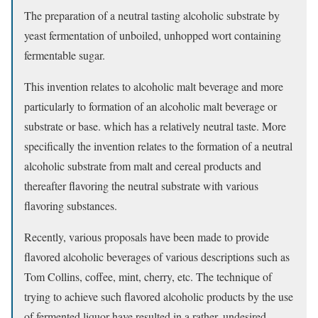
The preparation of a neutral tasting alcoholic substrate by
yeast fermentation of unboiled, unhopped wort containing
fermentable sugar.
This invention relates to alcoholic malt beverage and more
particularly to formation of an alcoholic malt beverage or
substrate or base. which has a relatively neutral taste. More
specifically the invention relates to the formation of a neutral
alcoholic substrate from malt and cereal products and
thereafter flavoring the neutral substrate with various
flavoring substances.
Recently, various proposals have been made to provide
flavored alcoholic beverages of various descriptions such as
Tom Collins, coffee, mint, cherry, etc. The technique of
trying to achieve such flavored alcoholic products by the use
of fermented liquor have resulted in a rather. undesired