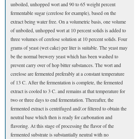
unboiled, unhopped wort and 90 to 65 weight percent
fermentable sugar (cerelose for example), based on the
extract being water free. On a volumetric basis, one volume
of unboiled, unhopped wort at 10 percent solids is added to
three volumes of cerelose solution at 10 percent solids. Four
grams of yeast (wet cake) per liter is suitable. The yeast may
be the normal brewery yeast which has been washed to
prevent carry over of hop bitter substances. The wort and
cerelose are fermented preferably at a constant temperature
of 13 C. After the fermentation is complete, the fermented
extract is cooled to 3 C. and remains at that temperature for
two or three days to end fermentation. Thereafter, the
fermented extract is centrifuged and/.or filtered to obtain the
neutral base which then is ready for carbonation and
flavoring. At this stage of processing the flavor of the
fermented substrate is substantially neutral with no