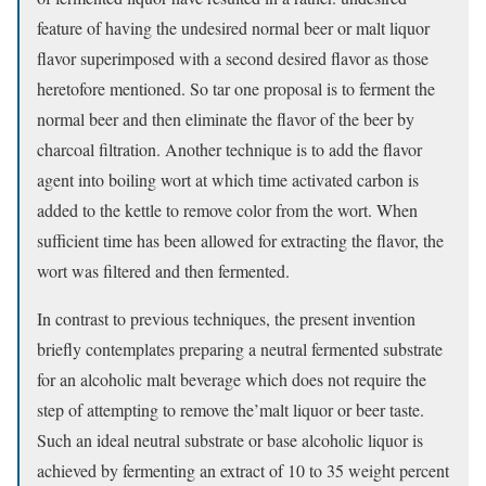
feature of having the undesired normal beer or malt liquor
flavor superimposed with a second desired flavor as those
heretofore mentioned. So tar one proposal is to ferment the
normal beer and then eliminate the flavor of the beer by
charcoal filtration. Another technique is to add the flavor
agent into boiling wort at which time activated carbon is
added to the kettle to remove color from the wort. When
sufficient time has been allowed for extracting the flavor, the
wort was filtered and then fermented.
In contrast to previous techniques, the present invention
briefly contemplates preparing a neutral fermented substrate
for an alcoholic malt beverage which does not require the
step of attempting to remove the’malt liquor or beer taste.
Such an ideal neutral substrate or base alcoholic liquor is
achieved by fermenting an extract of 10 to 35 weight percent