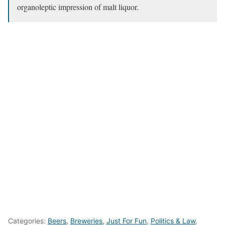
organoleptic impression of malt liquor.
Categories:
Beers
,
Breweries
,
Just For Fun
,
Politics & Law
,