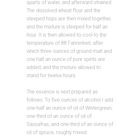
quarts of water, and afterward strained.
The dissolved wheat flour and the
steeped hops are then mixed together,
and the mixture is steeped for half an
hour. It is then allowed to cool to the
temperature of 88 Fahrenheit, after
which three ounces of ground malt and
one half an ounce of pure spirits are
added, and the mixture allowed to
stand for twelve hours.
The essence is next prepared as
follows: To five ounces of alcohol I add
one-half an ounce of oil of Wintergreen,
one-third of an ounce of oil of
Sassafras, and one-third of an ounce of
oil of spruce, roughly mixed.