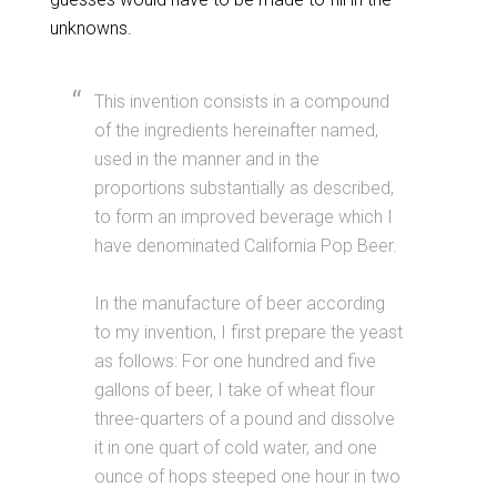
unknowns.
This invention consists in a compound
of the ingredients hereinafter named,
used in the manner and in the
proportions substantially as described,
to form an improved beverage which I
have denominated California Pop Beer.
In the manufacture of beer according
to my invention, I first prepare the yeast
as follows: For one hundred and five
gallons of beer, I take of wheat flour
three-quarters of a pound and dissolve
it in one quart of cold water, and one
ounce of hops steeped one hour in two