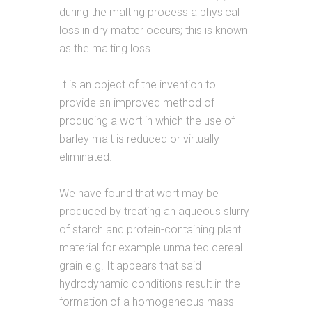
during the malting process a physical
loss in dry matter occurs; this is known
as the malting loss.
It is an object of the invention to
provide an improved method of
producing a wort in which the use of
barley malt is reduced or virtually
eliminated.
We have found that wort may be
produced by treating an aqueous slurry
of starch and protein-containing plant
material for example unmalted cereal
grain e.g. It appears that said
hydrodynamic conditions result in the
formation of a homogeneous mass