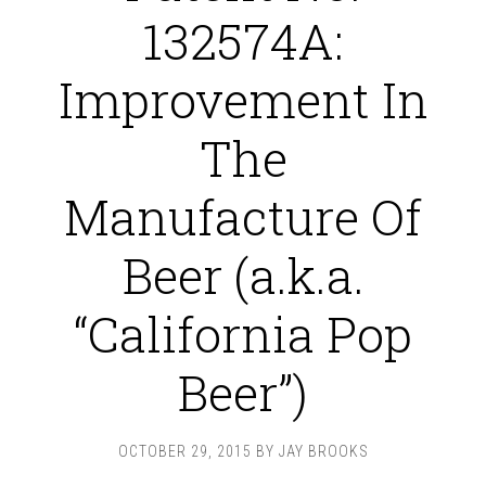
132574A:
Improvement In
The
Manufacture Of
Beer (a.k.a.
“California Pop
Beer”)
OCTOBER 29, 2015
BY
JAY BROOKS