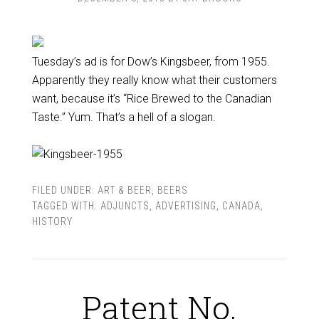
Tuesday’s ad is for Dow’s Kingsbeer, from 1955.
Apparently they really know what their customers
want, because it’s “Rice Brewed to the Canadian
Taste.” Yum. That’s a hell of a slogan.
FILED UNDER:
ART & BEER
,
BEERS
TAGGED WITH:
ADJUNCTS
,
ADVERTISING
,
CANADA
,
HISTORY
Patent No.