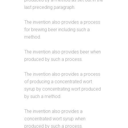
last preceding paragraph.
The invention also provides a process
for brewing beer including such a
method.
The invention also provides beer when
produced by such a process.
The invention also provides a process
of producing a concentrated wort
syrup by concentrating wort produced
by such a method.
The invention also provides a
concentrated wort syrup when
produced by such a process.