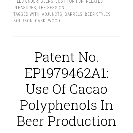
FILED UNDER:
BEERS
,
JUST FOR FUN
,
RELATED
PLEASURES
,
THE SESSION
TAGGED WITH:
ADJUNCTS
,
BARRELS
,
BEER STYLES
,
BOURBON
,
CASK
,
WOOD
Patent No.
EP1979462A1:
Use Of Cacao
Polyphenols In
Beer Production