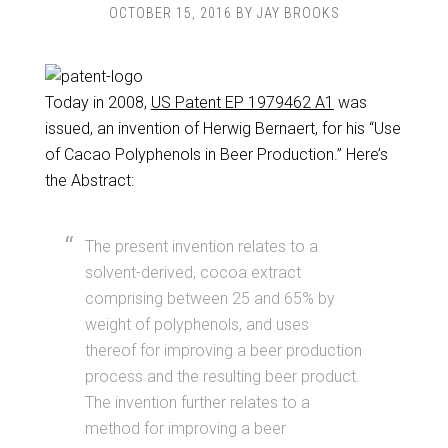
OCTOBER 15, 2016
BY
JAY BROOKS
Today in 2008,
US Patent EP 1979462 A1
was
issued, an invention of Herwig Bernaert, for his “Use
of Cacao Polyphenols in Beer Production.” Here’s
the Abstract:
The present invention relates to a
solvent-derived, cocoa extract
comprising between 25 and 65% by
weight of polyphenols, and uses
thereof for improving a beer production
process and the resulting beer product.
The invention further relates to a
method for improving a beer