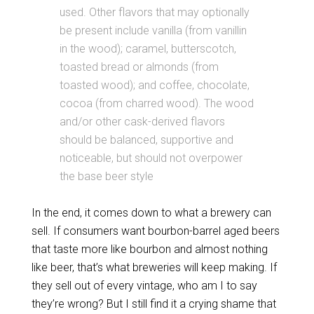
used. Other flavors that may optionally
be present include vanilla (from vanillin
in the wood); caramel, butterscotch,
toasted bread or almonds (from
toasted wood); and coffee, chocolate,
cocoa (from charred wood). The wood
and/or other cask-derived flavors
should be balanced, supportive and
noticeable, but should not overpower
the base beer style
In the end, it comes down to what a brewery can
sell. If consumers want bourbon-barrel aged beers
that taste more like bourbon and almost nothing
like beer, that’s what breweries will keep making. If
they sell out of every vintage, who am I to say
they’re wrong? But I still find it a crying shame that