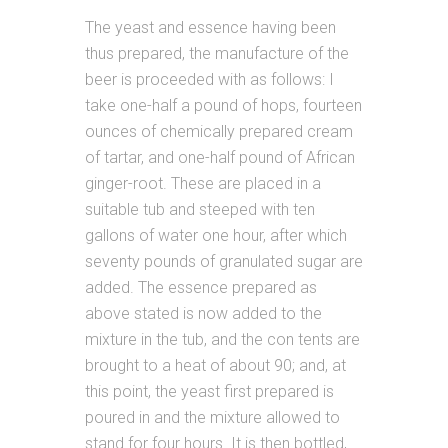
The yeast and essence having been
thus prepared, the manufacture of the
beer is proceeded with as follows: I
take one-half a pound of hops, fourteen
ounces of chemically prepared cream
of tartar, and one-half pound of African
ginger-root. These are placed in a
suitable tub and steeped with ten
gallons of water one hour, after which
seventy pounds of granulated sugar are
added. The essence prepared as
above stated is now added to the
mixture in the tub, and the con tents are
brought to a heat of about 90; and, at
this point, the yeast first prepared is
poured in and the mixture allowed to
stand for four hours. It is then bottled,