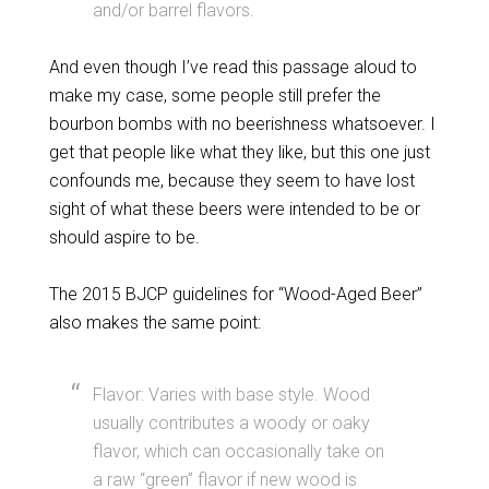
and/or barrel flavors.
And even though I’ve read this passage aloud to
make my case, some people still prefer the
bourbon bombs with no beerishness whatsoever. I
get that people like what they like, but this one just
confounds me, because they seem to have lost
sight of what these beers were intended to be or
should aspire to be.
The 2015 BJCP guidelines for “Wood-Aged Beer”
also makes the same point:
Flavor: Varies with base style. Wood
usually contributes a woody or oaky
flavor, which can occasionally take on
a raw “green” flavor if new wood is