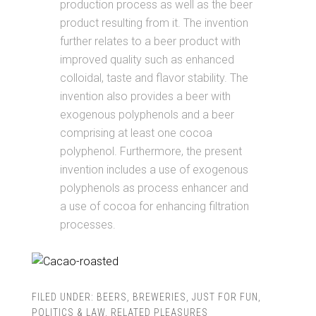
production process as well as the beer
product resulting from it. The invention
further relates to a beer product with
improved quality such as enhanced
colloidal, taste and flavor stability. The
invention also provides a beer with
exogenous polyphenols and a beer
comprising at least one cocoa
polyphenol. Furthermore, the present
invention includes a use of exogenous
polyphenols as process enhancer and
a use of cocoa for enhancing filtration
processes.
FILED UNDER:
BEERS
,
BREWERIES
,
JUST FOR FUN
,
POLITICS & LAW
,
RELATED PLEASURES