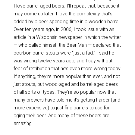
I love barrel-aged beers. I’ll repeat that, because it
may come up later. I love the complexity that’s
added by a beer spending time in a wooden barrel.
Over ten years ago, in 2006, I took issue with an
article in a Wisconsin newspaper in which the writer
— who called himself the Beer Man — declared that
bourbon barrel stouts were “
just a fad
.” I said he
was wrong twelve years ago, and I say without
fear of retribution that he’s even more wrong today.
If anything, they’re more popular than ever, and not
just stouts, but wood-aged and barrel-aged beers
of all sorts of types. They’re so popular now that
many brewers have told me it’s getting harder (and
more expensive) to just find barrels to use for
aging their beer. And many of these beers are
amazing.