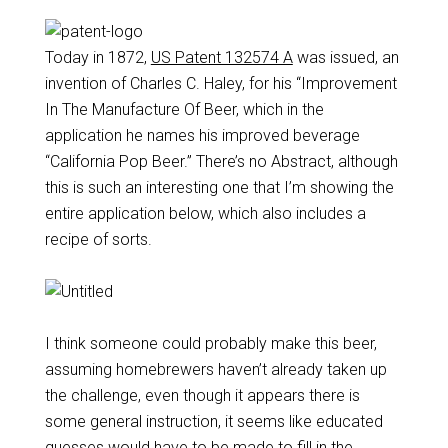
Today in 1872,
US Patent 132574 A
was issued, an
invention of Charles C. Haley, for his “Improvement
In The Manufacture Of Beer, which in the
application he names his improved beverage
“California Pop Beer.” There’s no Abstract, although
this is such an interesting one that I’m showing the
entire application below, which also includes a
recipe of sorts.
I think someone could probably make this beer,
assuming homebrewers haven’t already taken up
the challenge, even though it appears there is
some general instruction, it seems like educated
guesses would have to be made to fill in the