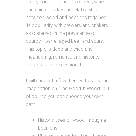
store, transport and flavor beer, wine
and spirits. Today, the relationship
between wood and beer has regained
its popularity with brewers and drinkers
as observed in the prevalence of
bourbon-barrel-aged beer and sours.
This topic is deep and wide and
meandering, romantic and historic,
personal and professional.
I will suggest a few themes to stir your
imagination on “The Good in Wood” but
of course you can choose your own
path.
Historic uses of wood through a
beer lens
Physical characteristics of wood