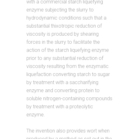
with a commercial starch liquefying
enzyme subjecting the slurry to
hydrodynamic conditions such that a
substantial thixotropic reduction of
viscosity is produced by shearing
forces in the slurry to facilitate the
action of the starch liquefying enzyme
prior to any substantial reduction of
viscosity resulting from the enzymatic
liquefaction converting starch to sugar
by treatment with a saccharifying
enzyme and converting protein to
soluble nitrogen-containing compounds
by treatment with a proteolytic
enzyme.
The invention also provides wort when
produced by a method as set out in the