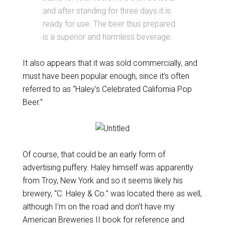
and after standing for three days it is
ready for use. The beer thus prepared
is a superior and harmless beverage.
It also appears that it was sold commercially, and
must have been popular enough, since it’s often
referred to as “Haley’s Celebrated California Pop
Beer.”
Of course, that could be an early form of
advertising puffery. Haley himself was apparently
from Troy, New York and so it seems likely his
brewery, “C. Haley & Co.” was located there as well,
although I’m on the road and don’t have my
American Breweries II book for reference and