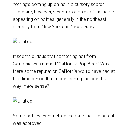
nothing’s coming up online in a cursory search.
There are, however, several examples of the name
appearing on bottles, generally in the northeast,
primarily from New York and New Jersey.
It seems curious that something not from
California was named “California Pop Beer.” Was
there some reputation California would have had at
that time period that made naming the beer this
way make sense?
Some bottles even include the date that the patent
was approved.