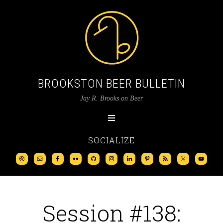
BROOKSTON BEER BULLETIN
Jay R. Brooks on Beer
SOCIALIZE
Session #138: