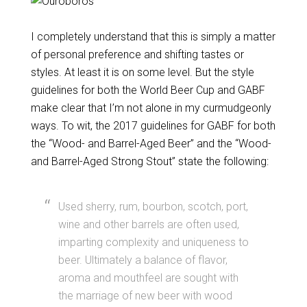
I completely understand that this is simply a matter
of personal preference and shifting tastes or
styles. At least it is on some level. But the style
guidelines for both the World Beer Cup and GABF
make clear that I’m not alone in my curmudgeonly
ways. To wit, the 2017 guidelines for GABF for both
the “Wood- and Barrel-Aged Beer” and the “Wood-
and Barrel-Aged Strong Stout” state the following:
Used sherry, rum, bourbon, scotch, port,
wine and other barrels are often used,
imparting complexity and uniqueness to
beer. Ultimately a balance of flavor,
aroma and mouthfeel are sought with
the marriage of new beer with wood