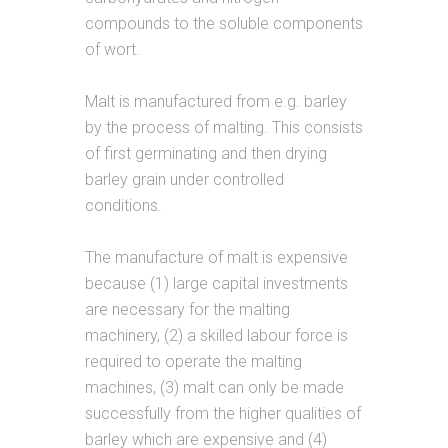
compounds to the soluble components
of wort.
Malt is manufactured from e.g. barley
by the process of malting. This consists
of first germinating and then drying
barley grain under controlled
conditions.
The manufacture of malt is expensive
because (1) large capital investments
are necessary for the malting
machinery, (2) a skilled labour force is
required to operate the malting
machines, (3) malt can only be made
successfully from the higher qualities of
barley which are expensive and (4)