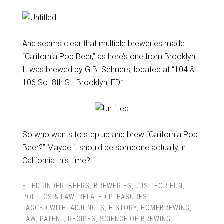
And seems clear that multiple breweries made
“California Pop Beer,” as here’s one from Brooklyn.
It was brewed by G.B. Selmers, located at “104 &
106 So. 8th St. Brooklyn, ED.”
So who wants to step up and brew “California Pop
Beer?” Maybe it should be someone actually in
California this time?
FILED UNDER:
BEERS
,
BREWERIES
,
JUST FOR FUN
,
POLITICS & LAW
,
RELATED PLEASURES
TAGGED WITH:
ADJUNCTS
,
HISTORY
,
HOMEBREWING
,
LAW
,
PATENT
,
RECIPES
,
SCIENCE OF BREWING