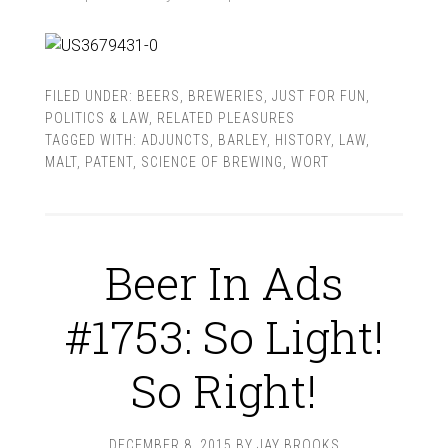
FILED UNDER:
BEERS
,
BREWERIES
,
JUST FOR FUN
,
POLITICS & LAW
,
RELATED PLEASURES
TAGGED WITH:
ADJUNCTS
,
BARLEY
,
HISTORY
,
LAW
,
MALT
,
PATENT
,
SCIENCE OF BREWING
,
WORT
Beer In Ads
#1753: So Light!
So Right!
DECEMBER 8, 2015
BY
JAY BROOKS