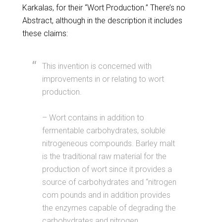
Karkalas, for their “Wort Production.” There’s no
Abstract, although in the description it includes
these claims:
This invention is concerned with
improvements in or relating to wort
production.
– Wort contains in addition to
fermentable carbohydrates, soluble
nitrogeneous compounds. Barley malt
is the traditional raw material for the
production of wort since it provides a
source of carbohydrates and “nitrogen
com pounds and in addition provides
the enzymes capable of degrading the
carbohydrates and nitrogen