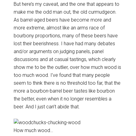
But here’s my caveat, and the one that appears to
make me the odd man out, the old curmudgeon.
As barrel-aged beers have become more and
more extreme, almost like an arms race of
bourbony proportions, many of these beers have
lost their beerishness. I have had many debates
and/or arguments on judging panels, panel
discussions and at casual tastings, which clearly
show me to be the outlier, over how much wood is
too much wood. I’ve found that many people
seem to think there is no threshold too far, that the
more a bourbon-barrel beer tastes like bourbon
the better, even when it no longer resembles a
beer. And I just can’t abide that.
How much wood…