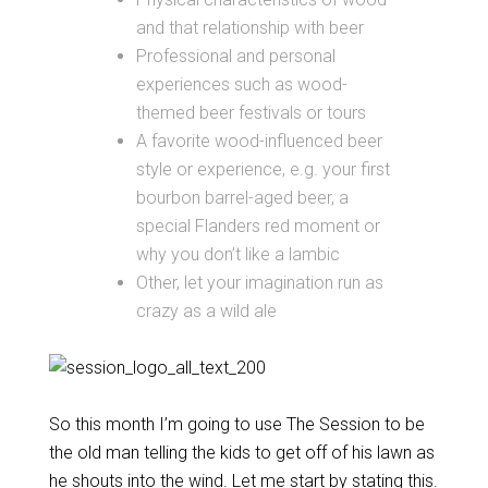
and that relationship with beer
Professional and personal
experiences such as wood-
themed beer festivals or tours
A favorite wood-influenced beer
style or experience, e.g. your first
bourbon barrel-aged beer, a
special Flanders red moment or
why you don’t like a lambic
Other, let your imagination run as
crazy as a wild ale
So this month I’m going to use The Session to be
the old man telling the kids to get off of his lawn as
he shouts into the wind. Let me start by stating this.