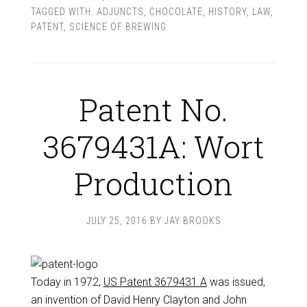
TAGGED WITH:
ADJUNCTS
,
CHOCOLATE
,
HISTORY
,
LAW
,
PATENT
,
SCIENCE OF BREWING
Patent No.
3679431A: Wort
Production
JULY 25, 2016
BY
JAY BROOKS
Today in 1972,
US Patent 3679431 A
was issued,
an invention of David Henry Clayton and John