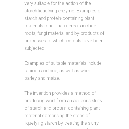
very suitable for the action of the
starch liquefying enzyme. Examples of
starch and protein-containing plant
materials other than cereals include
roots, fungi material and by-products of
processes to which ‘cereals have been
subjected.
Examples of suitable materials include
tapioca and rice, as well as wheat,
barley and maize.
The invention provides a method of
producing wort from an aqueous slurry
of starch and protein-containing plant
material comprising the steps of
liquefying starch by treating the slurry