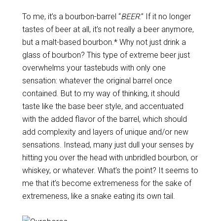
To me, it’s a bourbon-barrel “
BEER
.” If it no longer
tastes of beer at all, it’s not really a beer anymore,
but a malt-based bourbon.* Why not just drink a
glass of bourbon? This type of extreme beer just
overwhelms your tastebuds with only one
sensation: whatever the original barrel once
contained. But to my way of thinking, it should
taste like the base beer style, and accentuated
with the added flavor of the barrel, which should
add complexity and layers of unique and/or new
sensations. Instead, many just dull your senses by
hitting you over the head with unbridled bourbon, or
whiskey, or whatever. What’s the point? It seems to
me that it’s become extremeness for the sake of
extremeness, like a snake eating its own tail.