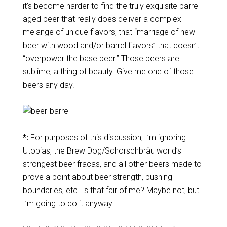
it’s become harder to find the truly exquisite barrel-
aged beer that really does deliver a complex
melange of unique flavors, that “marriage of new
beer with wood and/or barrel flavors” that doesn’t
“overpower the base beer.” Those beers are
sublime; a thing of beauty. Give me one of those
beers any day.
*:
For purposes of this discussion, I’m ignoring
Utopias, the Brew Dog/Schorschbräu world’s
strongest beer fracas, and all other beers made to
prove a point about beer strength, pushing
boundaries, etc. Is that fair of me? Maybe not, but
I’m going to do it anyway.