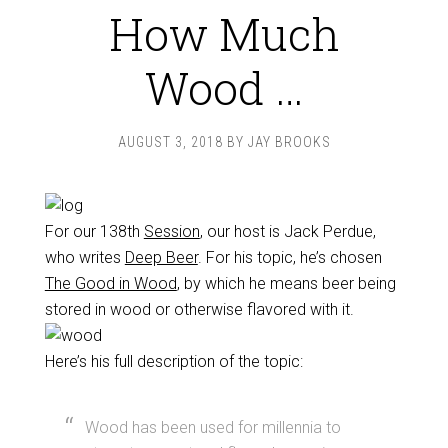
How Much
Wood …
AUGUST 3, 2018
BY
JAY BROOKS
For our 138th
Session
, our host is Jack Perdue,
who writes
Deep Beer
. For his topic, he’s chosen
The Good in Wood
, by which he means beer being
stored in wood or otherwise flavored with it.
Here’s his full description of the topic:
Wood has been used for millennia to