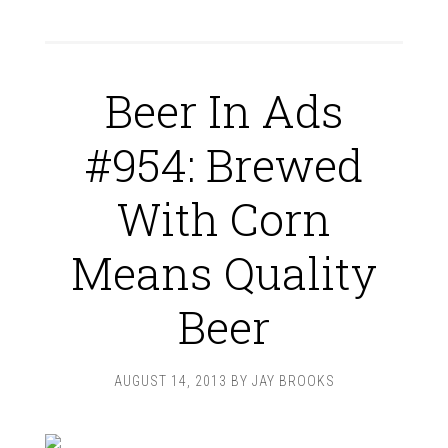
Beer In Ads
#954: Brewed
With Corn
Means Quality
Beer
AUGUST 14, 2013
BY
JAY BROOKS