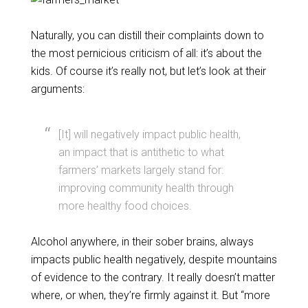
Naturally, you can distill their complaints down to
the most pernicious criticism of all: it’s about the
kids. Of course it’s really not, but let’s look at their
arguments:
[It] will negatively impact public health,
an impact that is antithetic to what
farmers’ markets largely stand for:
improving community health through
more healthy food choices.
Alcohol anywhere, in their sober brains, always
impacts public health negatively, despite mountains
of evidence to the contrary. It really doesn’t matter
where, or when, they’re firmly against it. But “more