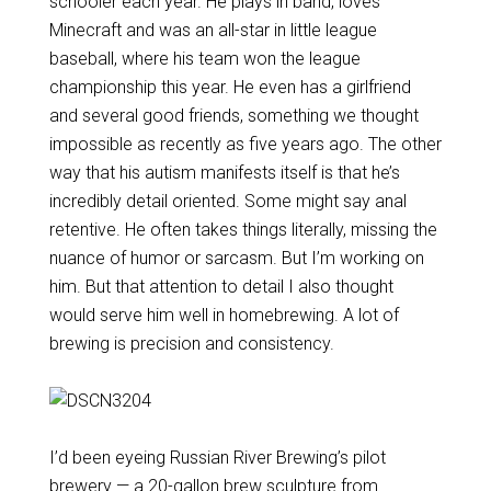
schooler each year. He plays in band, loves
Minecraft and was an all-star in little league
baseball, where his team won the league
championship this year. He even has a girlfriend
and several good friends, something we thought
impossible as recently as five years ago. The other
way that his autism manifests itself is that he’s
incredibly detail oriented. Some might say anal
retentive. He often takes things literally, missing the
nuance of humor or sarcasm. But I’m working on
him. But that attention to detail I also thought
would serve him well in homebrewing. A lot of
brewing is precision and consistency.
I’d been eyeing Russian River Brewing’s pilot
brewery — a 20-gallon brew sculpture from