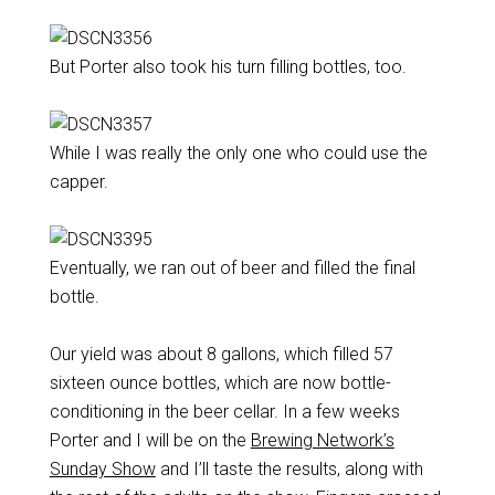
But Porter also took his turn filling bottles, too.
While I was really the only one who could use the
capper.
Eventually, we ran out of beer and filled the final
bottle.
Our yield was about 8 gallons, which filled 57
sixteen ounce bottles, which are now bottle-
conditioning in the beer cellar. In a few weeks
Porter and I will be on the
Brewing Network’s
Sunday Show
and I’ll taste the results, along with