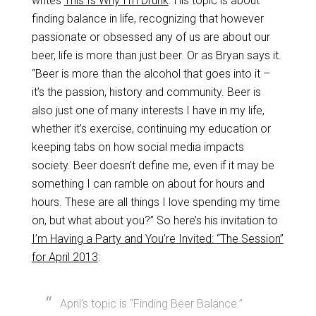
writes
This Is Why I’m Drunk
. His topic is about
finding balance in life, recognizing that however
passionate or obsessed any of us are about our
beer, life is more than just beer. Or as Bryan says it.
“Beer is more than the alcohol that goes into it –
it’s the passion, history and community. Beer is
also just one of many interests I have in my life,
whether it’s exercise, continuing my education or
keeping tabs on how social media impacts
society. Beer doesn’t define me, even if it may be
something I can ramble on about for hours and
hours. These are all things I love spending my time
on, but what about you?” So here’s his invitation to
I’m Having a Party and You’re Invited: “The Session”
for April 2013
:
April’s topic is “Finding Beer Balance.”