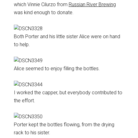
which Vinnie Cilurzo from
Russian River Brewing
was kind enough to donate.
Both Porter and his little sister Alice were on hand
to help.
Alice seemed to enjoy filling the bottles.
I worked the capper, but everybody contributed to
the effort.
Porter kept the bottles flowing, from the drying
rack to his sister.