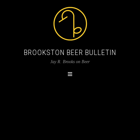
BROOKSTON BEER BULLETIN
Jay R. Brooks on Beer