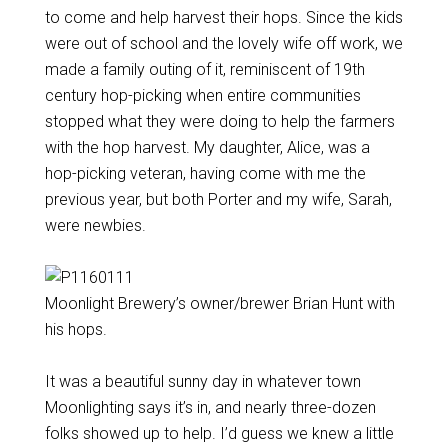
to come and help harvest their hops. Since the kids
were out of school and the lovely wife off work, we
made a family outing of it, reminiscent of 19th
century hop-picking when entire communities
stopped what they were doing to help the farmers
with the hop harvest. My daughter, Alice, was a
hop-picking veteran, having come with me the
previous year, but both Porter and my wife, Sarah,
were newbies.
Moonlight Brewery’s owner/brewer Brian Hunt with
his hops.
It was a beautiful sunny day in whatever town
Moonlighting says it’s in, and nearly three-dozen
folks showed up to help. I’d guess we knew a little