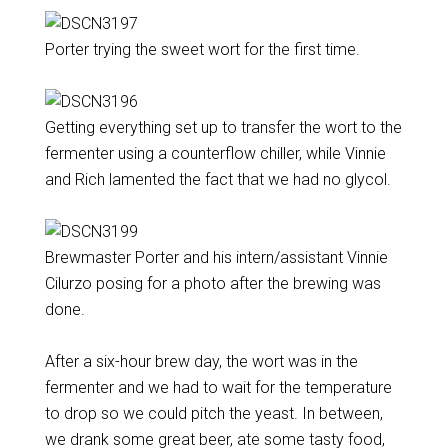
Porter trying the sweet wort for the first time.
Getting everything set up to transfer the wort to the
fermenter using a counterflow chiller, while Vinnie
and Rich lamented the fact that we had no glycol.
Brewmaster Porter and his intern/assistant Vinnie
Cilurzo posing for a photo after the brewing was
done.
After a six-hour brew day, the wort was in the
fermenter and we had to wait for the temperature
to drop so we could pitch the yeast. In between,
we drank some great beer, ate some tasty food,