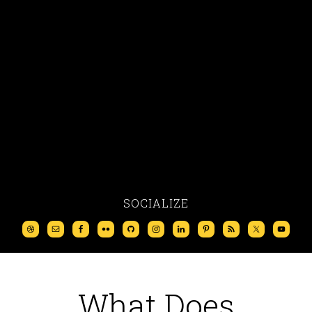
SOCIALIZE
What Does