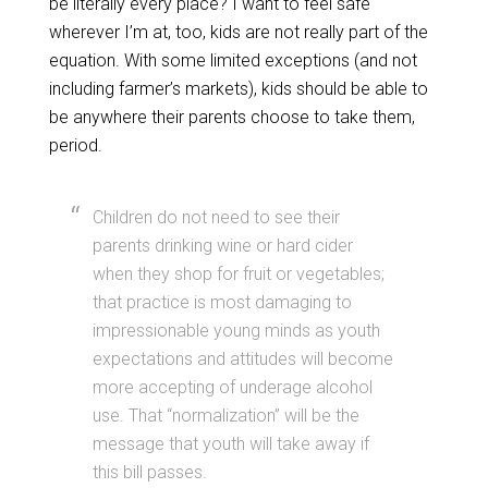
be literally every place? I want to feel safe
wherever I’m at, too, kids are not really part of the
equation. With some limited exceptions (and not
including farmer’s markets), kids should be able to
be anywhere their parents choose to take them,
period.
Children do not need to see their
parents drinking wine or hard cider
when they shop for fruit or vegetables;
that practice is most damaging to
impressionable young minds as youth
expectations and attitudes will become
more accepting of underage alcohol
use. That “normalization” will be the
message that youth will take away if
this bill passes.