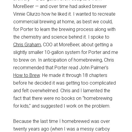
MoreBeer — and over time had asked brewer
Vinnie Cilurzo how he liked it. I wanted to recreate
commercial brewing at home, as best we could,
for Porter to learn the brewing process along with
the chemistry and science behind it. I spoke to
Chris Graham
, COO at MoreBeer, about getting a
slightly smaller 10-gallon system for Porter and me
to brew on. In anticipation of homebrewing, Chris
recommended that Porter read John Palmer’s
How to Brew
. He made it through 18 chapters
before he decided it was getting too complicated
and felt overwhelmed. Chris and I lamented the
fact that there were no books on “homebrewing
for kids,” and suggested I work on the problem.
Because the last time I homebrewed was over
twenty years ago (when I was a messy carboy