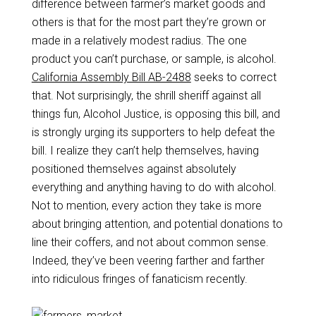
difference between farmer’s market goods and
others is that for the most part they’re grown or
made in a relatively modest radius. The one
product you can’t purchase, or sample, is alcohol.
California Assembly Bill AB-2488
seeks to correct
that. Not surprisingly, the shrill sheriff against all
things fun, Alcohol Justice, is opposing this bill, and
is strongly urging its supporters to help defeat the
bill. I realize they can’t help themselves, having
positioned themselves against absolutely
everything and anything having to do with alcohol.
Not to mention, every action they take is more
about bringing attention, and potential donations to
line their coffers, and not about common sense.
Indeed, they’ve been veering farther and farther
into ridiculous fringes of fanaticism recently.