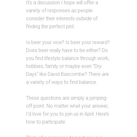
It’s a discussion I hope will offer a
variety of responses as people
consider their interests outside of
finding the perfect pint.
Is beer your vice? Is beer your reward?
Does beer really have to be either? Do
you find lifestyle balance through work,
hobbies, family or maybe even “Dry
Days” like David Bascombe? There are
a variety of ways to find balance.
These questions are simply a jumping-
off point. No matter what your answer,
I’d love for you to join us in April. Here’s
how to participate: