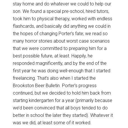
stay home and do whatever we could to help our
son. We found a special pre-school, hired tutors,
took him to physical therapy, worked with endless
flashcards, and basically did anything we could in
the hopes of changing Porter’s fate; we read so
many horror stories about worst case scenarios
that we were committed to preparing him for a
best possible future, at least. Happily, he
responded magnificently, and by the end of the
first year he was doing well-enough that I started
freelancing. That’s also when I started the
Brookston Beer Bulletin. Porter’s progress
continued, but we decided to hold him back from
starting kindergarten for a year (primarily because
we’d been convinced that all boys tended to do
better in school the later they started). Whatever it
was we did, at least some of it worked.