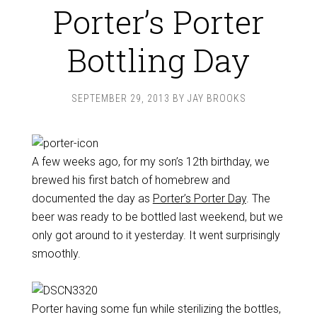
Porter’s Porter
Bottling Day
SEPTEMBER 29, 2013
BY
JAY BROOKS
A few weeks ago, for my son’s 12th birthday, we
brewed his first batch of homebrew and
documented the day as
Porter’s Porter Day
. The
beer was ready to be bottled last weekend, but we
only got around to it yesterday. It went surprisingly
smoothly.
Porter having some fun while sterilizing the bottles,