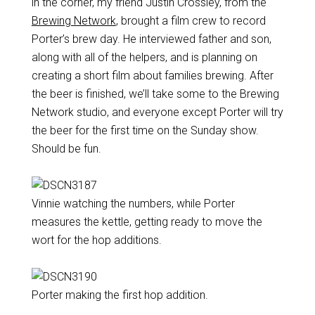
in the corner, my friend Justin Crossley, from the
Brewing Network
, brought a film crew to record
Porter’s brew day. He interviewed father and son,
along with all of the helpers, and is planning on
creating a short film about families brewing. After
the beer is finished, we’ll take some to the Brewing
Network studio, and everyone except Porter will try
the beer for the first time on the Sunday show.
Should be fun.
Vinnie watching the numbers, while Porter
measures the kettle, getting ready to move the
wort for the hop additions.
Porter making the first hop addition.