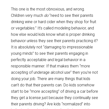
This one is the most obnoxious, and wrong.
Children very much
do
“need to see their parents
drinking wine or hard cider when they shop for fruit
or vegetables.” It’s called modeling behavior, and
how else would kids know what is proper drinking
behavior unless they see their parents practicing it?
It is absolutely not “damaging to impressionable
young minds” to see their parents engaging in
perfectly acceptable and legal behavior in a
responsible manner. If that makes them “more
accepting of underage alcohol use” then you’re not
doing your job. There are many things that kids
can’t do that their parents can. Do kids somehow
start to be “more accepting” of driving a car before
they get a license just because they continually see
their parents driving? Are kids “normalized” into