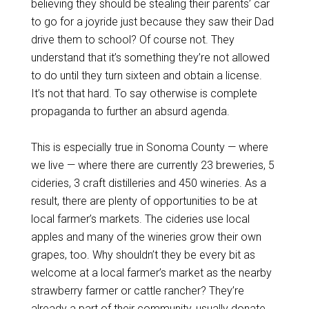
believing they should be stealing their parents’ car
to go for a joyride just because they saw their Dad
drive them to school? Of course not. They
understand that it’s something they’re not allowed
to do until they turn sixteen and obtain a license.
It’s not that hard. To say otherwise is complete
propaganda to further an absurd agenda.
This is especially true in Sonoma County — where
we live — where there are currently 23 breweries, 5
cideries, 3 craft distilleries and 450 wineries. As a
result, there are plenty of opportunities to be at
local farmer’s markets. The cideries use local
apples and many of the wineries grow their own
grapes, too. Why shouldn’t they be every bit as
welcome at a local farmer’s market as the nearby
strawberry farmer or cattle rancher? They’re
already a part of their community, usually donate