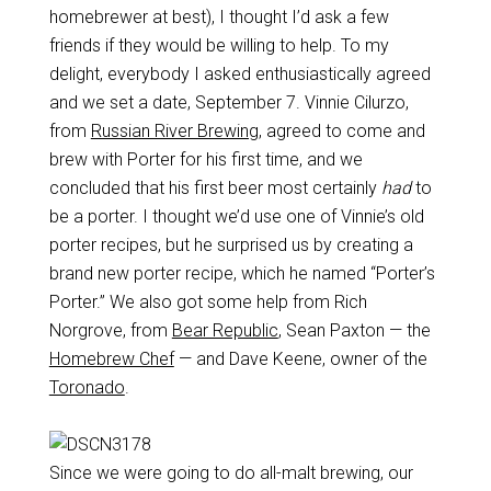
homebrewer at best), I thought I’d ask a few
friends if they would be willing to help. To my
delight, everybody I asked enthusiastically agreed
and we set a date, September 7. Vinnie Cilurzo,
from
Russian River Brewing
, agreed to come and
brew with Porter for his first time, and we
concluded that his first beer most certainly
had
to
be a porter. I thought we’d use one of Vinnie’s old
porter recipes, but he surprised us by creating a
brand new porter recipe, which he named “Porter’s
Porter.” We also got some help from Rich
Norgrove, from
Bear Republic
, Sean Paxton — the
Homebrew Chef
— and Dave Keene, owner of the
Toronado
.
Since we were going to do all-malt brewing, our