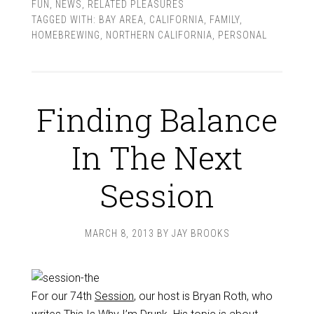
FUN
,
NEWS
,
RELATED PLEASURES
TAGGED WITH:
BAY AREA
,
CALIFORNIA
,
FAMILY
,
HOMEBREWING
,
NORTHERN CALIFORNIA
,
PERSONAL
Finding Balance
In The Next
Session
MARCH 8, 2013
BY
JAY BROOKS
For our 74th
Session
, our host is Bryan Roth, who