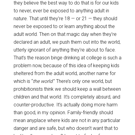
they believe the best way to do that is for our kids
to never, ever be exposed to anything adult in
nature. That until they’re 18 — or 21 — they should
never be exposed to or learn anything about the
adult world. Then on that magic day when they’re
declared an adult, we push them out into the world,
utterly ignorant of anything they’re about to face.
That’s the reason binge drinking at college is such a
problem now, because of this idea of keeping kids
sheltered from the adult world, another name for
which is “
the world
.” There’s only one world, but
prohibitionists think we should keep a wall between
children and that world. It’s completely absurd, and
counter-productive. It’s actually doing more harm
than good, in my opinion. Family-friendly should
mean anyplace where kids are not in any particular
danger and are safe, but who doesn’t want that to