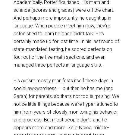
Academically, Porter flourished. His math and
science (scores and grades) were off the chart.
And perhaps more importantly, he caught up in
language. When people meet him now, they’re
astonished to learn he once didn’t talk. He’s
certainly made up for lost time. In his last round of
state-mandated testing, he scored perfects on
four out of the five math sections, and even
managed three perfects in language skills.
His autism mostly manifests itself these days in
social awkwardness — but then he has me (and
Sarah) for parents, so that’s not too surprising. We
notice little things because we’re hyper-attuned to
him from years of closely monitoring his behavior
and progress. But most people don’t, and he
appears more and more like a typical middle-