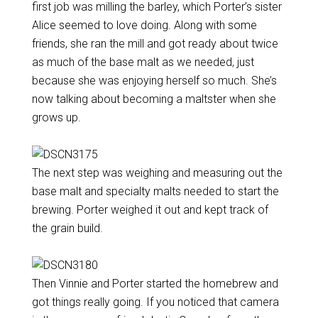
first job was milling the barley, which Porter’s sister
Alice seemed to love doing. Along with some
friends, she ran the mill and got ready about twice
as much of the base malt as we needed, just
because she was enjoying herself so much. She’s
now talking about becoming a maltster when she
grows up.
The next step was weighing and measuring out the
base malt and specialty malts needed to start the
brewing. Porter weighed it out and kept track of
the grain build.
Then Vinnie and Porter started the homebrew and
got things really going. If you noticed that camera