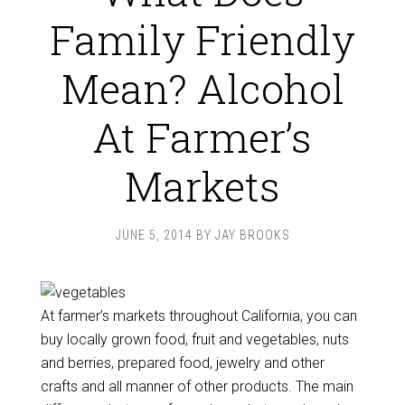
Family Friendly
Mean? Alcohol
At Farmer’s
Markets
JUNE 5, 2014
BY
JAY BROOKS
At farmer’s markets throughout California, you can
buy locally grown food, fruit and vegetables, nuts
and berries, prepared food, jewelry and other
crafts and all manner of other products. The main