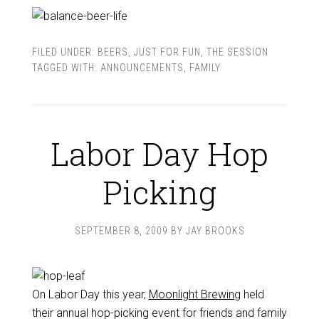
FILED UNDER:
BEERS
,
JUST FOR FUN
,
THE SESSION
TAGGED WITH:
ANNOUNCEMENTS
,
FAMILY
Labor Day Hop
Picking
SEPTEMBER 8, 2009
BY
JAY BROOKS
On Labor Day this year,
Moonlight Brewing
held
their annual hop-picking event for friends and family