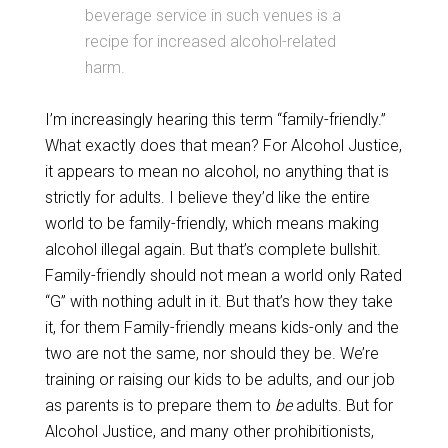
beverage service in such venues is a
recipe for increased alcohol-related
harm.
I’m increasingly hearing this term “family-friendly.”
What exactly does that mean? For Alcohol Justice,
it appears to mean no alcohol, no anything that is
strictly for adults. I believe they’d like the entire
world to be family-friendly, which means making
alcohol illegal again. But that’s complete bullshit.
Family-friendly should not mean a world only Rated
“G” with nothing adult in it. But that’s how they take
it, for them Family-friendly means kids-only and the
two are not the same, nor should they be. We’re
training or raising our kids to be adults, and our job
as parents is to prepare them to
be
adults. But for
Alcohol Justice, and many other prohibitionists,