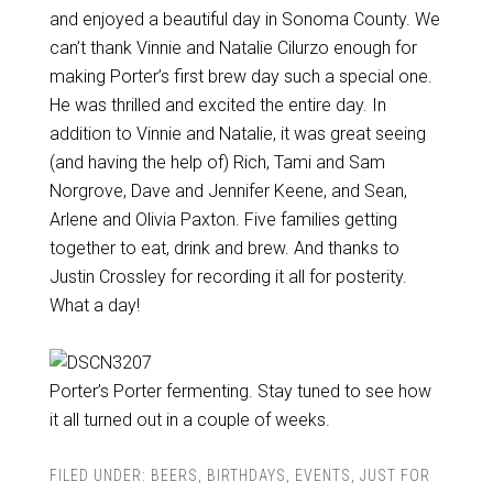
and enjoyed a beautiful day in Sonoma County. We
can’t thank Vinnie and Natalie Cilurzo enough for
making Porter’s first brew day such a special one.
He was thrilled and excited the entire day. In
addition to Vinnie and Natalie, it was great seeing
(and having the help of) Rich, Tami and Sam
Norgrove, Dave and Jennifer Keene, and Sean,
Arlene and Olivia Paxton. Five families getting
together to eat, drink and brew. And thanks to
Justin Crossley for recording it all for posterity.
What a day!
Porter’s Porter fermenting. Stay tuned to see how
it all turned out in a couple of weeks.
FILED UNDER:
BEERS
,
BIRTHDAYS
,
EVENTS
,
JUST FOR