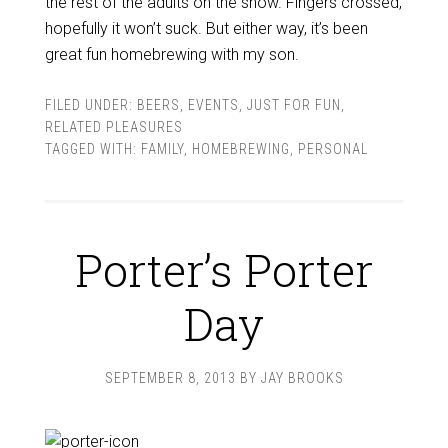
the rest of the adults on the show. Fingers crossed,
hopefully it won’t suck. But either way, it’s been
great fun homebrewing with my son.
FILED UNDER:
BEERS
,
EVENTS
,
JUST FOR FUN
,
RELATED PLEASURES
TAGGED WITH:
FAMILY
,
HOMEBREWING
,
PERSONAL
Porter’s Porter
Day
SEPTEMBER 8, 2013
BY
JAY BROOKS