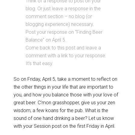
Think of a response to post on your
blog. Or just leave a response in the
comment section – no blog (or
blogging experience) necessary.
Post your response on “Finding Beer
Balance” on April 5.
Come back to this post and leave a
comment with a link to your response.
It’s that easy.
So on Friday, April 5, take a moment to reflect on
the other things in your life that are important to
you, and how you balance those with your love of
great beer. C’mon grasshopper, give us your zen
wisdom; a few koans for the pub. What is the
sound of one hand drinking a beer? Let us know
with your Session post on the first Friday in April.