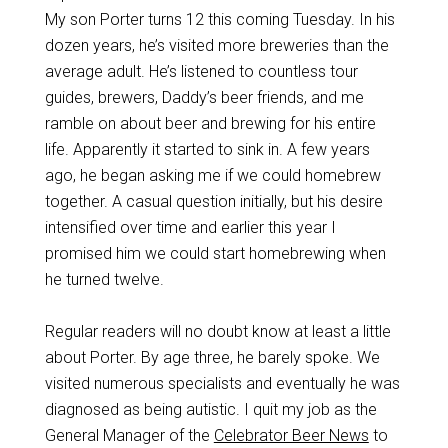
My son Porter turns 12 this coming Tuesday. In his
dozen years, he’s visited more breweries than the
average adult. He’s listened to countless tour
guides, brewers, Daddy’s beer friends, and me
ramble on about beer and brewing for his entire
life. Apparently it started to sink in. A few years
ago, he began asking me if we could homebrew
together. A casual question initially, but his desire
intensified over time and earlier this year I
promised him we could start homebrewing when
he turned twelve.
Regular readers will no doubt know at least a little
about Porter. By age three, he barely spoke. We
visited numerous specialists and eventually he was
diagnosed as being autistic. I quit my job as the
General Manager of the
Celebrator Beer News
to