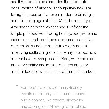
healthy food choices” includes the moderate
consumption of alcohol, although they now are
taking the position that even moderate drinking is
harmful, going against the FDA and a majority of
American’s personal experience. But from the
simple perspective of being healthy, beer, wine and
cider from small producers contains no additives
or chemicals and are made from only natural,
mostly agricultural ingredients. Many use local raw
materials whenever possible. Beer, wine and cider
are very healthy and local producers are very
much in keeping with the spirt of farmer’s markets.
Farmers’ markets are family-friendly
events commonly held in unrestrained
public spaces, like streets, sidewalks
and parking lots. Allowing for alcoholic