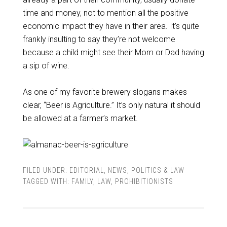
time and money, not to mention all the positive
economic impact they have in their area. It’s quite
frankly insulting to say they’re not welcome
because a child might see their Mom or Dad having
a sip of wine.
As one of my favorite brewery slogans makes
clear, “Beer is Agriculture.” It’s only natural it should
be allowed at a farmer’s market.
FILED UNDER:
EDITORIAL
,
NEWS
,
POLITICS & LAW
TAGGED WITH:
FAMILY
,
LAW
,
PROHIBITIONISTS