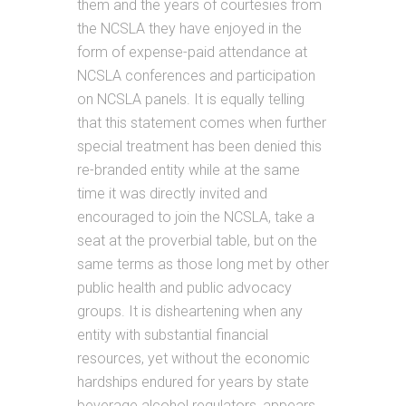
them and the years of courtesies from
the NCSLA they have enjoyed in the
form of expense-paid attendance at
NCSLA conferences and participation
on NCSLA panels. It is equally telling
that this statement comes when further
special treatment has been denied this
re-branded entity while at the same
time it was directly invited and
encouraged to join the NCSLA, take a
seat at the proverbial table, but on the
same terms as those long met by other
public health and public advocacy
groups. It is disheartening when any
entity with substantial financial
resources, yet without the economic
hardships endured for years by state
beverage alcohol regulators, appears