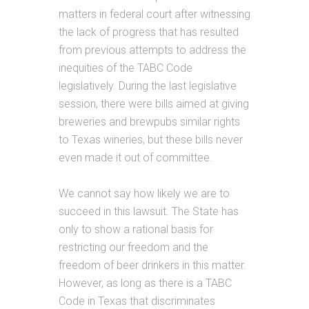
matters in federal court after witnessing
the lack of progress that has resulted
from previous attempts to address the
inequities of the TABC Code
legislatively. During the last legislative
session, there were bills aimed at giving
breweries and brewpubs similar rights
to Texas wineries, but these bills never
even made it out of committee.
We cannot say how likely we are to
succeed in this lawsuit. The State has
only to show a rational basis for
restricting our freedom and the
freedom of beer drinkers in this matter.
However, as long as there is a TABC
Code in Texas that discriminates