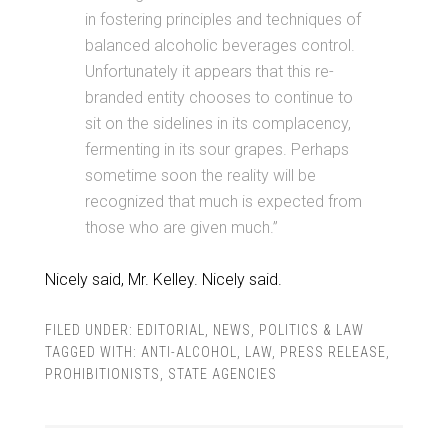
in fostering principles and techniques of
balanced alcoholic beverages control.
Unfortunately it appears that this re-
branded entity chooses to continue to
sit on the sidelines in its complacency,
fermenting in its sour grapes. Perhaps
sometime soon the reality will be
recognized that much is expected from
those who are given much.”
Nicely said, Mr. Kelley. Nicely said.
FILED UNDER:
EDITORIAL
,
NEWS
,
POLITICS & LAW
TAGGED WITH:
ANTI-ALCOHOL
,
LAW
,
PRESS RELEASE
,
PROHIBITIONISTS
,
STATE AGENCIES