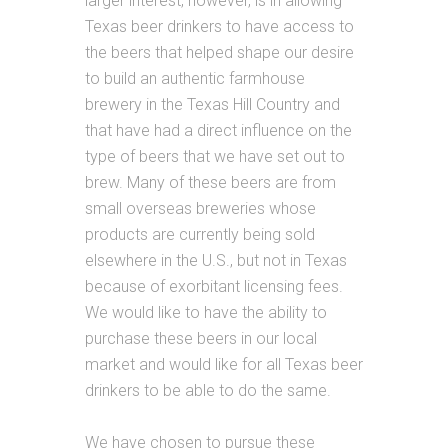
larger interest, however, is in allowing
Texas beer drinkers to have access to
the beers that helped shape our desire
to build an authentic farmhouse
brewery in the Texas Hill Country and
that have had a direct influence on the
type of beers that we have set out to
brew. Many of these beers are from
small overseas breweries whose
products are currently being sold
elsewhere in the U.S., but not in Texas
because of exorbitant licensing fees.
We would like to have the ability to
purchase these beers in our local
market and would like for all Texas beer
drinkers to be able to do the same.
We have chosen to pursue these