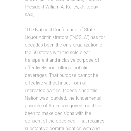
President William A. Kelley, Jr. today
said,
“The National Conference of State
Liquor Administrators (“NCSLA”) has for
decades been the only organization of
the 50 states with the sole clear,
transparent and inclusive purpose of
effectively controlling alcoholic
beverages. That purpose cannot be
effective without input from all
interested parties. Indeed since this
Nation was founded, the fundamental
principle of American government has
been to make decisions with the
consent of the governed. That requires
substantive communication with and