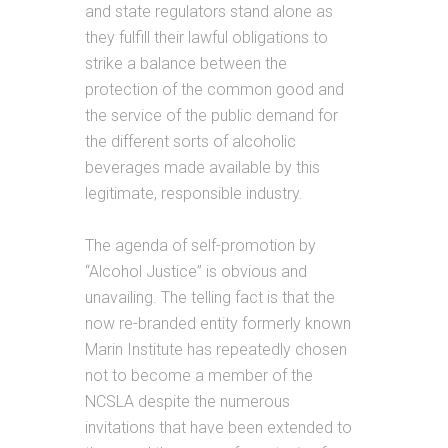
and state regulators stand alone as
they fulfill their lawful obligations to
strike a balance between the
protection of the common good and
the service of the public demand for
the different sorts of alcoholic
beverages made available by this
legitimate, responsible industry.
The agenda of self-promotion by
“Alcohol Justice” is obvious and
unavailing. The telling fact is that the
now re-branded entity formerly known
Marin Institute has repeatedly chosen
not to become a member of the
NCSLA despite the numerous
invitations that have been extended to