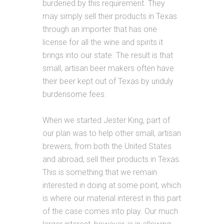
burdened by this requirement. They
may simply sell their products in Texas
through an importer that has one
license for all the wine and spirits it
brings into our state. The result is that
small, artisan beer makers often have
their beer kept out of Texas by unduly
burdensome fees.
When we started Jester King, part of
our plan was to help other small, artisan
brewers, from both the United States
and abroad, sell their products in Texas.
This is something that we remain
interested in doing at some point, which
is where our material interest in this part
of the case comes into play. Our much