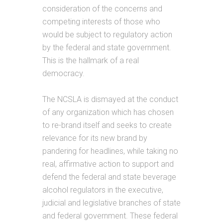
consideration of the concerns and
competing interests of those who
would be subject to regulatory action
by the federal and state government.
This is the hallmark of a real
democracy.
The NCSLA is dismayed at the conduct
of any organization which has chosen
to re-brand itself and seeks to create
relevance for its new brand by
pandering for headlines, while taking no
real, affirmative action to support and
defend the federal and state beverage
alcohol regulators in the executive,
judicial and legislative branches of state
and federal government. These federal