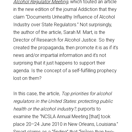
Alcohol Regulator Meeting
, which touted an article
in the new edition of the journal Addiction that they
claim “Documents Unhealthy Influence of Alcohol
Industry over State Regulators.” Not surprisingly,
the author of the article, Sarah M. Mart, is the
Director of Research for Alcohol Justice. So they
created the propaganda, then promote it is as if it’s
news and/or impartial information and it’s not
surprising that it just happens to support their
agenda. Is the concept of a self-fulfilling prophecy
lost on them?
In this case, the article,
Top priorities for alcohol
regulators in the United States: protecting public
health or the alcohol industry?
, purports to
examine the “NCSLA Annual Meeting [that] took
place 20–24 June 2010 in New Orleans, Louisiana.”
Smart claims as a “finding” that “[m]ore than two-