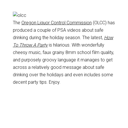
The
Oregon Liquor Control Commission
(OLCC) has
produced a couple of PSA videos about safe
drinking during the holiday season. The latest,
How
To Throw A Party
is hilarious. With wonderfully
cheesy music, faux grainy 8mm school film quality,
and purposely groovy language it manages to get
across a relatively good message about safe
drinking over the holidays and even includes some
decent party tips. Enjoy.