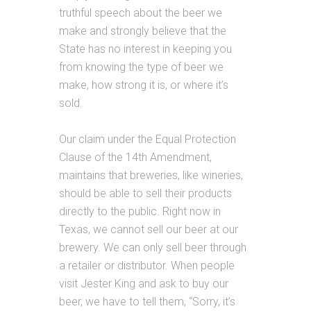
truthful speech about the beer we
make and strongly believe that the
State has no interest in keeping you
from knowing the type of beer we
make, how strong it is, or where it’s
sold.
Our claim under the Equal Protection
Clause of the 14th Amendment,
maintains that breweries, like wineries,
should be able to sell their products
directly to the public. Right now in
Texas, we cannot sell our beer at our
brewery. We can only sell beer through
a retailer or distributor. When people
visit Jester King and ask to buy our
beer, we have to tell them, “Sorry, it’s