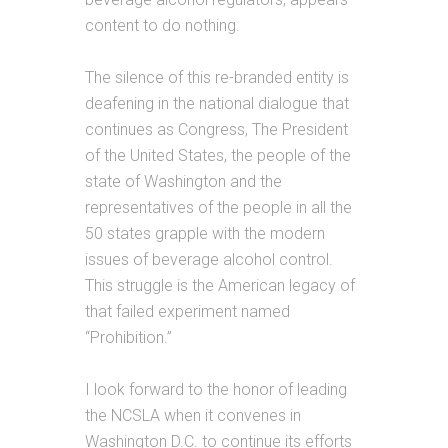
content to do nothing.
The silence of this re-branded entity is
deafening in the national dialogue that
continues as Congress, The President
of the United States, the people of the
state of Washington and the
representatives of the people in all the
50 states grapple with the modern
issues of beverage alcohol control.
This struggle is the American legacy of
that failed experiment named
“Prohibition.”
I look forward to the honor of leading
the NCSLA when it convenes in
Washington D.C. to continue its efforts