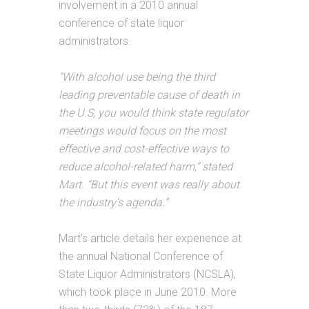
involvement in a 2010 annual
conference of state liquor
administrators.
“With alcohol use being the third
leading preventable cause of death in
the U.S, you would think state regulator
meetings would focus on the most
effective and cost-effective ways to
reduce alcohol-related harm,” stated
Mart. “But this event was really about
the industry’s agenda.”
Mart’s article details her experience at
the annual National Conference of
State Liquor Administrators (NCSLA),
which took place in June 2010. More