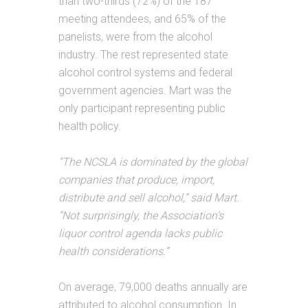
than two-thirds (72%) of the 187
meeting attendees, and 65% of the
panelists, were from the alcohol
industry. The rest represented state
alcohol control systems and federal
government agencies. Mart was the
only participant representing public
health policy.
“The NCSLA is dominated by the global
companies that produce, import,
distribute and sell alcohol,” said Mart.
“Not surprisingly, the Association’s
liquor control agenda lacks public
health considerations.”
On average, 79,000 deaths annually are
attributed to alcohol consumption. In