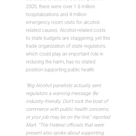
2005, there were over 1.6 million
hospitalizations and 4 million
emergency room visits for alcohol-
related causes. Alcohol-related costs
to state budgets are staggering, yet this
trade organization of state regulators,
which could play an important role in
reducing the harm, has no stated
position supporting public health.
“Big Alcohol panelists actually sent
regulators a warning message: Be
industry-friendly. Don’t rock the boat of
commerce with public health concerns,
or your job may be on the line,” reported
Mart. “The Federal officials that were
present also spoke about supporting