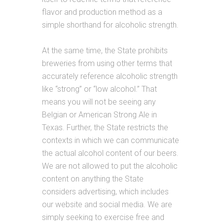
flavor and production method as a
simple shorthand for alcoholic strength.
At the same time, the State prohibits
breweries from using other terms that
accurately reference alcoholic strength
like “strong” or “low alcohol.” That
means you will not be seeing any
Belgian or American Strong Ale in
Texas. Further, the State restricts the
contexts in which we can communicate
the actual alcohol content of our beers.
We are not allowed to put the alcoholic
content on anything the State
considers advertising, which includes
our website and social media. We are
simply seeking to exercise free and