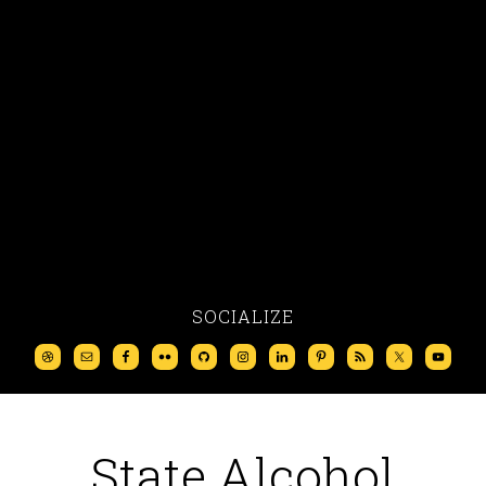
SOCIALIZE
State Alcohol