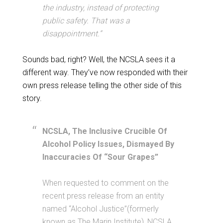
the industry, instead of protecting
public safety. That was a
disappointment.”
Sounds bad, right? Well, the NCSLA sees it a
different way. They’ve now responded with their
own press release telling the other side of this
story.
NCSLA, The Inclusive Crucible Of
Alcohol Policy Issues, Dismayed By
Inaccuracies Of “Sour Grapes”
When requested to comment on the
recent press release from an entity
named “Alcohol Justice”(formerly
known as The Marin Institute), NCSLA