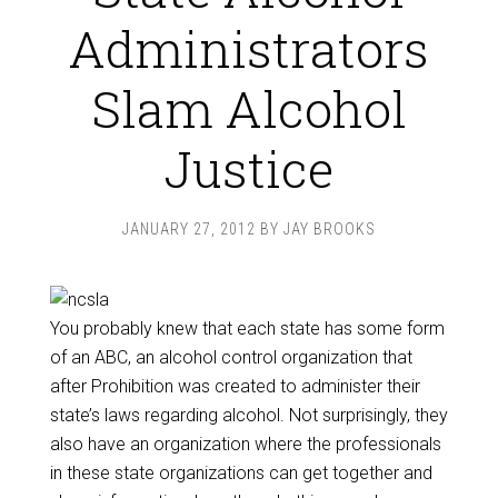
Administrators
Slam Alcohol
Justice
JANUARY 27, 2012
BY
JAY BROOKS
You probably knew that each state has some form
of an ABC, an alcohol control organization that
after Prohibition was created to administer their
state’s laws regarding alcohol. Not surprisingly, they
also have an organization where the professionals
in these state organizations can get together and