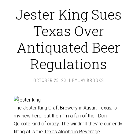
Jester King Sues
Texas Over
Antiquated Beer
Regulations
OCTOBER 25, 2011
BY
JAY BROOKS
The
Jester King Craft Brewery
in Austin, Texas, is
my new hero, but then I’m a fan of their Don
Quixote kind of crazy. The windmill they’re currently
tilting at is the
Texas Alcoholic Beverage