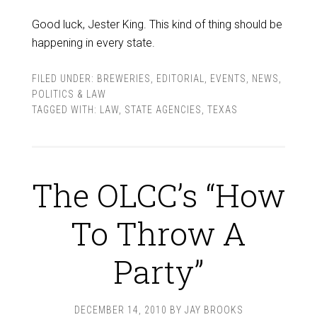
Good luck, Jester King. This kind of thing should be
happening in every state.
FILED UNDER:
BREWERIES
,
EDITORIAL
,
EVENTS
,
NEWS
,
POLITICS & LAW
TAGGED WITH:
LAW
,
STATE AGENCIES
,
TEXAS
The OLCC’s “How
To Throw A
Party”
DECEMBER 14, 2010
BY
JAY BROOKS