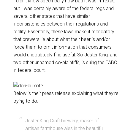
I didn’t know specifically how bad it was in Texas,
but I was certainly aware of the federal regs and
several other states that have similar
inconsistencies between their regulations and
reality. Essentially, these laws make it mandatory
that brewers lie about what their beer is and/or
force them to omit information that consumers
would undoubtedly find useful. So Jester King, and
two other unnamed co-plaintiffs, is suing the TABC
in federal court.
Below is their press release explaining what they’re
trying to do:
Jester King Craft brewery, maker of
artisan farmhouse ales in the beautiful