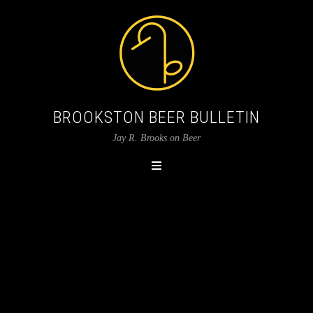
BROOKSTON BEER BULLETIN
Jay R. Brooks on Beer