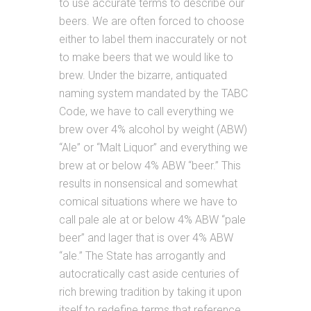
to use accurate terms to describe our
beers. We are often forced to choose
either to label them inaccurately or not
to make beers that we would like to
brew. Under the bizarre, antiquated
naming system mandated by the TABC
Code, we have to call everything we
brew over 4% alcohol by weight (ABW)
“Ale” or “Malt Liquor” and everything we
brew at or below 4% ABW “beer.” This
results in nonsensical and somewhat
comical situations where we have to
call pale ale at or below 4% ABW “pale
beer” and lager that is over 4% ABW
“ale.” The State has arrogantly and
autocratically cast aside centuries of
rich brewing tradition by taking it upon
itself to redefine terms that reference