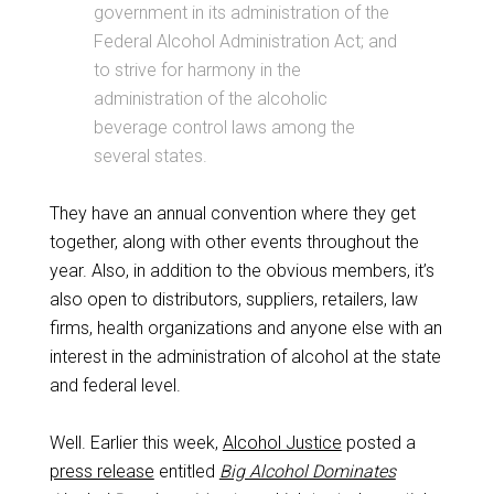
government in its administration of the
Federal Alcohol Administration Act; and
to strive for harmony in the
administration of the alcoholic
beverage control laws among the
several states.
They have an annual convention where they get
together, along with other events throughout the
year. Also, in addition to the obvious members, it’s
also open to distributors, suppliers, retailers, law
firms, health organizations and anyone else with an
interest in the administration of alcohol at the state
and federal level.
Well. Earlier this week,
Alcohol Justice
posted a
press release
entitled
Big Alcohol Dominates