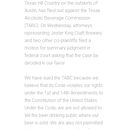
Texas Hill Country on the outskirts of
Austin, has filed suit against the Texas
Alcoholic Beverage Commission
(TABC). On Wednesday, attorneys
representing Jester King Craft Brewery
and two other co-plaintiffs filed a
motion for summary judgment in
federal court asking that the case be
decided in our favor.
We have sued the TABC because we
believe that its Code violates our rights
under the 1st and 14th Amendments to
the Constitution of the United States.
Under the Code, we are not allowed to
tell the beer drinking public where our
beer is sold. We are also not permitted