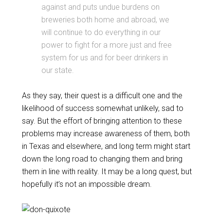
against and puts undue burdens on
breweries both home and abroad, we
will continue to do everything in our
power to fight for a more just and free
system for us and for beer drinkers in
our state.
As they say, their quest is a difficult one and the
likelihood of success somewhat unlikely, sad to
say. But the effort of bringing attention to these
problems may increase awareness of them, both
in Texas and elsewhere, and long term might start
down the long road to changing them and bring
them in line with reality. It may be a long quest, but
hopefully it’s not an impossible dream.