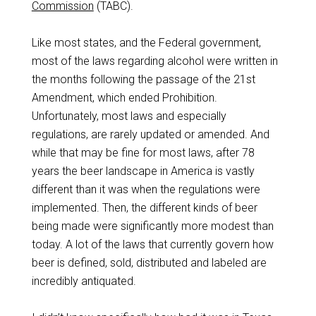
Commission
(TABC).
Like most states, and the Federal government,
most of the laws regarding alcohol were written in
the months following the passage of the 21st
Amendment, which ended Prohibition.
Unfortunately, most laws and especially
regulations, are rarely updated or amended. And
while that may be fine for most laws, after 78
years the beer landscape in America is vastly
different than it was when the regulations were
implemented. Then, the different kinds of beer
being made were significantly more modest than
today. A lot of the laws that currently govern how
beer is defined, sold, distributed and labeled are
incredibly antiquated.