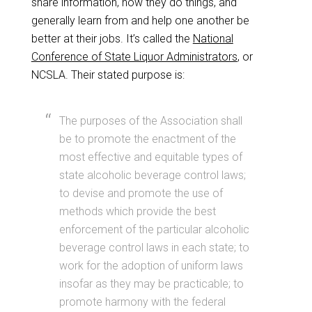
share information, how they do things, and
generally learn from and help one another be
better at their jobs. It’s called the
National
Conference of State Liquor Administrators
, or
NCSLA. Their stated purpose is:
The purposes of the Association shall
be to promote the enactment of the
most effective and equitable types of
state alcoholic beverage control laws;
to devise and promote the use of
methods which provide the best
enforcement of the particular alcoholic
beverage control laws in each state; to
work for the adoption of uniform laws
insofar as they may be practicable; to
promote harmony with the federal