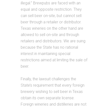
illegal.” Brewpubs are faced with an
equal and opposite restriction. They
can sell beer on-site, but cannot sell
beer through a retailer or distributor.
Texas wineries on the other hand are
allowed to sell on-site and through
retailers and distributors. We are suing
because the State has no rational
interest in maintaining special
restrictions aimed at limiting the sale of
beer.
Finally, the lawsuit challenges the
State’s requirement that every foreign
brewery wishing to sell beer in Texas
obtain its own separate license.
Foreign wineries and distilleries are not