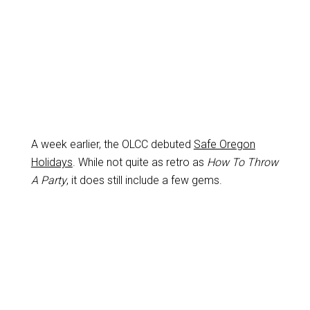
A week earlier, the OLCC debuted
Safe Oregon
Holidays
. While not quite as retro as
How To Throw
A Party
, it does still include a few gems.