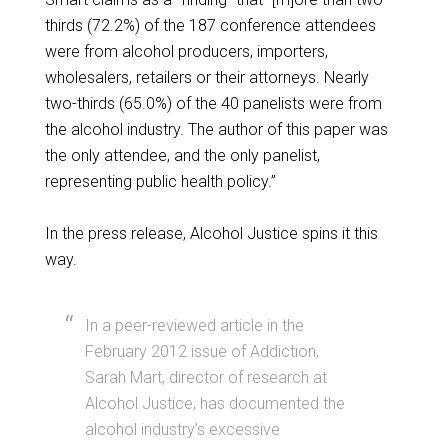
thirds (72.2%) of the 187 conference attendees
were from alcohol producers, importers,
wholesalers, retailers or their attorneys. Nearly
two-thirds (65.0%) of the 40 panelists were from
the alcohol industry. The author of this paper was
the only attendee, and the only panelist,
representing public health policy.”
In the press release, Alcohol Justice spins it this
way.
In a peer-reviewed article in the
February 2012 issue of Addiction,
Sarah Mart, director of research at
Alcohol Justice, has documented the
alcohol industry’s excessive