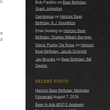
s)
Bob Paolino
on
Beer Birthday:
Grant Johnston
Gambrinus
on
Historic Beer
Birthday: A.J. Houghton
Ernie Dewing
on
Historic Beer
ee
Birthday: Charles William Bergner
ut
Steve 'Pudgy' De Rose
on
Historic
Beer Birthday: Jacob Schmidt
Jay Brooks
on
Beer Birthday: Bill
Owens
RECENT POSTS
Historic Beer Birthday: Nicholas
Fitzgerald
August 7, 2026
Beer In Ads #5313: Anaheim