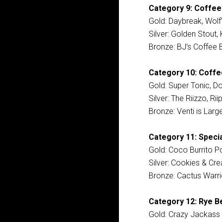
Category 9: Coffee
Gold: Daybreak, Wolf
Silver: Golden Stout
Bronze: BJ’s Coffee 
Category 10: Coffee
Gold: Super Tonic, D
Silver: The Riizzo, R
Bronze: Venti is Lar
Category 11: Specia
Gold: Coco Burrito Po
Silver: Cookies & Cr
Bronze: Cactus Warri
Category 12: Rye Be
Gold: Crazy Jackass 