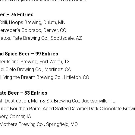
er – 76 Entries
hili, Hoops Brewing, Duluth, MN
 Cervecería Colorado, Denver, CO
Gatos, Fate Brewing Co., Scottsdale, AZ
d Spice Beer – 99 Entries
her Island Brewing, Fort Worth, TX
Del Cielo Brewing Co., Martinez, CA
iving the Dream Brewing Co., Littleton, CO
ate Beer – 53 Entries
 Destruction, Main & Six Brewing Co., Jacksonville, FL
 Bulleit Bourbon Barrel Aged Salted Caramel Dark Chocolate Brow
ery, Calmar, IA
Mother’s Brewing Co., Springfield, MO