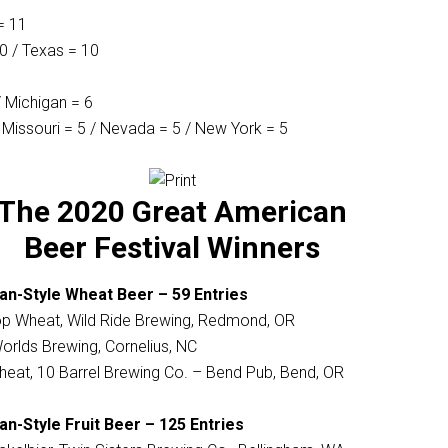
= 11
10 / Texas = 10
 / Michigan = 6
 Missouri = 5 / Nevada = 5 / New York = 5
The 2020 Great American
Beer Festival Winners
an-Style Wheat Beer – 59 Entries
 Wheat, Wild Ride Brewing, Redmond, OR
orlds Brewing, Cornelius, NC
heat, 10 Barrel Brewing Co. – Bend Pub, Bend, OR
n-Style Fruit Beer – 125 Entries