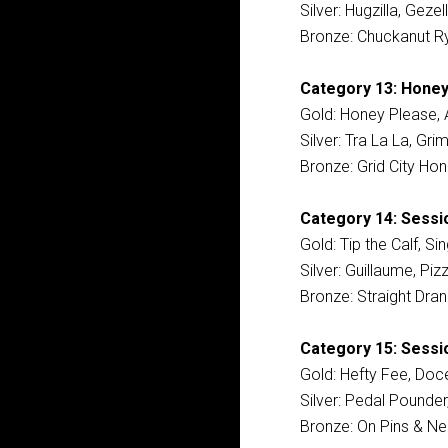
Silver: Hugzilla, Geze
Bronze: Chuckanut Ry
Category 13: Honey
Gold: Honey Please, 
Silver: Tra La La, Gr
Bronze: Grid City Hon
Category 14: Sessi
Gold: Tip the Calf, S
Silver: Guillaume, P
Bronze: Straight Dra
Category 15: Sessio
Gold: Hefty Fee, Doc
Silver: Pedal Pounde
Bronze: On Pins & Nee