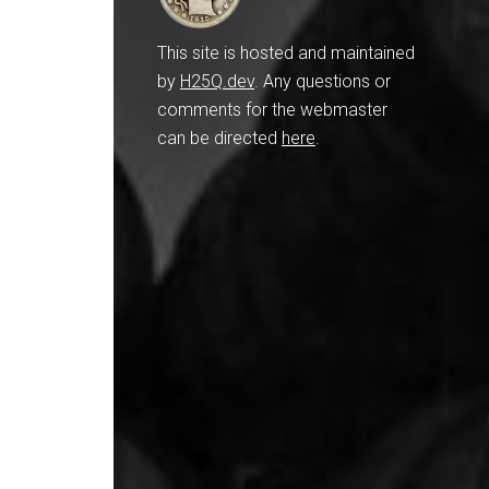
This site is hosted and maintained
by
H25Q.dev
. Any questions or
comments for the webmaster
can be directed
here
.