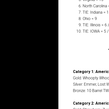
North Carolina 
TIE: Indiana = 
Ohio = 9
TIE: Illinois = 6
TIE: IOWA = 5 /
Category 1: Americ
Gold: Whoopty Whoop
Silver: Emmer, Lost W
Bronze: 10 Barrel TW
Category 2: America