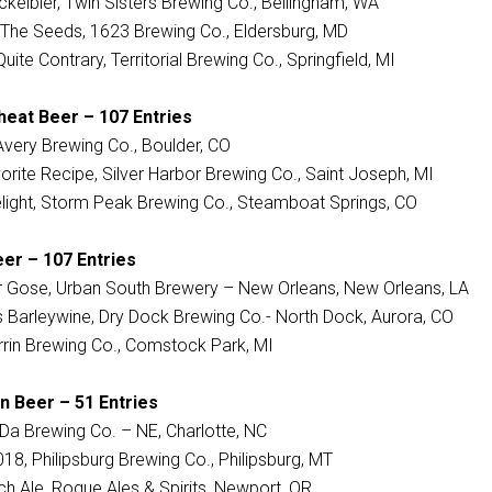
kelbier, Twin Sisters Brewing Co., Bellingham, WA
t The Seeds, 1623 Brewing Co., Eldersburg, MD
Quite Contrary, Territorial Brewing Co., Springfield, MI
heat Beer – 107 Entries
, Avery Brewing Co., Boulder, CO
orite Recipe, Silver Harbor Brewing Co., Saint Joseph, MI
light, Storm Peak Brewing Co., Steamboat Springs, CO
eer – 107 Entries
 Gose, Urban South Brewery – New Orleans, New Orleans, LA
’s Barleywine, Dry Dock Brewing Co.- North Dock, Aurora, CO
rrin Brewing Co., Comstock Park, MI
n Beer – 51 Entries
a Brewing Co. – NE, Charlotte, NC
18, Philipsburg Brewing Co., Philipsburg, MT
h Ale, Rogue Ales & Spirits, Newport, OR