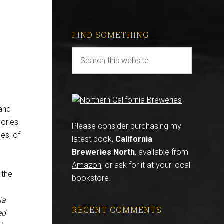
FIND SOMETHING
and
gories
Please consider purchasing my
es, of
latest book,
California
Breweries North
, available from
Amazon
, or ask for it at your local
 the
bookstore.
ia
RECENT COMMENTS
ed