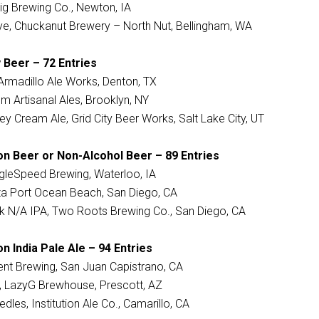
llig Brewing Co., Newton, IA
e, Chuckanut Brewery – North Nut, Bellingham, WA
 Beer – 72 Entries
Armadillo Ale Works, Denton, TX
imm Artisanal Ales, Brooklyn, NY
ey Cream Ale, Grid City Beer Works, Salt Lake City, UT
on Beer or Non-Alcohol Beer – 89 Entries
ingleSpeed Brewing, Waterloo, IA
izza Port Ocean Beach, San Diego, CA
nk N/A IPA, Two Roots Brewing Co., San Diego, CA
n India Pale Ale – 94 Entries
ent Brewing, San Juan Capistrano, CA
r, LazyG Brewhouse, Prescott, AZ
dles, Institution Ale Co., Camarillo, CA