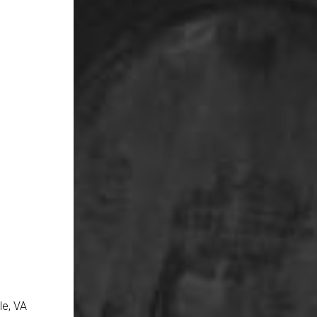
le, VA