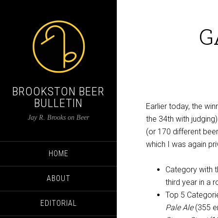
G
BROOKSTON BEER
BULLETIN
Earlier today, the wi
Jay R. Brooks on Beer
the 34th with judging
(or 170 different bee
which I was again pr
HOME
Category with t
ABOUT
third year in a 
Top 5 Categori
EDITORIAL
Pale Ale
(355 en