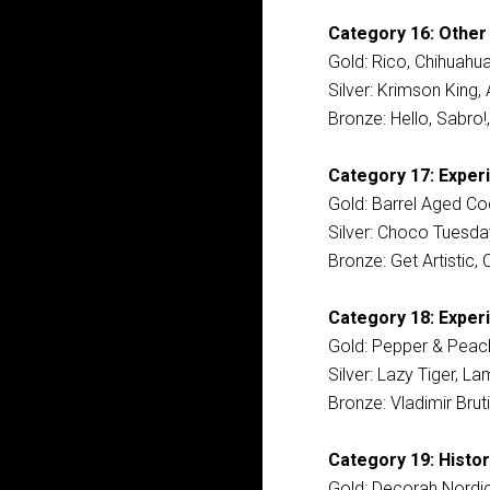
Category 16: Other
Gold: Rico, Chihuahu
Silver: Krimson King
Bronze: Hello, Sabro!,
Category 17: Exper
Gold: Barrel Aged Co
Silver: Choco Tuesd
Bronze: Get Artistic,
Category 18: Experi
Gold: Pepper & Peach
Silver: Lazy Tiger, L
Bronze: Vladimir Brut
Category 19: Histor
Gold: Decorah Nordic