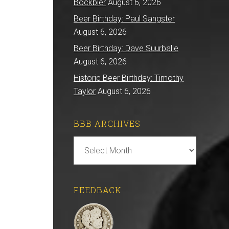
Bockbier
August 6, 2026
Beer Birthday: Paul Sangster
August 6, 2026
Beer Birthday: Dave Suurballe
August 6, 2026
Historic Beer Birthday: Timothy
Taylor
August 6, 2026
BBB ARCHIVES
BBB
Archives
FEEDBACK