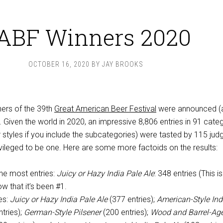
ABF Winners 2020
OCTOBER 16, 2020
BY
JAY BROOKS
nners of the 39th
Great American Beer Festival
were announced (
). Given the world in 2020, an impressive 8,806 entries in 91 cate
r styles if you include the subcategories) were tasted by 115 judg
ivileged to be one. Here are some more factoids on the results:
he most entries:
Juicy or Hazy India Pale Ale
: 348 entries (This is
row that it’s been #1.
es:
Juicy or Hazy India Pale Ale
(377 entries);
American-Style Ind
tries);
German-Style Pilsener
(200 entries);
Wood and Barrel-Ag