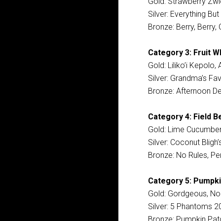
Gold: Strawberry Zwic
Silver: Everything Bu
Bronze: Berry, Berry, 
Category 3: Fruit W
Gold: Liliko’i Kepolo
Silver: Grandma’s Fav
Bronze: Afternoon De
Category 4: Field B
Gold: Lime Cucumber
Silver: Coconut Bligh
Bronze: No Rules, Pe
Category 5: Pumpki
Gold: Gordgeous, NoD
Silver: 5 Phantoms 20
Bronze: Pumpkin Patc