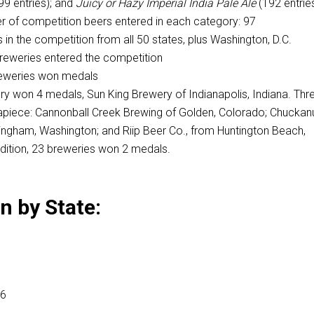
99 entries); and
Juicy or Hazy
Imperial India Pale Ale
(192 entrie
 of competition beers entered in each category: 97
 in the competition from all 50 states, plus Washington, D.C.
breweries entered the competition
breweries won medals
y won 4 medals, Sun King Brewery of Indianapolis, Indiana. Thr
piece: Cannonball Creek Brewing of Golden, Colorado; Chuckan
ingham, Washington; and Riip Beer Co., from Huntington Beach,
addition, 23 breweries won 2 medals.
 by State:
16