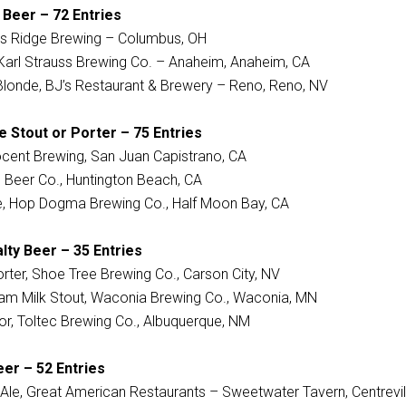
 Beer – 72 Entries
’s Ridge Brewing – Columbus, OH
, Karl Strauss Brewing Co. – Anaheim, Anaheim, CA
Blonde, BJ’s Restaurant & Brewery – Reno, Reno, NV
 Stout or Porter – 75 Entries
ocent Brewing, San Juan Capistrano, CA
iip Beer Co., Huntington Beach, CA
ge, Hop Dogma Brewing Co., Half Moon Bay, CA
lty Beer – 35 Entries
rter, Shoe Tree Brewing Co., Carson City, NV
eam Milk Stout, Waconia Brewing Co., Waconia, MN
or, Toltec Brewing Co., Albuquerque, NM
er – 52 Entries
Ale, Great American Restaurants – Sweetwater Tavern, Centrevil