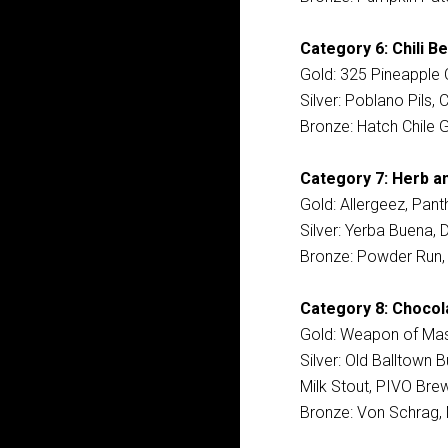
Category 6: Chili Be
Gold: 325 Pineapple C
Silver: Poblano Pils,
Bronze: Hatch Chile 
Category 7: Herb an
Gold: Allergeez, Pant
Silver: Yerba Buena, 
Bronze: Powder Run, L
Category 8: Chocol
Gold: Weapon of Mash
Silver: Old Balltown
Milk Stout, PIVO Brew
Bronze: Von Schrag, 