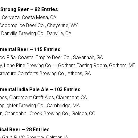
 Strong Beer – 82 Entries
a Cerveza, Costa Mesa, CA
, Accomplice Beer Co., Cheyenne, WY
 Danville Brewing Co., Danville, CA
imental Beer – 115 Entries
co Piña, Coastal Empire Beer Co., Savannah, GA
ay, Lone Pine Brewing Co. – Gorham Tasting Room, Gorham, ME
 Creature Comforts Brewing Co., Athens, GA
mental India Pale Ale – 103 Entries
es, Claremont Craft Ales, Claremont, CA
amplighter Brewing Co., Cambridge, MA
in, Cannonball Creek Brewing Co., Golden, CO
ical Beer – 28 Entries
 Gruit, PIVO Brewery, Calmar, IA