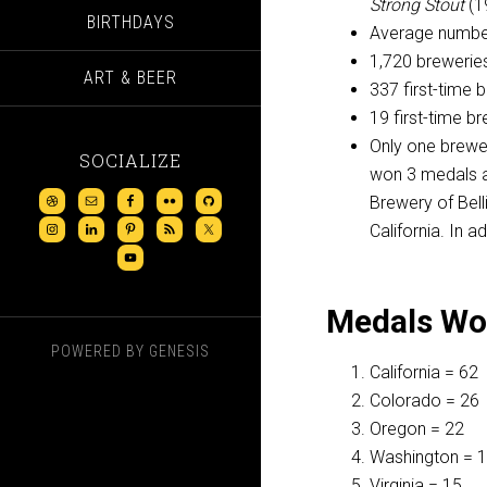
Strong Stout
(1
BIRTHDAYS
Average number
1,720 breweries
ART & BEER
337 first-time 
19 first-time 
Only one brewer
SOCIALIZE
won 3 medals a
Brewery of Bell
California. In 
Medals Won
POWERED BY
GENESIS
California = 62
Colorado = 26
Oregon = 22
Washington = 
Virginia = 15